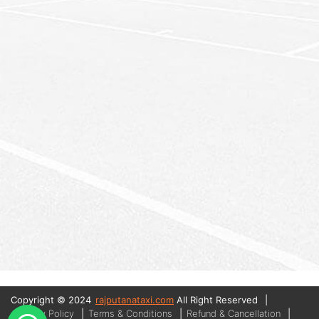
Copyright © 2024
rajputanataxi.com
All Right Reserved
|
Privacy Policy
|
Terms & Conditions
|
Refund & Cancellation
|