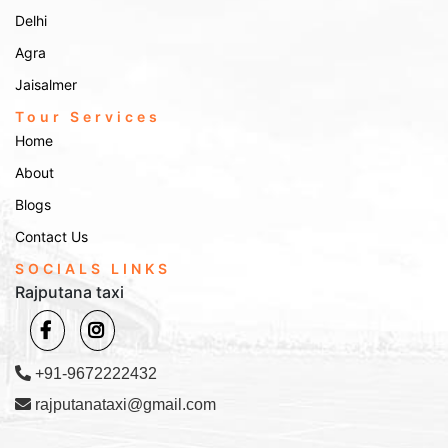
Delhi
Agra
Jaisalmer
Tour Services
Home
About
Blogs
Contact Us
SOCIALS LINKS
Rajputana taxi
+91-9672222432
rajputanataxi@gmail.com