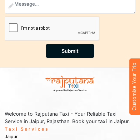
Submit
Customise Your Trip
Welcome to Rajputana Taxi - Your Reliable Taxi
Service in Jaipur, Rajasthan. Book your taxi in Jaipur.
Taxi Services
Jaipur