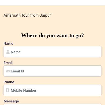
Amarnath tour from Jaipur
Where do you want to go?
Name
Email
Phone
Message