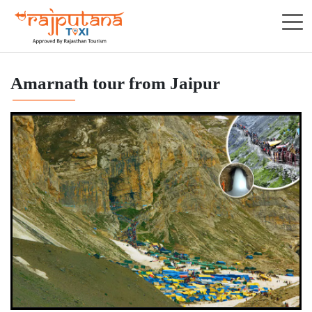
Amarnath tour from Jaipur