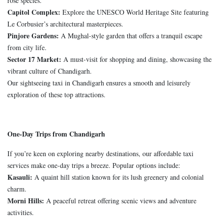
rose species.
Capitol Complex:
Explore the UNESCO World Heritage Site featuring
Le Corbusier’s architectural masterpieces.
Pinjore Gardens:
A Mughal-style garden that offers a tranquil escape
from city life.
Sector 17 Market:
A must-visit for shopping and dining, showcasing the
vibrant culture of Chandigarh.
Our sightseeing taxi in Chandigarh ensures a smooth and leisurely
exploration of these top attractions.
One-Day Trips from Chandigarh
If you’re keen on exploring nearby destinations, our affordable taxi
services make one-day trips a breeze. Popular options include:
Kasauli:
A quaint hill station known for its lush greenery and colonial
charm.
Morni Hills:
A peaceful retreat offering scenic views and adventure
activities.