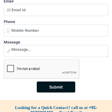
Email
Phone
Message
Submit
Looking for a Quick Contact? call us at
+91-