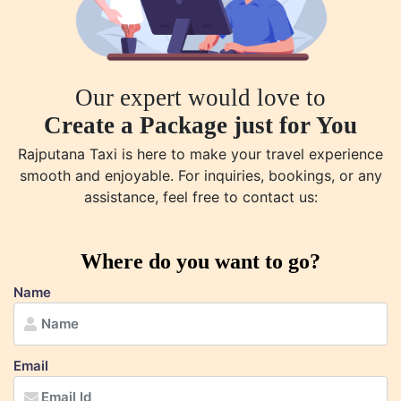
Our expert would love to
Create a Package just for You
Rajputana Taxi is here to make your travel experience
smooth and enjoyable. For inquiries, bookings, or any
assistance, feel free to contact us:
Where do you want to go?
Name
Email