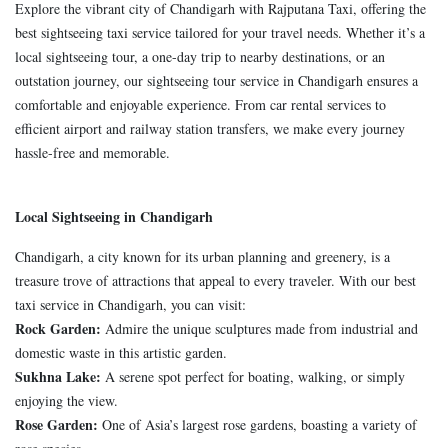
Explore the vibrant city of Chandigarh with Rajputana Taxi, offering the
best sightseeing taxi service tailored for your travel needs. Whether it’s a
local sightseeing tour, a one-day trip to nearby destinations, or an
outstation journey, our sightseeing tour service in Chandigarh ensures a
comfortable and enjoyable experience. From car rental services to
efficient airport and railway station transfers, we make every journey
hassle-free and memorable.
Local Sightseeing in Chandigarh
Chandigarh, a city known for its urban planning and greenery, is a
treasure trove of attractions that appeal to every traveler. With our best
taxi service in Chandigarh, you can visit:
Rock Garden:
Admire the unique sculptures made from industrial and
domestic waste in this artistic garden.
Sukhna Lake:
A serene spot perfect for boating, walking, or simply
enjoying the view.
Rose Garden:
One of Asia’s largest rose gardens, boasting a variety of