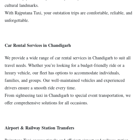
cultural landmarks.
With Rajputana Taxi, your outstation trips are comfortable, reliable, and
unforgettable.
Car Rental Services in Chandigarh
We provide a wide range of car rental services in Chandigarh to suit all
travel needs. Whether you’re looking for a budget-friendly ride or a
luxury vehicle, our fleet has options to accommodate individuals,
families, and groups. Our well-maintained vehicles and experienced
drivers ensure a smooth ride every time.
From sightseeing taxi in Chandigarh to special event transportation, we
offer comprehensive solutions for all occasions.
Airport & Railway Station Transfers