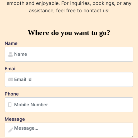
smooth and enjoyable. For inquiries, bookings, or any
assistance, feel free to contact us:
Where do you want to go?
Name
Email
Phone
Message