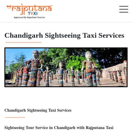
Chandigarh Sightseeing Taxi Services
Chandigarh Sightseeing Taxi Services
Sightseeing Tour Service in Chandigarh with Rajputana Taxi