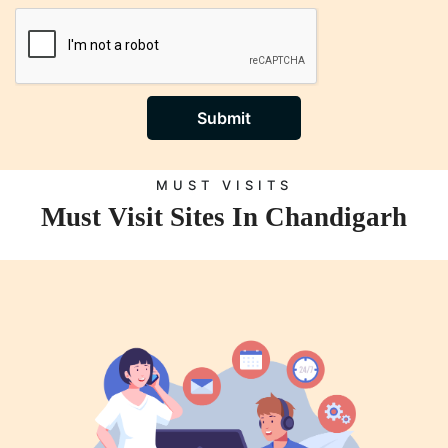
Submit
MUST VISITS
Must Visit Sites In Chandigarh