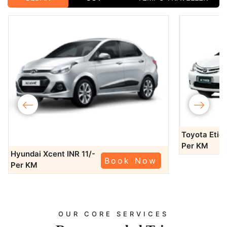
‹
›
Toyota Etio
Per KM
Hyundai Xcent
INR 11/-
Book Now
Per KM
OUR CORE SERVICES