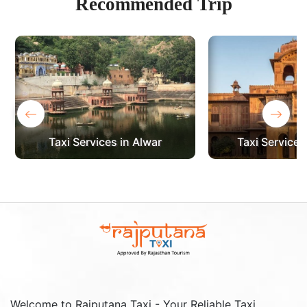
Recommended
Trip
‹
›
Taxi Services in Alwar
Taxi Services
Welcome to Rajputana Taxi - Your Reliable Taxi