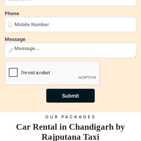
Phone
Message
Submit
OUR PACKAGES
Car Rental in Chandigarh by
Rajputana Taxi