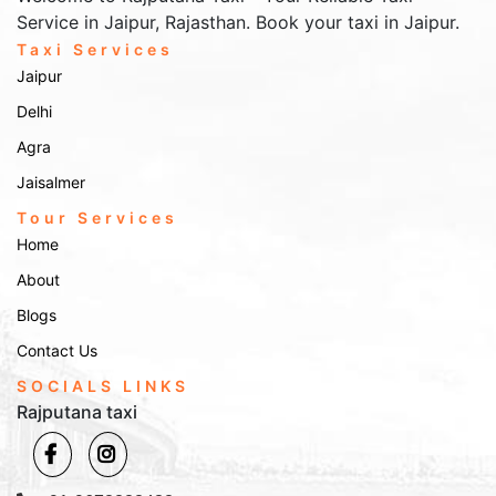
Service in Jaipur, Rajasthan. Book your taxi in Jaipur.
Taxi Services
Jaipur
Delhi
Agra
Jaisalmer
Tour Services
Home
About
Blogs
Contact Us
SOCIALS LINKS
Rajputana taxi