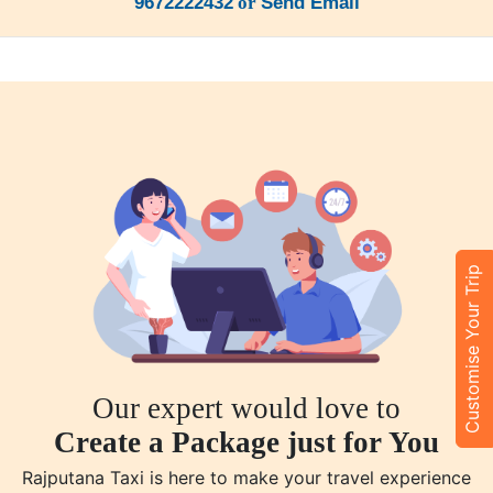
9672222432
or
Send Email
Customise Your Trip
Our expert would love to
Create a Package just for You
Rajputana Taxi is here to make your travel experience