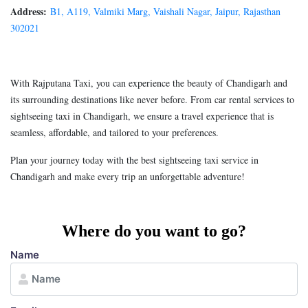
Address:
B1, A119, Valmiki Marg, Vaishali Nagar, Jaipur, Rajasthan
302021
With Rajputana Taxi, you can experience the beauty of Chandigarh and
its surrounding destinations like never before. From car rental services to
sightseeing taxi in Chandigarh, we ensure a travel experience that is
seamless, affordable, and tailored to your preferences.
Plan your journey today with the best sightseeing taxi service in
Chandigarh and make every trip an unforgettable adventure!
Where do you want to go?
Name