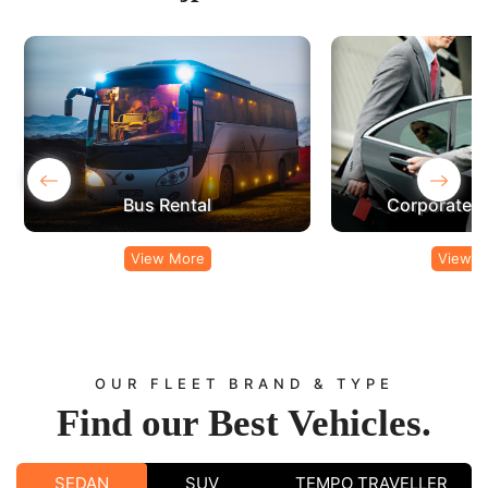
‹
›
Bus Rental
Corporate C
View More
View M
OUR FLEET BRAND & TYPE
Find our
Best Vehicles.
SEDAN
SUV
TEMPO TRAVELLER