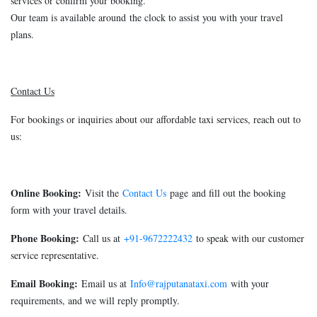
services or confirm your booking.
Our team is available around the clock to assist you with your travel
plans.
Contact Us
For bookings or inquiries about our affordable taxi services, reach out to
us:
Online Booking:
Visit the
Contact Us
page and fill out the booking
form with your travel details.
Phone Booking:
Call us at
+91-9672222432
to speak with our customer
service representative.
Email Booking:
Email us at
Info@rajputanataxi.com
with your
requirements, and we will reply promptly.