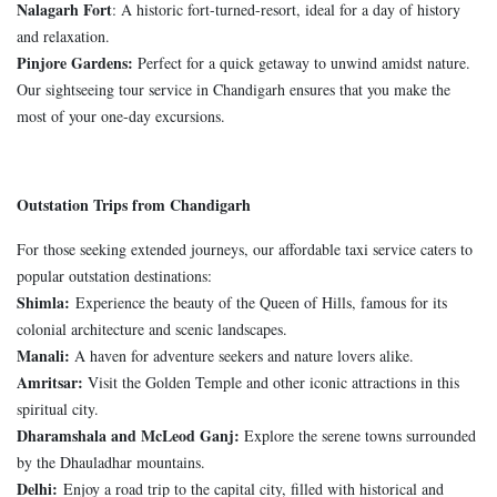
Nalagarh Fort
: A historic fort-turned-resort, ideal for a day of history
and relaxation.
Pinjore Gardens:
Perfect for a quick getaway to unwind amidst nature.
Our sightseeing tour service in Chandigarh ensures that you make the
most of your one-day excursions.
Outstation Trips from Chandigarh
For those seeking extended journeys, our affordable taxi service caters to
popular outstation destinations:
Shimla:
Experience the beauty of the Queen of Hills, famous for its
colonial architecture and scenic landscapes.
Manali:
A haven for adventure seekers and nature lovers alike.
Amritsar:
Visit the Golden Temple and other iconic attractions in this
spiritual city.
Dharamshala and McLeod Ganj:
Explore the serene towns surrounded
by the Dhauladhar mountains.
Delhi:
Enjoy a road trip to the capital city, filled with historical and