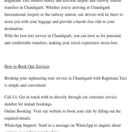
Rajputana Taxi ensures timely and efficient airport and railway station
transfers in Chandigarh. Whether you're arriving at Chandigarh
International Airport or the railway station, our drivers will be there to
assist you with your luggage and provide a hassle-free ride to your
destination.
With the best taxi service in Chandigarh, you can trust us for punctual
and comfortable transfers, making your travel experience stress-free.
How to Book Our Services
Booking your sightseeing tour service in Chandigarh with Rajputana Taxi
is simple and convenient:
Call Us: Get in touch with us directly through our customer service
number for instant bookings.
Online Booking: Visit our website to book your ride by filling out the
required details.
WhatsApp Support: Send us a message on WhatsApp to inquire about