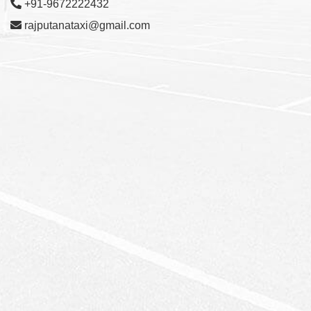
+91-9672222432
rajputanataxi@gmail.com