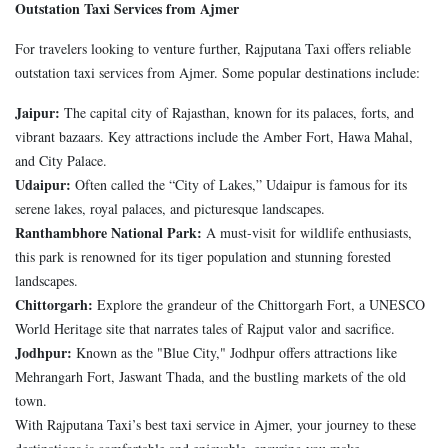
Outstation Taxi Services from Ajmer
For travelers looking to venture further, Rajputana Taxi offers reliable
outstation taxi services from Ajmer. Some popular destinations include:
Jaipur:
The capital city of Rajasthan, known for its palaces, forts, and
vibrant bazaars. Key attractions include the Amber Fort, Hawa Mahal,
and City Palace.
Udaipur:
Often called the “City of Lakes,” Udaipur is famous for its
serene lakes, royal palaces, and picturesque landscapes.
Ranthambhore National Park:
A must-visit for wildlife enthusiasts,
this park is renowned for its tiger population and stunning forested
landscapes.
Chittorgarh:
Explore the grandeur of the Chittorgarh Fort, a UNESCO
World Heritage site that narrates tales of Rajput valor and sacrifice.
Jodhpur:
Known as the "Blue City," Jodhpur offers attractions like
Mehrangarh Fort, Jaswant Thada, and the bustling markets of the old
town.
With Rajputana Taxi’s best taxi service in Ajmer, your journey to these