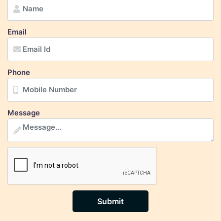
Email
Phone
Message
Submit