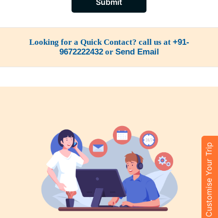
Submit
Looking for a Quick Contact? call us at
+91-
9672222432
or
Send Email
Customise Your Trip