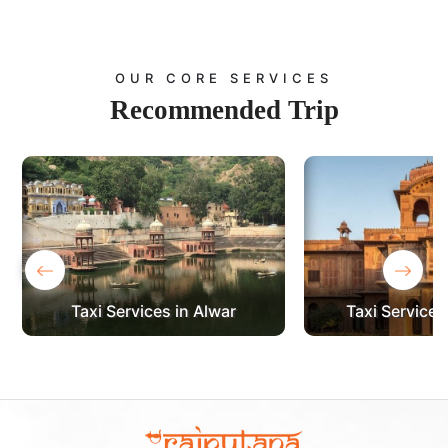
OUR CORE SERVICES
Recommended
Trip
‹
›
Taxi Services in Bikaner
Taxi Services 