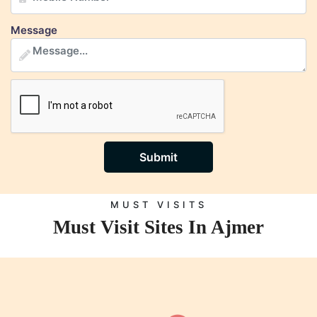
Message
Submit
MUST VISITS
Must Visit Sites In Ajmer