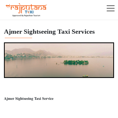
Ajmer Sightseeing Taxi Services
Ajmer Sightseeing Taxi Service