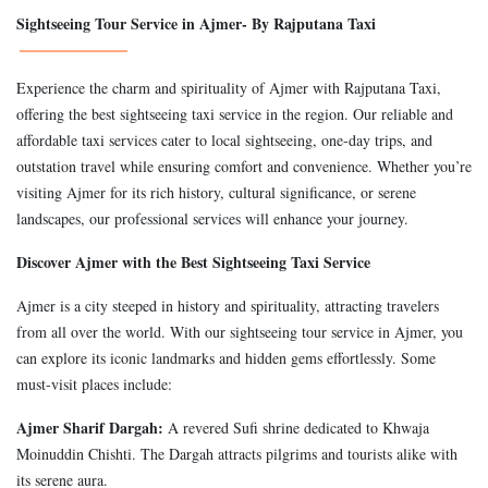
Sightseeing Tour Service in Ajmer- By Rajputana Taxi
Experience the charm and spirituality of Ajmer with Rajputana Taxi,
offering the best sightseeing taxi service in the region. Our reliable and
affordable taxi services cater to local sightseeing, one-day trips, and
outstation travel while ensuring comfort and convenience. Whether you’re
visiting Ajmer for its rich history, cultural significance, or serene
landscapes, our professional services will enhance your journey.
Discover Ajmer with the Best Sightseeing Taxi Service
Ajmer is a city steeped in history and spirituality, attracting travelers
from all over the world. With our sightseeing tour service in Ajmer, you
can explore its iconic landmarks and hidden gems effortlessly. Some
must-visit places include:
Ajmer Sharif Dargah:
A revered Sufi shrine dedicated to Khwaja
Moinuddin Chishti. The Dargah attracts pilgrims and tourists alike with
its serene aura.