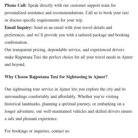
Phone Call:
Speak directly with our customer support team for
personalized assistance and recommendations. Call us to book your taxi
or discuss specific requirements for your trip.
Email Inquiry:
Send us an email with your travel details and
preferences, and we’ll provide you with a tailored package and booking
confirmation.
Our transparent pricing, dependable service, and experienced drivers
make Rajputana Taxi the perfect choice for all your travel needs in Ajmer
and beyond.
Why Choose Rajputana Taxi for Sightseeing in Ajmer?
Our sightseeing tour service in Ajmer lets you explore the city and its
surroundings comfortably and affordably. Whether you’re visiting
historical landmarks, planning a spiritual journey, or embarking on a
longer adventure, our well-maintained vehicles and skilled drivers ensure
a safe and pleasant experience.
For bookings or inquiries, contact us: