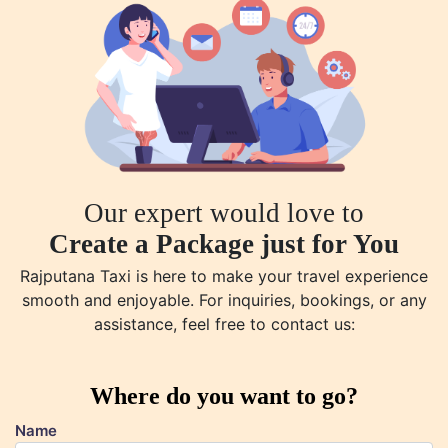
Our expert would love to
Create a Package just for You
Rajputana Taxi is here to make your travel experience
smooth and enjoyable. For inquiries, bookings, or any
assistance, feel free to contact us:
Where do you want to go?
Name