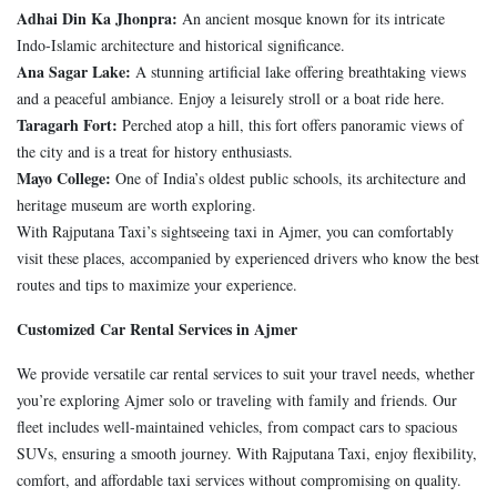
Adhai Din Ka Jhonpra:
An ancient mosque known for its intricate
Indo-Islamic architecture and historical significance.
Ana Sagar Lake:
A stunning artificial lake offering breathtaking views
and a peaceful ambiance. Enjoy a leisurely stroll or a boat ride here.
Taragarh Fort:
Perched atop a hill, this fort offers panoramic views of
the city and is a treat for history enthusiasts.
Mayo College:
One of India’s oldest public schools, its architecture and
heritage museum are worth exploring.
With Rajputana Taxi’s sightseeing taxi in Ajmer, you can comfortably
visit these places, accompanied by experienced drivers who know the best
routes and tips to maximize your experience.
Customized Car Rental Services in Ajmer
We provide versatile car rental services to suit your travel needs, whether
you’re exploring Ajmer solo or traveling with family and friends. Our
fleet includes well-maintained vehicles, from compact cars to spacious
SUVs, ensuring a smooth journey. With Rajputana Taxi, enjoy flexibility,
comfort, and affordable taxi services without compromising on quality.