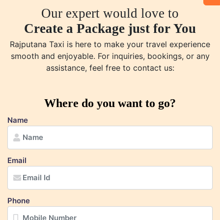
Our expert would love to
Create a Package just for You
Rajputana Taxi is here to make your travel experience
smooth and enjoyable. For inquiries, bookings, or any
assistance, feel free to contact us:
Where do you want to go?
Name
Email
Phone