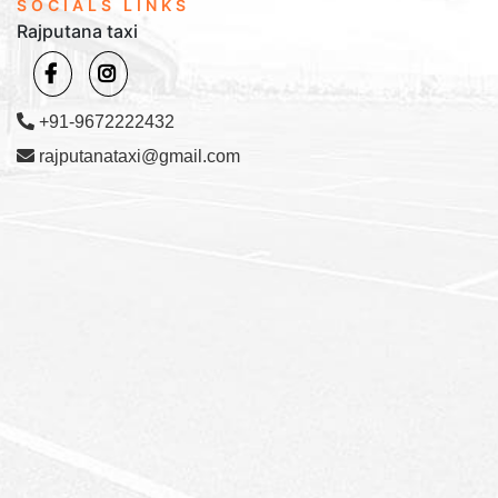
SOCIALS LINKS
Rajputana taxi
+91-9672222432
rajputanataxi@gmail.com