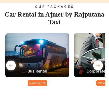
OUR PACKAGES
Car Rental in Ajmer by Rajputana
Taxi
‹
›
Corporate Car Rental
View More