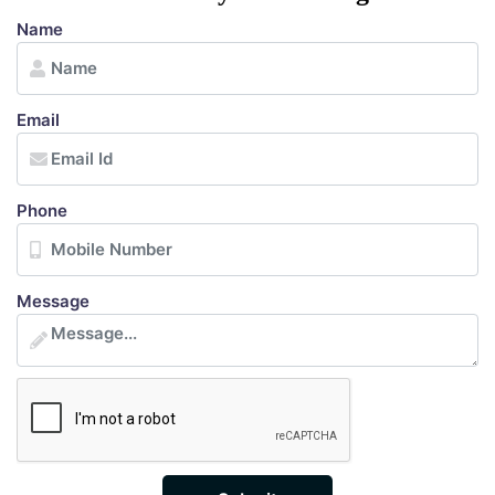
Name
Email
Phone
Message