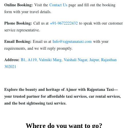
Online Booking:
Visit the
Contact Us
page and fill out the booking
form with your travel details.
Phone Booking:
Call us at
+91-9672222432
to speak with our customer
service representative.
Email Booking:
Email us at
Info@rajputanataxi.com
with your
requirements, and we will reply promptly.
Address:
B1, A119, Valmiki Marg, Vaishali Nagar, Jaipur, Rajasthan
302021
Explore the beauty and heritage of Ajmer with Rajputana Taxi—
your trusted partner for affordable taxi services, car rental services,
and the best sightseeing taxi service.
Where do you want to go?