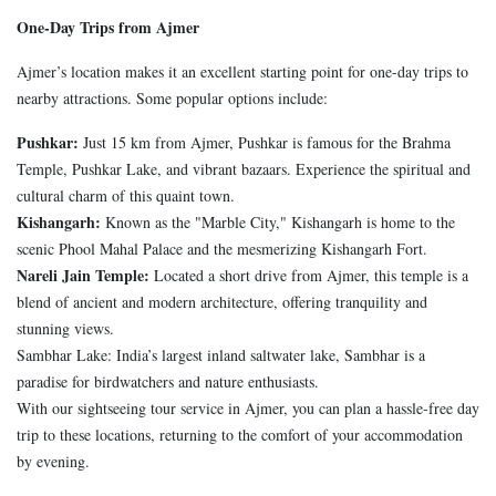
One-Day Trips from Ajmer
Ajmer’s location makes it an excellent starting point for one-day trips to
nearby attractions. Some popular options include:
Pushkar:
Just 15 km from Ajmer, Pushkar is famous for the Brahma
Temple, Pushkar Lake, and vibrant bazaars. Experience the spiritual and
cultural charm of this quaint town.
Kishangarh:
Known as the "Marble City," Kishangarh is home to the
scenic Phool Mahal Palace and the mesmerizing Kishangarh Fort.
Nareli Jain Temple:
Located a short drive from Ajmer, this temple is a
blend of ancient and modern architecture, offering tranquility and
stunning views.
Sambhar Lake: India’s largest inland saltwater lake, Sambhar is a
paradise for birdwatchers and nature enthusiasts.
With our sightseeing tour service in Ajmer, you can plan a hassle-free day
trip to these locations, returning to the comfort of your accommodation
by evening.