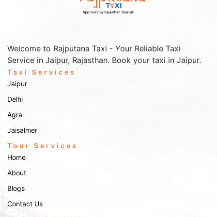
Welcome to Rajputana Taxi - Your Reliable Taxi
Service in Jaipur, Rajasthan. Book your taxi in Jaipur.
Taxi Services
Jaipur
Delhi
Agra
Jaisalmer
Tour Services
Home
About
Blogs
Contact Us