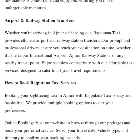
destinations is comfortable and enjoyable, ensuring you make
unforgettable memories.
Airport & Railway Station Transfers
Whether you're arriving in Ajmer or heading out, Rajputana Taxi
provides efficient airport and railway station transfers. Our prompt and
professional drivers ensure you reach your destination on time, whether
it’s the Jaipur International Airport, Ajmer Railway Station, or any
nearby transit point. Enjoy seamless connectivity with our affordable taxi
services, designed to cater to all your travel requirements.
How to Book Rajputana Taxi Services
Booking your sightseeing taxi in Ajmer with Rajputana Taxi is easy and
hassle-free. We provide multiple booking options to suit your
preferences:
Online Booking: Visit our website to browse through our packages and
book your preferred service. Select your travel date, vehicle type, and
itinerary to confirm your booking instantly.