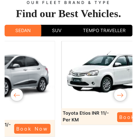
OUR FLEET BRAND & TYPE
Find our
Best Vehicles.
SEDAN
SUV
TEMPO TRAVELLER
‹
›
Toyota Etios
INR 11/-
Book Now
Per KM
Swift Dzire
KM