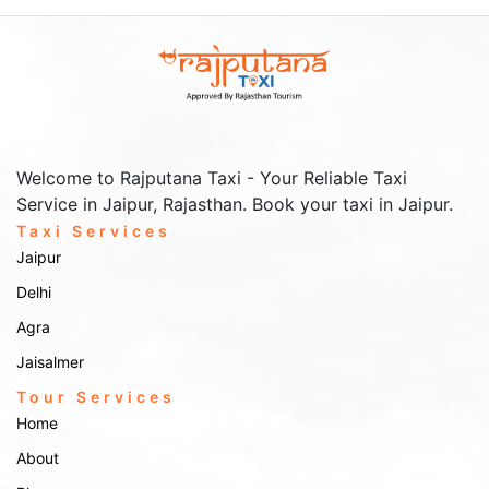
locations with ease and comfort.
Outstation Taxi Services from
Churu
outstation taxi services
Looking to travel further? Our
are
perfect for longer journeys beyond Churu. Popular outstation
Welcome to Rajputana Taxi - Your Reliable Taxi
destinations include:
Service in Jaipur, Rajasthan. Book your taxi in Jaipur.
Bikaner
– Explore the famous Junagarh Fort, Karni Mata
Taxi Services
Temple, and the beautiful sand dunes of Bikaner.
Jaipur
Jaipur
– The Pink City awaits with its stunning palaces, bustling
bazaars, and rich history.
Delhi
Delhi
– Travel to the capital city for a mix of modern attractions
Agra
and historical landmarks, including the Red Fort and Qutub
Minar.
Jaisalmer
Rajputana Taxi
Whether it’s for business or leisure,
ensures a
Tour Services
comfortable and timely ride to any outstation destination.
Home
Airport & Railway Station
About