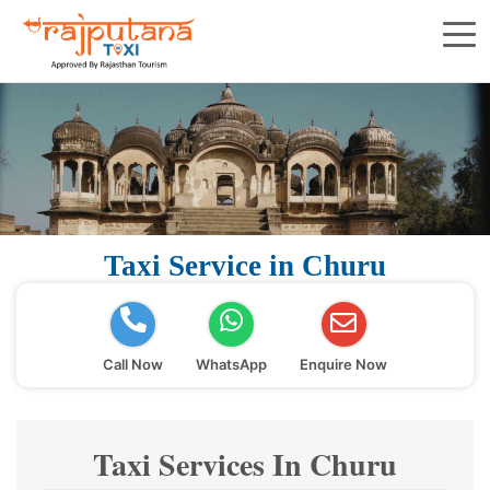
Taxi Service in Churu
Call Now
WhatsApp
Enquire Now
Taxi Services In Churu