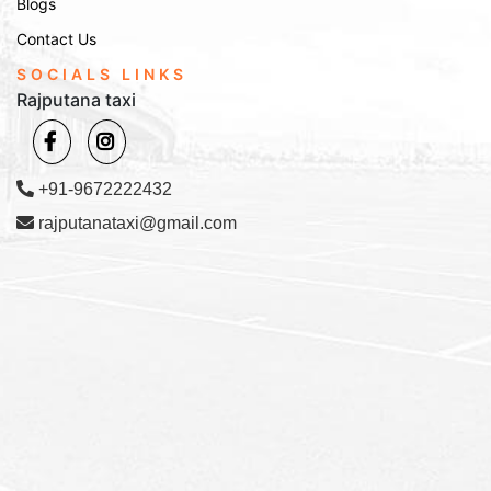
Transfers
Blogs
Contact Us
We offer efficient airport and railway station transfers from
SOCIALS LINKS
Churu to major transportation hubs like Jaipur, Delhi, and
Rajputana taxi
Bikaner. Whether you're catching a flight or a train, our prompt
services will ensure that you reach your destination on time.
How to Book Our Services
+91-9672222432
Booking with Rajputana Taxi is easy and convenient. You can
call us, visit our website, or drop us an email to reserve your
rajputanataxi@gmail.com
taxi. We offer flexible booking options, whether it's for local or
outstation trips.
Contact Us:
Online Booking:
Visit the
page and fill out the
Contact Us
booking form with your travel details.
Phone Booking:
Call us at
to speak with
+91-9672222432
our customer service representative.
Email Booking:
Email us at
with
Info@rajputanataxi.com
your requirements, and we will reply promptly.
Address:
B1, A119, Valmiki Marg, Vaishali Nagar, Jaipur,