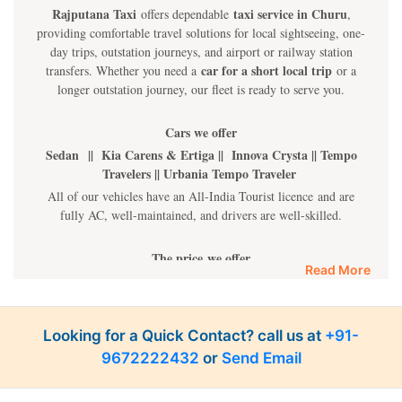
Rajputana Taxi
taxi service in Churu
offers dependable
,
providing comfortable travel solutions for local sightseeing, one-
day trips, outstation journeys, and airport or railway station
car for a short local trip
transfers. Whether you need a
or a
longer outstation journey, our fleet is ready to serve you.
Cars we offer
Sedan || Kia Carens & Ertiga || Innova Crysta || Tempo
Travelers || Urbania Tempo Traveler
All of our vehicles have an All-India Tourist licence and are
fully AC, well-maintained, and drivers are well-skilled.
The price we offer
Read More
Sedan Cars INR 10 Per Km || Kia Carens & Innova and
Ertiga INR 14 Per Km || Innova Crysta INR 16 Per Km
|| Tempo INR 22 Per Km || Fortuner INR 35 Per km
Looking for a Quick Contact? call us at
+91-
9672222432
or
Send Email
Luxury cars
BMW || MERCEDES || AUDI || KIA CARNIVAL || VOLVO