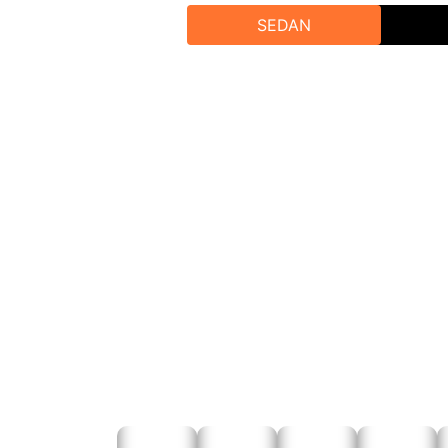
SEDAN
Onl
Experien
Rajputana Tax
To get the be
Online Bo
Phone Boo
Email Bookin
Discover the Bes
Local At
Nearby Destinations: Tulsi Shyam Temple, Om Banna’