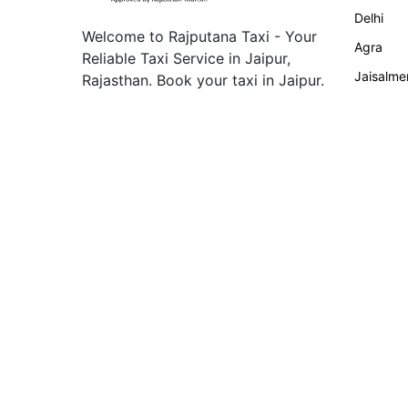
Delhi
Welcome to Rajputana Taxi - Your
Agra
Reliable Taxi Service in Jaipur,
Jaisalme
Rajasthan. Book your taxi in Jaipur.