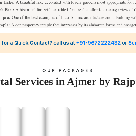
r Lake:
A beautiful lake decorated with lovely gardens most appropriate for r
rh Fort:
A historical fort with an added feature that affords a vantage view of t
onpra:
One of the best examples of Indo-Islamic architecture and a building w
emple:
A contemporary temple that impresses by its elaborate forms and energe
po in Ajmer, we take you to these attractions to make your trip as comfortable
 for a Quick Contact? call us at
+91-9672222432
or
Se
One-Day Trips From Ajmer
aces at a cheaper rate by the Rajputana Taxi’s tempo service is easily and read
shiping temple known as Brahma Temple, a sacred Lake, and for a farewell a
OUR PACKAGES
Kishangarh:
Famous for Kishangarh Fort and Marble City.
tal Services in Ajmer by Rajp
Sambhar Salt Lake:
A place of no disturbance; good for taking pictures.
 place worshipers in the proximity of the Ajmer roughly taking approximately
for those interested in historical and mystery tours Perfect for those seeking a 
 offering our tempo traveler service in Ajmer makes these trips enjoyable and
Outstation Taxi Services In Ajmer
ion taxi services for Rajputana Taxi are also available as a reliable transportat