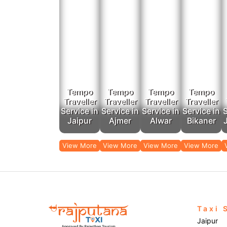
Outstation
To avail of 
Our low-priced tempo services and car rental se
Tempo
Tempo
Tempo
Tempo
Traveller
Traveller
Traveller
Traveller
Service in
Service in
Service in
Service in
S
Jaipur
Ajmer
Alwar
Bikaner
View More
View More
View More
View More
Taxi 
Jaipur