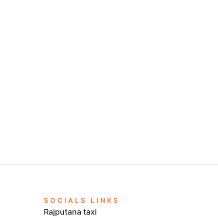
n to Delhi.
jputana Taxi.
i right now and get the most of tempo service in
SOCIALS LINKS
Rajputana taxi