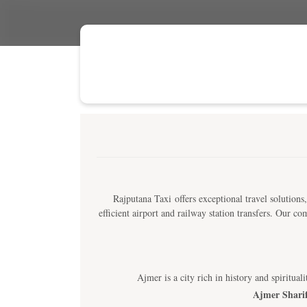
Rajputana Taxi offers exceptional travel solutions,
efficient airport and railway station transfers. Our 
Ajmer is a city rich in history and spiritua
Ajmer Shari