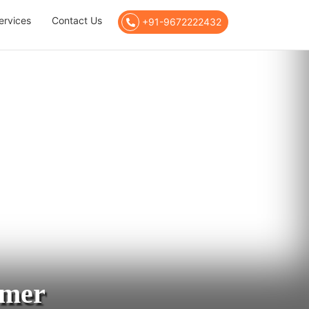
ervices
Contact Us
+91-9672222432
jmer