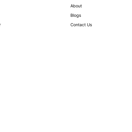
About
Blogs
r
Contact Us