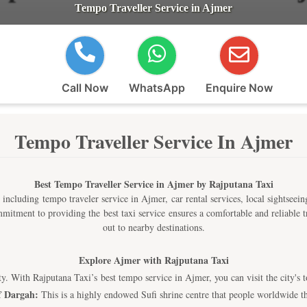
Tempo Traveller Service in Ajmer
Call Now
WhatsApp
Enquire Now
Tempo Traveller Service In Ajmer
Best Tempo Traveller Service in Ajmer by Rajputana Taxi
 including tempo traveler service in Ajmer, car rental services, local sightseeing
commitment to providing the best taxi service ensures a comfortable and reliable
out to nearby destinations.
Explore Ajmer with Rajputana Taxi
lity. With Rajputana Taxi’s best tempo service in Ajmer, you can visit the city's 
f Dargah:
This is a highly endowed Sufi shrine centre that people worldwide th