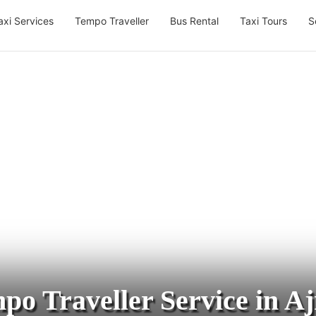
axi Services
Tempo Traveller
Bus Rental
Taxi Tours
S
po Traveller Service in A