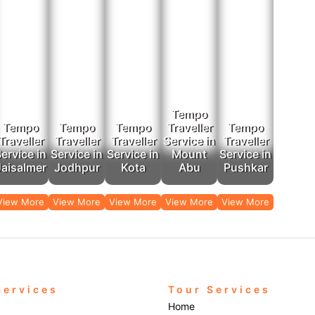
 Trips: They tour around Jaipur, Udaipur, Jodhpur, and Mount Abu, in additio
the best taxi services in Ajmer catered by Rajputana Taxi, one must choose Ra
rvices make the journey a memorable one. Hire a tempo with Rajputana Tax
Ajmer to travel in comfort and ease!
Tempo
Tempo
Tempo
Tempo
Traveller
Tempo
Traveller
Traveller
Traveller
Service in
Traveller
ervice in
Service in
Service in
Mount
Service in
Jaisalmer
Jodhpur
Kota
Abu
Pushkar
View More
View More
View More
View More
View More
Services
Tour Services
Home