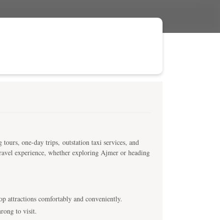
 tours, one-day trips, outstation taxi services, and
 travel experience, whether exploring Ajmer or heading
top attractions comfortably and conveniently.
rong to visit.