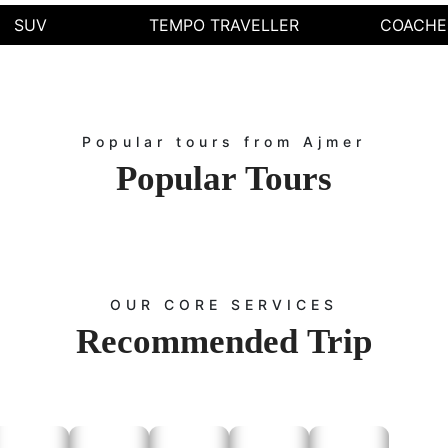
Call Us: Contact our helpline for instant bookings.
SUV
TEMPO TRAVELLER
COACHE
ine Booking: Visit our website to book your tempo in Ajmer or car rental servi
WhatsApp Us: Chat with us for quick assistance and inquiries.
Visit Our Office: Drop by our office in Ajmer for personalized service.
ce the ease of traveling with Rajputana Taxi, offering the best tempo service 
i is your trusted partner for affordable tempo services and reliable travel solut
Popular tours from Ajmer
Contact Us
Popular
Tours
st Tempo service or inquire about any taxi service, you can contact us through 
oking:
Visit the
page and fill out the booking form with your tra
Contact Us
king:
Call us at
to speak with our customer service repr
+91-9672222432
g:
Email us at
with your requirements, and we will 
Info@rajputanataxi.com
Address:
B1, A119, Valmiki Marg, Vaishali Nagar, Jaipur, Rajasthan 302021
OUR CORE SERVICES
Recommended
Trip
t Travel Options with Rajputana Taxi with
our tempo traveler service in Ajmer,
tractions: Ajmer Sharif Dargah, Ana Sagar Dam, Taragarh Fort, Adhai Din Ka
s Temple, Ajmer Sharif Dargah, Pushkar, Kishangarh, Sambhar Salt Lake and 
Brahma Temple.