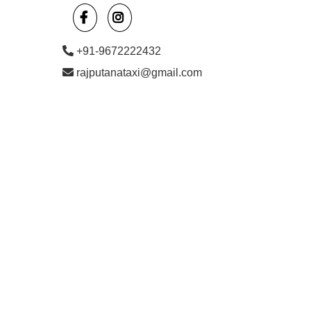
+91-9672222432
rajputanataxi@gmail.com