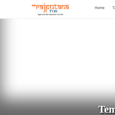
Home
T
Tem