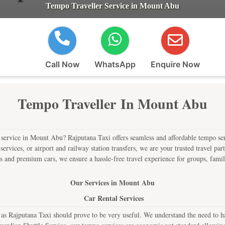
Tempo Traveller Service in Mount Abu
Call Now
WhatsApp
Enquire Now
Tempo Traveller In Mount Abu
r service in Mount Abu? Rajputana Taxi offers seamless and affordable tempo serv
i services, or airport and railway station transfers, we are your trusted travel p
 and premium cars, we ensure a hassle-free travel experience for groups, famili
Our Services in Mount Abu
Car Rental Services
Rajputana Taxi should prove to be very useful. We understand the need to have 