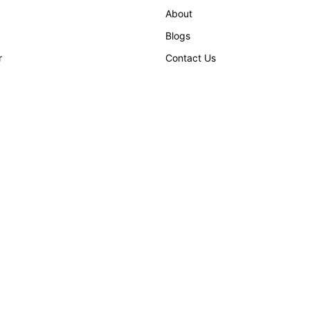
About
Blogs
r
Contact Us