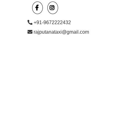
+91-9672222432
rajputanataxi@gmail.com