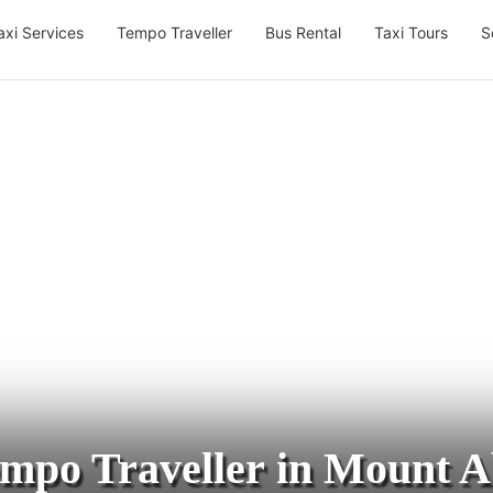
axi Services
Tempo Traveller
Bus Rental
Taxi Tours
S
mpo Traveller in Mount 