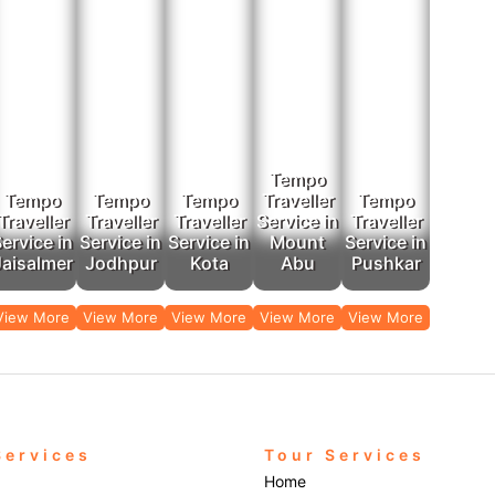
Tempo
Tempo
Tempo
Tempo
Traveller
Tempo
Traveller
Traveller
Traveller
Service in
Traveller
ervice in
Service in
Service in
Mount
Service in
Jaisalmer
Jodhpur
Kota
Abu
Pushkar
View More
View More
View More
View More
View More
Services
Tour Services
Home