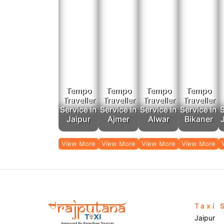
Tempo
Tempo
Tempo
Tempo
Traveller
Traveller
Traveller
Traveller
Service in
Service in
Service in
Service in
S
Jaipur
Ajmer
Alwar
Bikaner
View More
View More
View More
View More
Taxi 
Jaipur