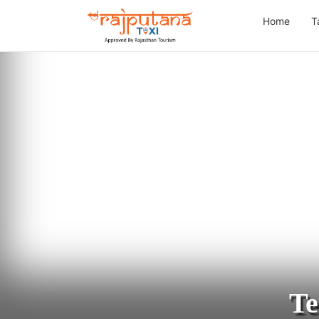
Home
T
Te