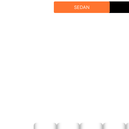
Call 
SEDAN
Visit Our W
Emai
For personalized assistance or grou
To get the be
Online Bo
Phone Boo
Email Bookin
Contact Rajputana Taxi Today we can help you mak
traveller service. Taste the pleasure 