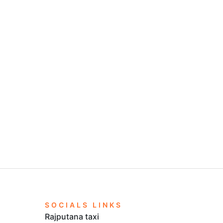
SOCIALS LINKS
Rajputana taxi