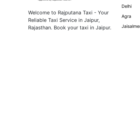
Delhi
Welcome to Rajputana Taxi - Your
Agra
Reliable Taxi Service in Jaipur,
Jaisalme
Rajasthan. Book your taxi in Jaipur.