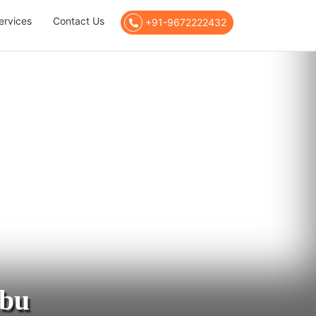
ervices
Contact Us
+91-9672222432
Abu