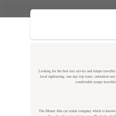
Looking for the best taxi service and tempo travelle
local sightseeing, one-day trip tours, outstation tax
comfortable tempo travellers
The Mount Abu car rental company which is known as 