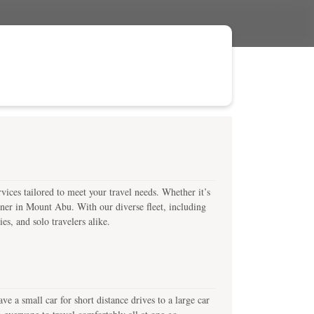
ices tailored to meet your travel needs. Whether it’s
artner in Mount Abu. With our diverse fleet, including
es, and solo travelers alike.
a small car for short distance drives to a large car