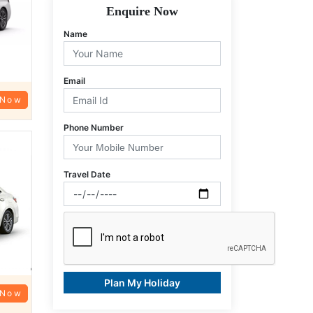
Enquire Now
Name
Email
 Now
Phone Number
Travel Date
Plan My Holiday
 Now