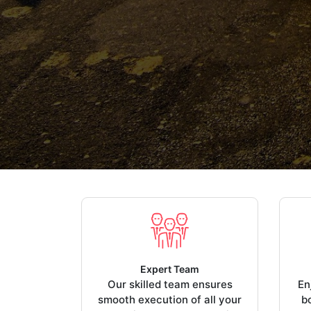
Expert Team
Our skilled team ensures
En
smooth execution of all your
b