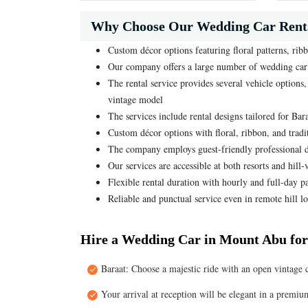
Why Choose Our Wedding Car Rent
Custom décor options featuring floral patterns, ribb
Our company offers a large number of wedding car c
The rental service provides several vehicle option
vintage model
The services include rental designs tailored for Ba
Custom décor options with floral, ribbon, and tradi
The company employs guest-friendly professional d
Our services are accessible at both resorts and hil
Flexible rental duration with hourly and full-day p
Reliable and punctual service even in remote hill lo
Hire a Wedding Car in Mount Abu for
Baraat: Choose a majestic ride with an open vintage 
Your arrival at reception will be elegant in a premiu