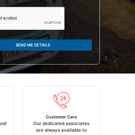
SEND ME DETAILS
Customer Care
and
Our dedicated associates
are always available to