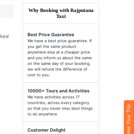
Why Booking with Rajputana
Taxi
Best Price Guarantee
Royal
We have a best price guarantee. If
you get the same product
anywhere else at a cheaper price
and you inform us about the same
on the same day of your booking,
we will refund the difference of
cost to you.
10000+ Tours and Activities
We have activities across 17
countries, across every category
Customise Your Trip
so that you never miss best things
to do anywhere.
Customer Delight