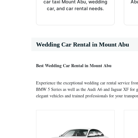
car taxi Mount Abu, wedding
Abu
car, and car rental needs.
Wedding Car Rental in Mount Abu
Best Wedding Car Rental in Mount Abu
Experience the exceptional wedding car rental service fr
BMW 5 Series as well as the Audi A6 and Jaguar XF for gr
elegant vehicles and trained professionals for your transpor