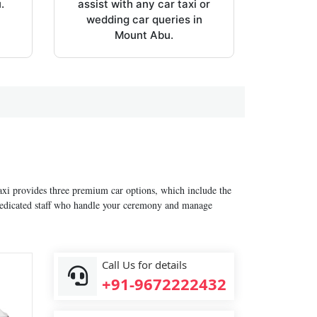
.
assist with any car taxi or
wedding car queries in
Mount Abu.
xi provides three premium car options, which include the
 dedicated staff who handle your ceremony and manage
Call Us for details
+91-9672222432