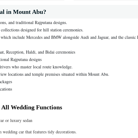
al in Mount Abu?
ons, and traditional Rajputana designs.
ollections designed for hill station ceremonies.
s, which include Mercedes and BMW alongside Audi and Jaguar, and the classic 
raat, Reception, Haldi, and Bidai ceremonies
tional Rajputana designs
rivers who master local route knowledge.
l-view locations and temple premises situated within Mount Abu.
ackages
cations
 All Wedding Functions
car or luxury sedan
m wedding car that features tidy decorations.