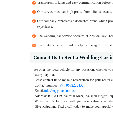
Transparent pricing and easy communication before t
Our service receives high praise from clients because
Our company represents a dedicated brand which prov
experience.
The wedding car service operates at Arbuda Devi Tem
The rental service provides help to manage trips that
Contact Us to Rent a Wedding Car 
We offer the ideal vehicle for any occasion, whether you
luxury day out.
Please contact us to make a reservation for your rental c
Contact number:
+91-9672222432
Email.
info@rajputanataxi.com
Address: B1, A119, Valmiki Marg, Vaishali Nagar, Jai
We are here to help you with your reservation seven da
Give Rajputana Taxi a call today to make your special