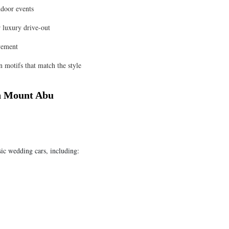
ndoor events
 luxury drive-out
vement
 motifs that match the style
in Mount Abu
sic wedding cars, including: