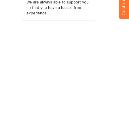
We are always able to support you
so that you have a hassle free
experience.