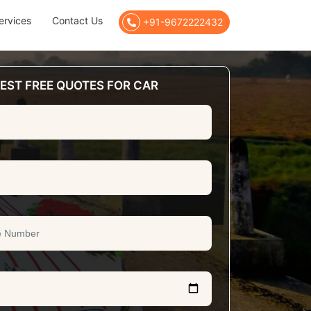
ervices
Contact Us
+91-9672222432
EST FREE QUOTES FOR CAR