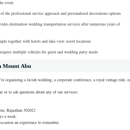
he event
 of the professional service approach and personalized decorations options
ides destination wedding transportation services after numerous years of
ple together with hotels and lake-view resort locations
 require multiple vehicles for guest and wedding party needs
in Mount Abu
're organizing a lavish wedding, a corporate conference, a royal vintage ride, o
ar or to ask questions about any of our services:
pur, Rajasthan 302021
ys a week.
 occasion an experience to remember.