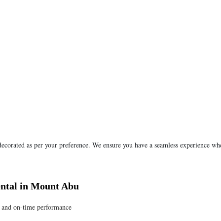
 decorated as per your preference. We ensure you have a seamless experience wh
ntal in Mount Abu
e, and on-time performance