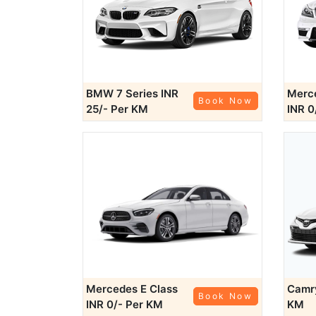
BMW 7 Series
INR
Merce
Book Now
25/- Per KM
INR 0
Mercedes E Class
Cam
Book Now
INR 0/- Per KM
KM