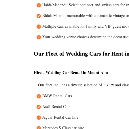
Haldi/Mehendi: Select compact and stylish cars for i
Bidai: Make it memorable with a romantic vintage or
Multiple cars available for family and VIP guest mo
Your wedding venue choices determine the decoration
Our Fleet of Wedding Cars for Rent 
Hire a Wedding Car Rental in Mount Abu
Our fleet includes a diverse selection of luxury and clas
BMW Rental Cars
Audi Rental Cars
Jaguar Rental Car hire
Mercedes S Class car hire