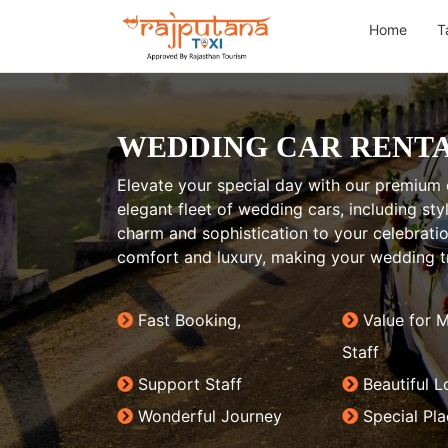
Home
T
WEDDING CAR RENTA
Elevate your special day with our premium 
elegant fleet of wedding cars, including st
charm and sophistication to your celebrat
comfort and luxury, making your wedding tr
Fast Booking,
Value for 
Staff
Support Staff
Beautiful L
Wonderful Journey
Special Pl