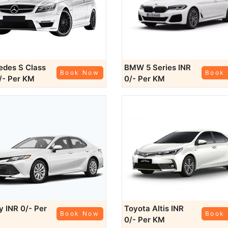
des S Class
BMW 5 Series
INR
Book Now
Book
/- Per KM
0/- Per KM
ry
INR 0/- Per
Toyota Altis
INR
Book Now
Book
0/- Per KM