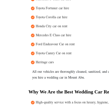
Toyota Fortuner car hire
Toyota Corolla car hire
Honda City car on rent
Mercedes E Class car hire
Ford Endeavour Car on rent
Toyota Camry Car on rent
Heritage cars
All our vehicles are thoroughly cleaned, sanitized, and
you hire a wedding car in Mount Abu.
Why We Are the Best Wedding Car Re
High-quality service with a focus on luxury, hygien