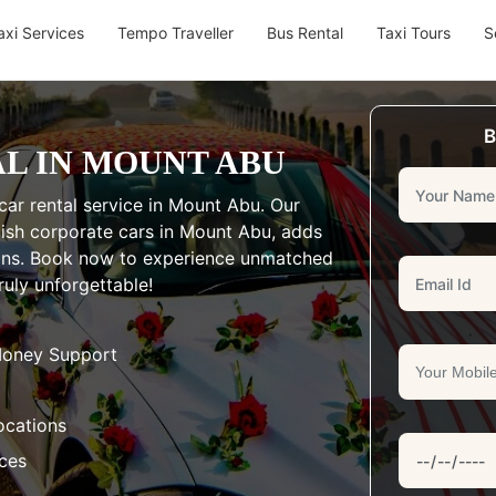
axi Services
Tempo Traveller
Bus Rental
Taxi Tours
S
B
L IN MOUNT ABU
car rental service in Mount Abu. Our
ylish corporate cars in Mount Abu, adds
ions. Book now to experience unmatched
uly unforgettable!
Money Support
ocations
aces