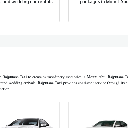
 and wedding car rentals.
packages in Mount Abu
om Rajputana Taxi to create extraordinary memories in Mount Abu. Rajputana Ta
and wedding arrivals. Rajputana Taxi provides consistent service through its
tation.