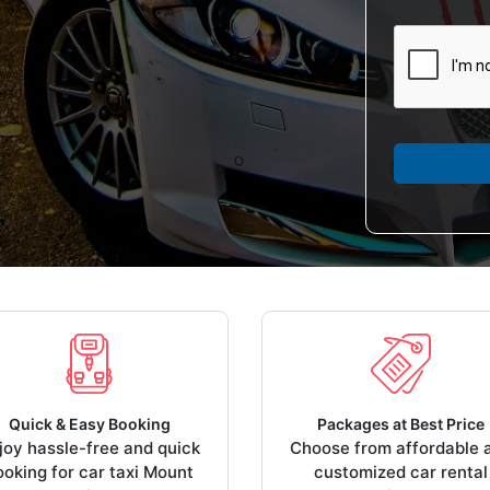
Quick & Easy Booking
Packages at Best Price
joy hassle-free and quick
Choose from affordable 
ooking for car taxi Mount
customized car rental