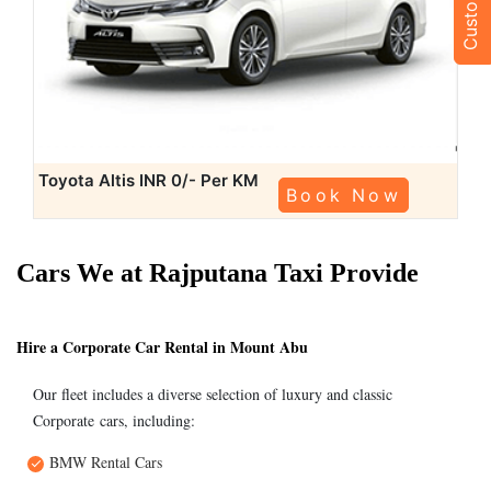
Toyota Altis
INR 0/- Per KM
Book Now
Cars We at Rajputana Taxi Provide
Hire a Corporate Car Rental in Mount Abu
Our fleet includes a diverse selection of luxury and classic
Corporate cars, including:
BMW Rental Cars