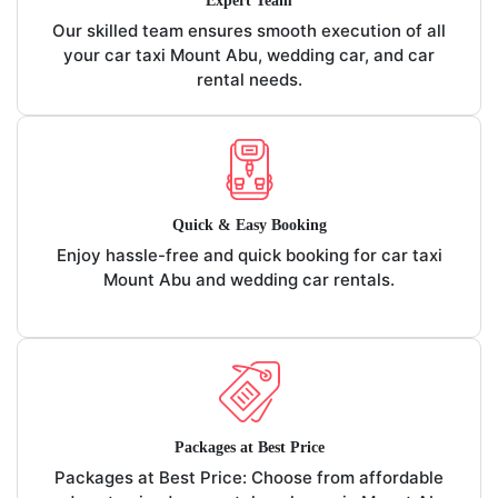
Expert Team
Our skilled team ensures smooth execution of all
your car taxi Mount Abu, wedding car, and car
rental needs.
Quick & Easy Booking
Enjoy hassle-free and quick booking for car taxi
Mount Abu and wedding car rentals.
Packages at Best Price
Packages at Best Price: Choose from affordable