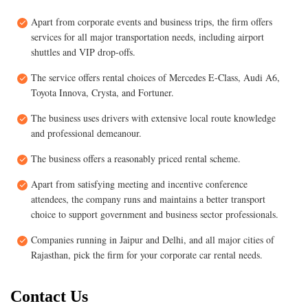
Apart from corporate events and business trips, the firm offers
services for all major transportation needs, including airport
shuttles and VIP drop-offs.
The service offers rental choices of Mercedes E-Class, Audi A6,
Toyota Innova, Crysta, and Fortuner.
The business uses drivers with extensive local route knowledge
and professional demeanour.
The business offers a reasonably priced rental scheme.
Apart from satisfying meeting and incentive conference
attendees, the company runs and maintains a better transport
choice to support government and business sector professionals.
Companies running in Jaipur and Delhi, and all major cities of
Rajasthan, pick the firm for your corporate car rental needs.
Contact Us