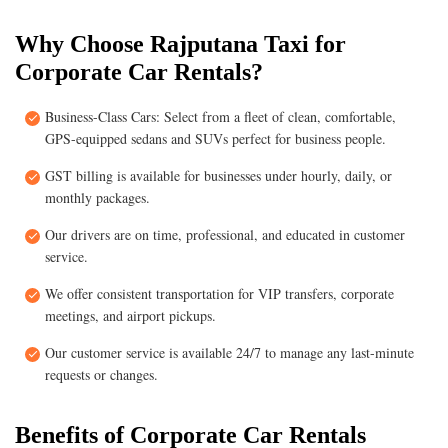
Why Choose Rajputana Taxi for
Corporate Car Rentals?
Business-Class Cars: Select from a fleet of clean, comfortable,
GPS-equipped sedans and SUVs perfect for business people.
GST billing is available for businesses under hourly, daily, or
monthly packages.
Our drivers are on time, professional, and educated in customer
service.
We offer consistent transportation for VIP transfers, corporate
meetings, and airport pickups.
Our customer service is available 24/7 to manage any last-minute
requests or changes.
Benefits of Corporate Car Rentals