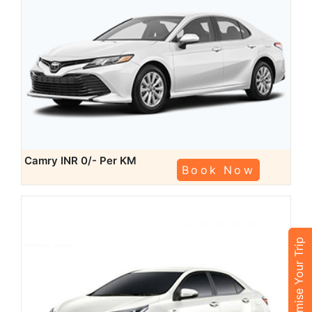
Camry
INR 0/- Per KM
Book Now
Customise Your Trip