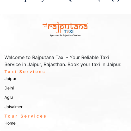
Welcome to Rajputana Taxi - Your Reliable Taxi
Service in Jaipur, Rajasthan. Book your taxi in Jaipur.
Taxi Services
Jaipur
Delhi
Agra
Jaisalmer
Tour Services
Home