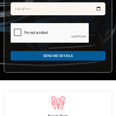
SEND ME DETAILS