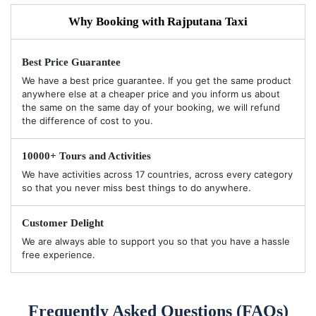
Why Booking with Rajputana Taxi
Best Price Guarantee
We have a best price guarantee. If you get the same product
anywhere else at a cheaper price and you inform us about
the same on the same day of your booking, we will refund
the difference of cost to you.
10000+ Tours and Activities
We have activities across 17 countries, across every category
so that you never miss best things to do anywhere.
Customer Delight
We are always able to support you so that you have a hassle
free experience.
Frequently Asked Questions (FAQs)