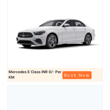
Mercedes E Class
INR 0/- Per
Book Now
KM