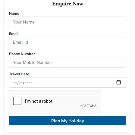
Enquire Now
Name
Email
Phone Number
Travel Date
Plan My Holiday