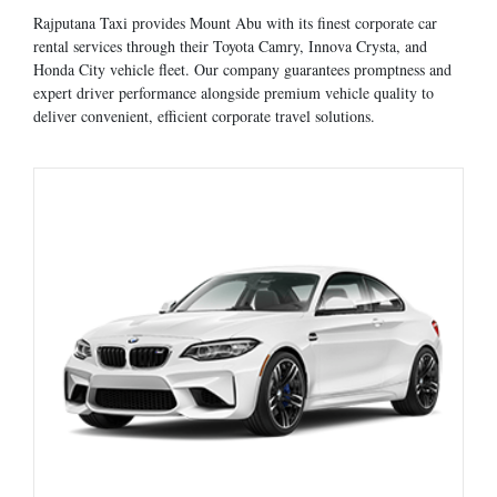
Rajputana Taxi provides Mount Abu with its finest corporate car
rental services through their Toyota Camry, Innova Crysta, and
Honda City vehicle fleet. Our company guarantees promptness and
expert driver performance alongside premium vehicle quality to
deliver convenient, efficient corporate travel solutions.