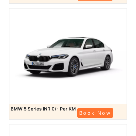
BMW 5 Series
INR 0/- Per KM
Book Now