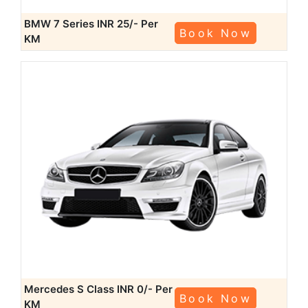
BMW 7 Series
INR 25/- Per
Book Now
KM
Mercedes S Class
INR 0/- Per
Book Now
KM