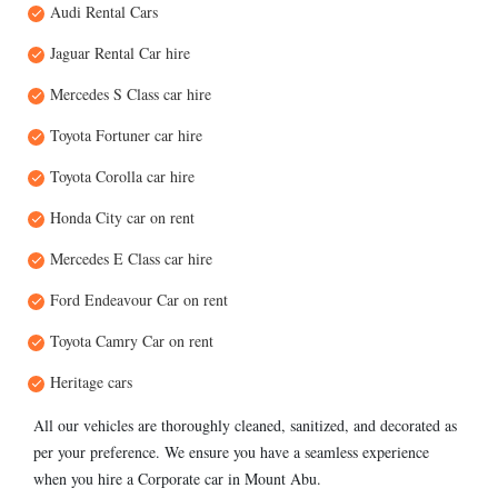
Audi Rental Cars
Jaguar Rental Car hire
Mercedes S Class car hire
Toyota Fortuner car hire
Toyota Corolla car hire
Honda City car on rent
Mercedes E Class car hire
Ford Endeavour Car on rent
Toyota Camry Car on rent
Heritage cars
All our vehicles are thoroughly cleaned, sanitized, and decorated as
per your preference. We ensure you have a seamless experience
when you hire a Corporate car in Mount Abu.