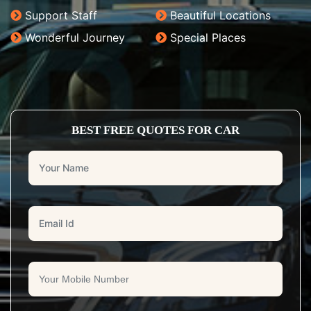
Support Staff
Beautiful Locations
Wonderful Journey
Special Places
BEST FREE QUOTES FOR CAR