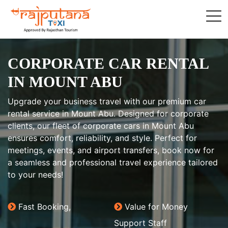
CORPORATE CAR RENTAL
IN MOUNT ABU
Upgrade your business travel with our premium car
rental service in Mount Abu. Designed for corporate
clients, our fleet of corporate cars in Mount Abu
ensures comfort, reliability, and style. Perfect for
meetings, events, and airport transfers, book now for
a seamless and professional travel experience tailored
to your needs!
Fast Booking,
Value for Money
Support Staff