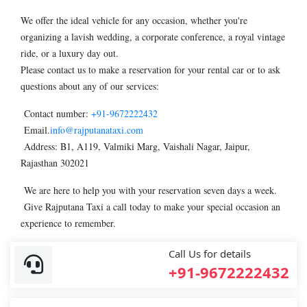
We offer the ideal vehicle for any occasion, whether you're
organizing a lavish wedding, a corporate conference, a royal vintage
ride, or a luxury day out.
Please contact us to make a reservation for your rental car or to ask
questions about any of our services:
Contact number:
+91-9672222432
Email.
info@rajputanataxi.com
Address: B1, A119, Valmiki Marg, Vaishali Nagar, Jaipur,
Rajasthan 302021
We are here to help you with your reservation seven days a week.
Give Rajputana Taxi a call today to make your special occasion an
experience to remember.
Call Us for details
+91-9672222432