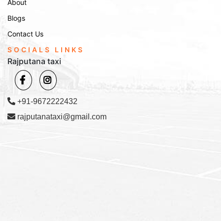
About
Blogs
Contact Us
SOCIALS LINKS
Rajputana taxi
+91-9672222432
rajputanataxi@gmail.com