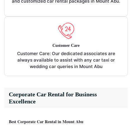
and customized car rental packages in Mount Abu.
Customer Care
Customer Care: Our dedicated associates are
always available to assist with any car taxi or
wedding car queries in Mount Abu
Corporate Car Rental for Business
Excellence
Best Corporate Car Rental in Mount Abu