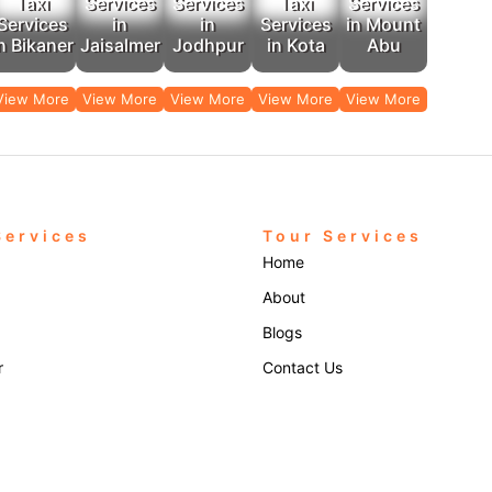
Taxi
Services
Services
Taxi
Services
Services
in
in
Services
in Mount
n Bikaner
Jaisalmer
Jodhpur
in Kota
Abu
View More
View More
View More
View More
View More
Services
Tour Services
Home
About
Blogs
r
Contact Us