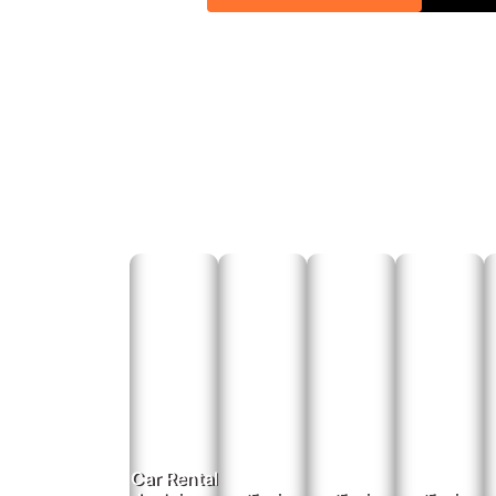
Airport &
Ensure timely and hassle-free transfers with our airp
Ab
For
Online
Phone
Email Book
E
Car Rental