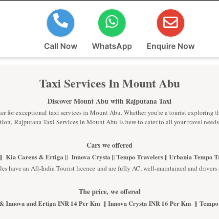
Call Now
WhatsApp
Enquire Now
Taxi Services In Mount Abu
Discover Mount Abu with Rajputana Taxi
r for exceptional taxi services in Mount Abu. Whether you're a tourist exploring the 
ion, Rajputana Taxi Services in Mount Abu is here to cater to all your travel need
Cars we offered
| Kia Carens & Ertiga || Innova Crysta || Tempo Travelers || Urbania Tempo 
les have an All-India Tourist licence and are fully AC, well-maintained and drivers 
The price, we offered
& Innova and Ertiga INR 14 Per Km || Innova Crysta INR 16 Per Km || Tempo