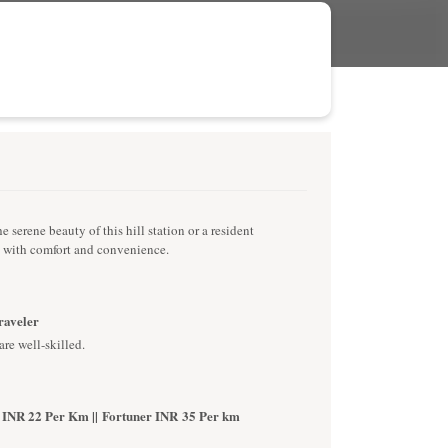
serene beauty of this hill station or a resident
s with comfort and convenience.
Traveler
are well-skilled.
 INR 22 Per Km || Fortuner INR 35 Per km