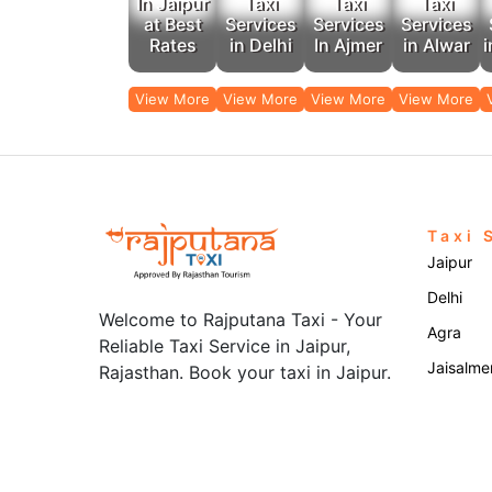
In Jaipur
Taxi
Taxi
Taxi
at Best
Services
Services
Services
Rates
in Delhi
In Ajmer
in Alwar
i
View More
View More
View More
View More
Taxi 
Jaipur
Delhi
Welcome to Rajputana Taxi - Your
Agra
Reliable Taxi Service in Jaipur,
Jaisalme
Rajasthan. Book your taxi in Jaipur.