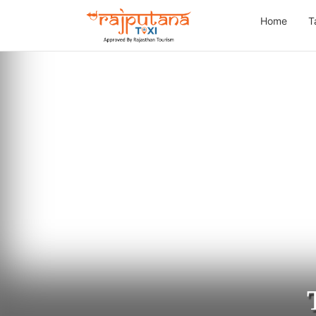
Home
T