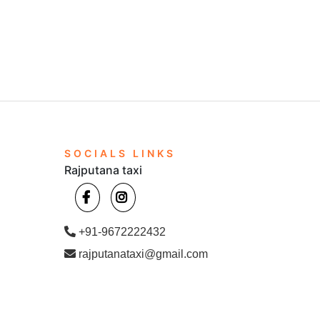
SOCIALS LINKS
Rajputana taxi
+91-9672222432
rajputanataxi@gmail.com