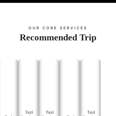
 Railway Station Pick And Drop Service In
ort and railway station pickup and drop services. We monitor flight and train sche
experience. Travel to and from:
Udaipur Airport:
Convenient transfers for domestic flights.
OUR CORE SERVICES
u Road Railway Station:
Smooth and efficient transfers to and from your train jour
Recommended
Trip
Contact Us
 inquiries or more information about our car rental services, please get in touch with
Explore Jaipur and beyond with Rajputana Taxi. Your journey, our commitment.
 Booking:
Visit the
page and fill out the booking form with your travel 
Contact Us
 Booking:
Call us at
to speak with our customer service represen
+91-9672222432
ing:
Email us at
with your requirements, and we will rep
Info@rajputanataxi.com
Address:
B1, A119, Valmiki Marg, Vaishali Nagar, Jaipur, Rajasthan 302021
xplore Mount Abu with Rajputana Taxi services. Your journey, our commitment!
Taxi
Taxi
Taxi