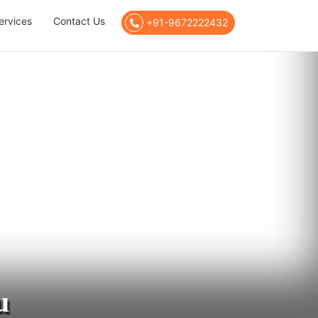
ervices
Contact Us
+91-9672222432
u