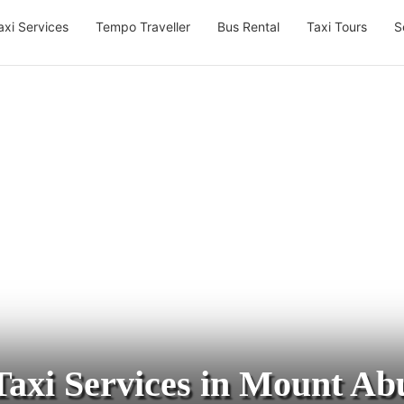
axi Services
Tempo Traveller
Bus Rental
Taxi Tours
S
Taxi Services in Mount Ab