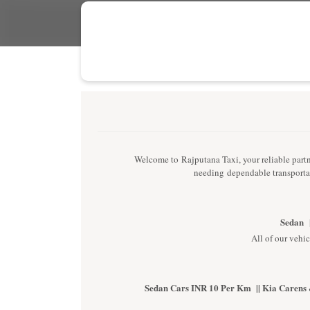
Welcome to Rajputana Taxi, your reliable partne
needing dependable transportat
Sedan |
All of our vehic
Sedan Cars INR 10 Per Km || Kia Carens 