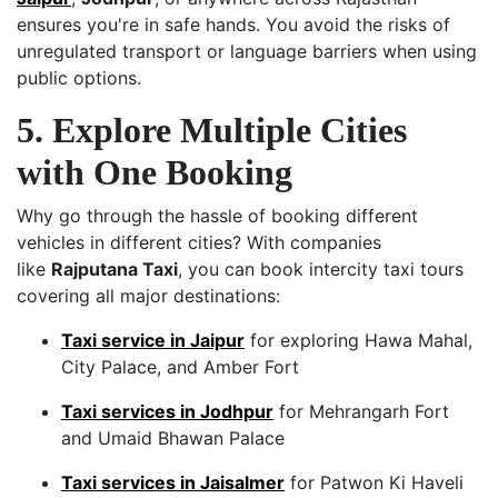
ensures you're in safe hands. You avoid the risks of
unregulated transport or language barriers when using
public options.
5. Explore Multiple Cities
with One Booking
Why go through the hassle of booking different
vehicles in different cities? With companies
like
Rajputana Taxi
, you can book intercity taxi tours
covering all major destinations:
Taxi service in Jaipur
for exploring Hawa Mahal,
City Palace, and Amber Fort
Taxi services in Jodhpur
for Mehrangarh Fort
and Umaid Bhawan Palace
Taxi services in Jaisalmer
for Patwon Ki Haveli