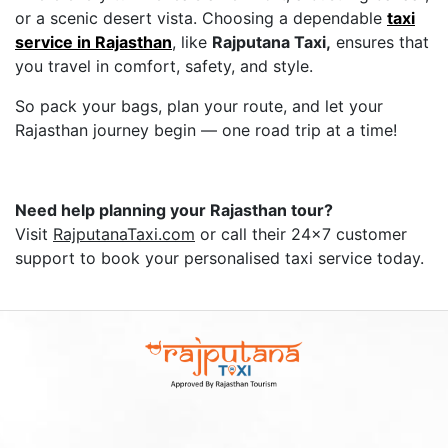
or a scenic desert vista. Choosing a dependable
taxi
service in Rajasthan
, like
Rajputana Taxi,
ensures that
you travel in comfort, safety, and style.
So pack your bags, plan your route, and let your
Rajasthan journey begin — one road trip at a time!
Need help planning your Rajasthan tour?
Visit
RajputanaTaxi.com
or call their 24x7 customer
support to book your personalised taxi service today.