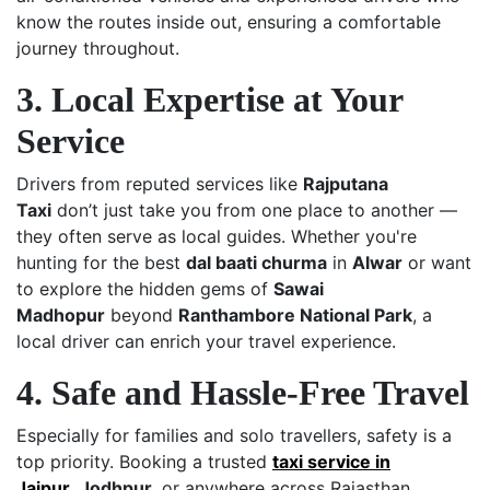
know the routes inside out, ensuring a comfortable
journey throughout.
3. Local Expertise at Your
Service
Drivers from reputed services like
Rajputana
Taxi
don’t just take you from one place to another —
they often serve as local guides. Whether you're
hunting for the best
dal baati churma
in
Alwar
or want
to explore the hidden gems of
Sawai
Madhopur
beyond
Ranthambore National Park
, a
local driver can enrich your travel experience.
4. Safe and Hassle-Free Travel
Especially for families and solo travellers, safety is a
top priority. Booking a trusted
taxi service in
Jaipur
,
Jodhpur
, or anywhere across Rajasthan