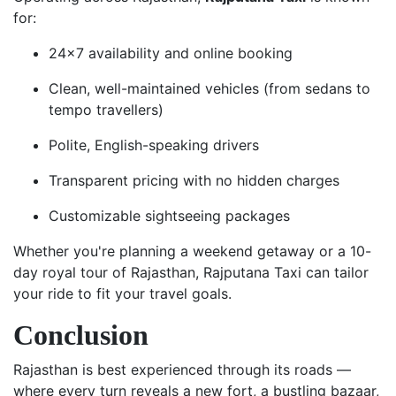
for:
24x7 availability and online booking
Clean, well-maintained vehicles (from sedans to
tempo travellers)
Polite, English-speaking drivers
Transparent pricing with no hidden charges
Customizable sightseeing packages
Whether you're planning a weekend getaway or a 10-
day royal tour of Rajasthan, Rajputana Taxi can tailor
your ride to fit your travel goals.
Conclusion
Rajasthan is best experienced through its roads —
where every turn reveals a new fort, a bustling bazaar,