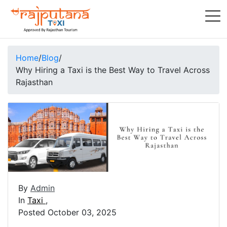
Home
/
Blog
/
Why Hiring a Taxi is the Best Way to Travel Across
Rajasthan
By
Admin
In
Taxi
,
Posted October 03, 2025