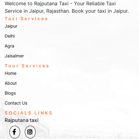
Welcome to Rajputana Taxi - Your Reliable Taxi
Service in Jaipur, Rajasthan. Book your taxi in Jaipur.
Taxi Services
Jaipur
Delhi
Agra
Jaisalmer
Tour Services
Home
About
Blogs
Contact Us
SOCIALS LINKS
Rajputana taxi