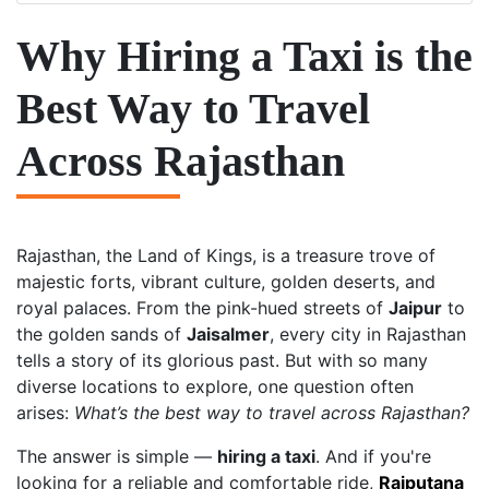
Why Hiring a Taxi is the
Best Way to Travel
Across Rajasthan
Rajasthan, the Land of Kings, is a treasure trove of
majestic forts, vibrant culture, golden deserts, and
royal palaces. From the pink-hued streets of
Jaipur
to
the golden sands of
Jaisalmer
, every city in Rajasthan
tells a story of its glorious past. But with so many
diverse locations to explore, one question often
arises:
What’s the best way to travel across Rajasthan?
The answer is simple —
hiring a taxi
. And if you're
looking for a reliable and comfortable ride,
Rajputana