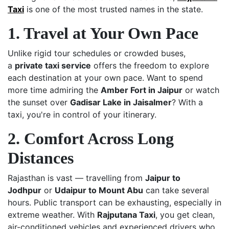
Taxi
is one of the most trusted names in the state.
1. Travel at Your Own Pace
Unlike rigid tour schedules or crowded buses,
a
private taxi service
offers the freedom to explore
each destination at your own pace. Want to spend
more time admiring the
Amber Fort in Jaipur
or watch
the sunset over
Gadisar Lake in Jaisalmer
? With a
taxi, you're in control of your itinerary.
2. Comfort Across Long
Distances
Rajasthan is vast — travelling from
Jaipur to
Jodhpur
or
Udaipur to Mount Abu
can take several
hours. Public transport can be exhausting, especially in
extreme weather. With
Rajputana Taxi
, you get clean,
air-conditioned vehicles and experienced drivers who