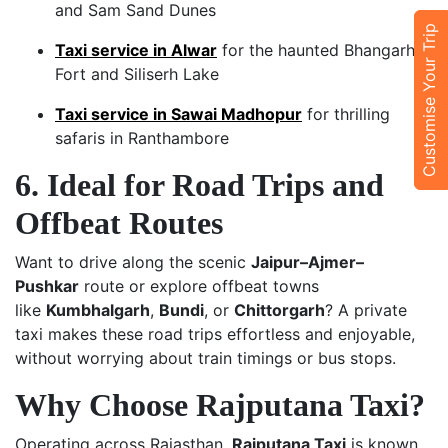
and Sam Sand Dunes
Customise Your Trip
Taxi service in Alwar
for the haunted Bhangarh
Fort and Siliserh Lake
Taxi service in Sawai Madhopur
for thrilling
safaris in Ranthambore
6. Ideal for Road Trips and
Offbeat Routes
Want to drive along the scenic
Jaipur–Ajmer–
Pushkar
route or explore offbeat towns
like
Kumbhalgarh
,
Bundi
, or
Chittorgarh
? A private
taxi makes these road trips effortless and enjoyable,
without worrying about train timings or bus stops.
Why Choose Rajputana Taxi?
Operating across Rajasthan,
Rajputana Taxi
is known