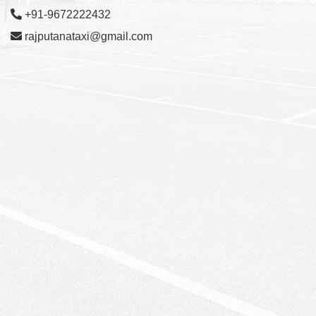
+91-9672222432
rajputanataxi@gmail.com