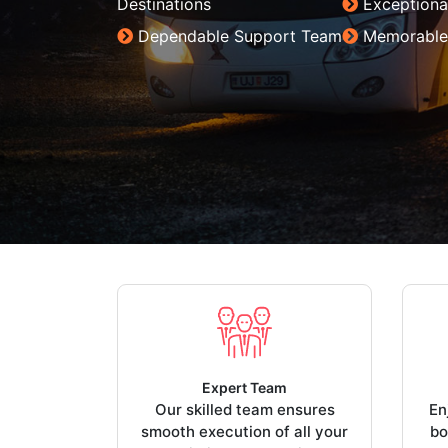
Destinations
Exceptiona
Dependable Support Team
Memorable
Expert Team
Our skilled team ensures
En
smooth execution of all your
bo