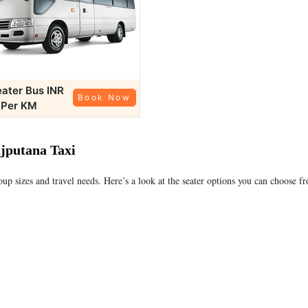
eater Bus
INR
Book Now
 Per KM
ajputana Taxi
roup sizes and travel needs. Here’s a look at the seater options you can choose f