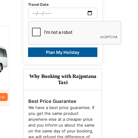
Travel Date
Plan My Holiday
Why Booking with Rajputana
Taxi
ow
Best Price Guarantee
We have a best price guarantee. If
you get the same product
anywhere else at a cheaper price
and you inform us about the same
on the same day of your booking,
we will refund the difference of