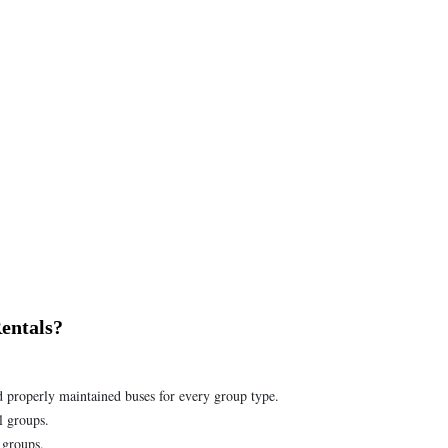
entals?
d properly maintained buses for every group type.
l groups.
 groups.