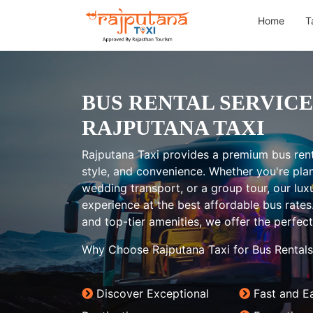
Home
T
BUS RENTAL SERVICE
RAJPUTANA TAXI
Rajputana Taxi provides a premium bus rent
style, and convenience. Whether you're plann
wedding transport, or a group tour, our lux
experience at the best affordable bus rates
and top-tier amenities, we offer the perfect 
Why Choose Rajputana Taxi for Bus Rentals
Discover Exceptional
Fast and E