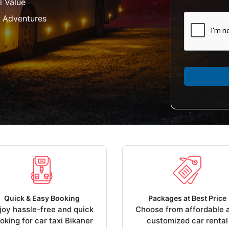
l Value
 Adventures
Quick & Easy Booking
Packages at Best Price
joy hassle-free and quick
Choose from affordable 
oking for car taxi Bikaner
customized car rental