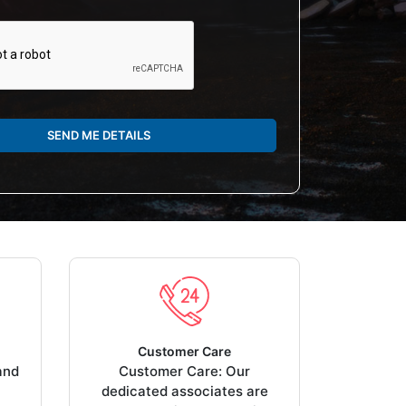
SEND ME DETAILS
Customer Care
and
Customer Care: Our
dedicated associates are