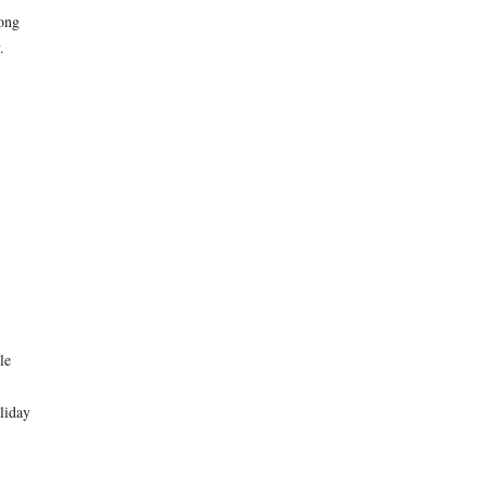
long
.
le
liday