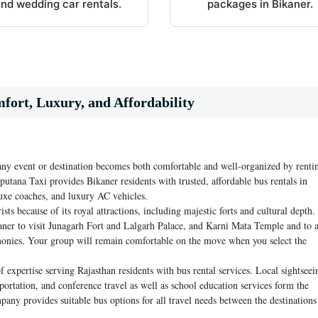
nd wedding car rentals.
packages in Bikaner.
mfort, Luxury, and Affordability
any event or destination becomes both comfortable and well-organized by renti
putana Taxi provides Bikaner residents with trusted, affordable bus rentals in
luxe coaches, and luxury AC vehicles.
ts because of its royal attractions, including majestic forts and cultural depth.
aner to visit Junagarh Fort and Lalgarh Palace, and Karni Mata Temple and to 
monies. Your group will remain comfortable on the move when you select the
xpertise serving Rajasthan residents with bus rental services. Local sightseei
portation, and conference travel as well as school education services form the
ny provides suitable bus options for all travel needs between the destinations