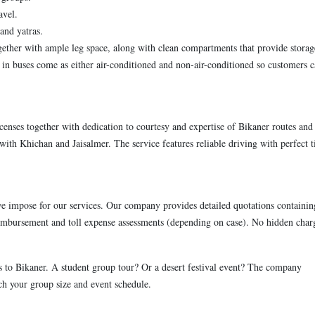
avel.
and yatras.
ether with ample leg space, along with clean compartments that provide storag
 in buses come as either air-conditioned and non-air-conditioned so customers 
censes together with dedication to courtesy and expertise of Bikaner routes and
ith Khichan and Jaisalmer. The service features reliable driving with perfect 
impose for our services. Our company provides detailed quotations containin
reimbursement and toll expense assessments (depending on case). No hidden char
s to Bikaner. A student group tour? Or a desert festival event? The company
tch your group size and event schedule.