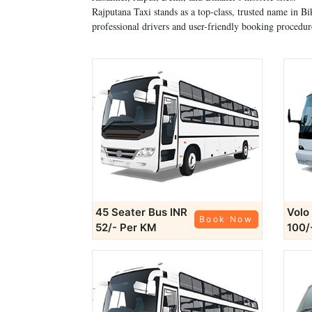
Rajputana Taxi stands as a top-class, trusted name in 
professional drivers and user-friendly booking procedur
45 Seater Bus
INR
Volo
Book Now
52/- Per KM
100/