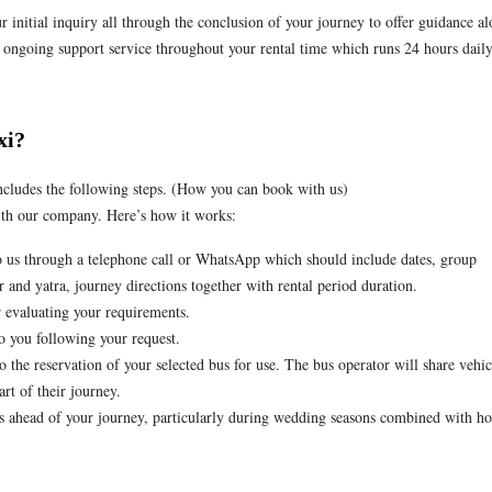
 initial inquiry all through the conclusion of your journey to offer guidance a
 ongoing support service throughout your rental time which runs 24 hours daily
xi?
ncludes the following steps. (How you can book with us)
with our company. Here’s how it works:
 us through a telephone call or WhatsApp which should include dates, group
nd yatra, journey directions together with rental period duration.
r evaluating your requirements.
o you following your request.
 the reservation of your selected bus for use. The bus operator will share vehic
art of their journey.
ys ahead of your journey, particularly during wedding seasons combined with ho