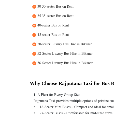
30 30-seater Bus on Rent
35 35-seater Bus on Rent
40-seater Bus on Rent
45-seater Bus on Rent
50-seater Luxury Bus Hire in Bikaner
52-Seater Luxury Bus Hire in Bikaner
56-Seater Luxury Bus Hire in Bikaner
Why Choose Rajputana Taxi for Bus R
1. A Fleet for Every Group Size
Rajputana Taxi provides multiple options of pristine an
• 18-Seater Mini Buses – Compact and ideal for smal
• 27-Seater Buses – Comfortable for mid-sized travel