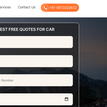
ervices
Contact Us
+91-9672222432
EST FREE QUOTES FOR CAR