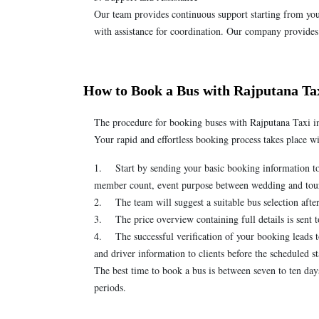
Our team provides continuous support starting from your
with assistance for coordination. Our company provides
How to Book a Bus with Rajputana Ta
The procedure for booking buses with Rajputana Taxi i
Your rapid and effortless booking process takes place 
1. Start by sending your basic booking information to
member count, event purpose between wedding and tour a
2. The team will suggest a suitable bus selection afte
3. The price overview containing full details is sent t
4. The successful verification of your booking leads to
and driver information to clients before the scheduled st
The best time to book a bus is between seven to ten da
periods.