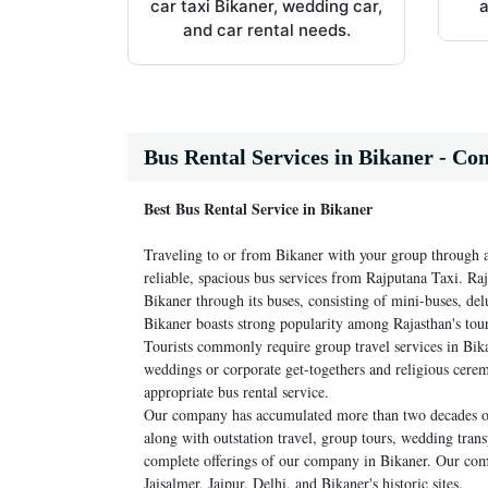
car taxi Bikaner, wedding car,
a
and car rental needs.
Bus Rental Services in Bikaner - Co
Best Bus Rental Service in Bikaner
Traveling to or from Bikaner with your group through 
reliable, spacious bus services from Rajputana Taxi. Raj
Bikaner through its buses, consisting of mini-buses, de
Bikaner boasts strong popularity among Rajasthan's touris
Tourists commonly require group travel services in Bik
weddings or corporate get-togethers and religious cere
appropriate bus rental service.
Our company has accumulated more than two decades of e
along with outstation travel, group tours, wedding trans
complete offerings of our company in Bikaner. Our compa
Jaisalmer, Jaipur, Delhi, and Bikaner's historic sites.