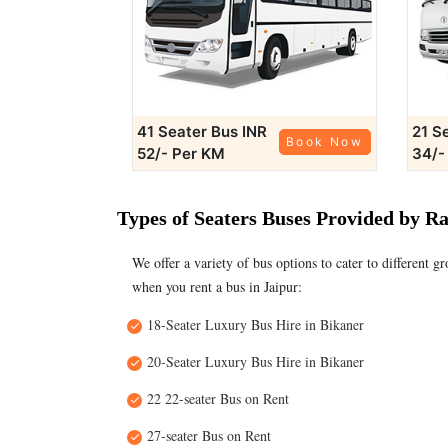
41 Seater Bus
INR
21 S
Book Now
52/- Per KM
34/-
Types of Seaters Buses Provided by R
We offer a variety of bus options to cater to different g
when you rent a bus in Jaipur:
18-Seater Luxury Bus Hire in Bikaner
20-Seater Luxury Bus Hire in Bikaner
22 22-seater Bus on Rent
27-seater Bus on Rent