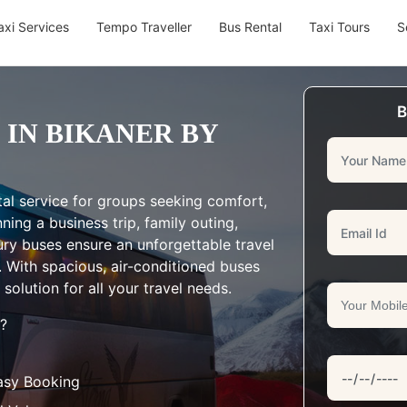
axi Services
Tempo Traveller
Bus Rental
Taxi Tours
S
B
 IN BIKANER BY
al service for groups seeking comfort,
ing a business trip, family outing,
ury buses ensure an unforgettable travel
. With spacious, air-conditioned buses
solution for all your travel needs.
?
asy Booking