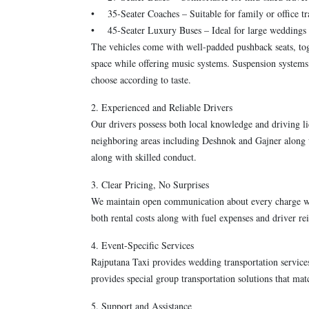
• 35-Seater Coaches – Suitable for family or office tr
• 45-Seater Luxury Buses – Ideal for large weddings 
The vehicles come with well-padded pushback seats, tog
space while offering music systems. Suspension systems
choose according to taste.
2. Experienced and Reliable Drivers
Our drivers possess both local knowledge and driving li
neighboring areas including Deshnok and Gajner along w
along with skilled conduct.
3. Clear Pricing, No Surprises
We maintain open communication about every charge we 
both rental costs along with fuel expenses and driver 
4. Event-Specific Services
Rajputana Taxi provides wedding transportation service
provides special group transportation solutions that ma
5. Support and Assistance