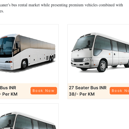
Bikaner's bus rental market while presenting premium vehicles combined with
es.
 Bus
INR
27 Seater Bus
INR
Book Now
Book N
- Per KM
38/- Per KM