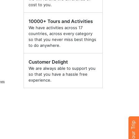
cost to you.
10000+ Tours and Activities
We have activities across 17
countries, across every category
so that you never miss best things
to do anywhere.
Customer Delight
We are always able to support you
so that you have a hassle free
experience.
rom