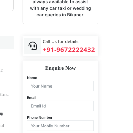
always available to assist
with any car taxi or wedding
car queries in Bikaner.
Call Us for details
+91-9672222432
Enquire Now
ng
Name
attend
Email
ng
Phone Number
 of