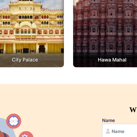
City Palace
Hawa Mahal
Wh
Name