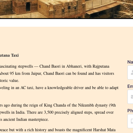
utana Taxi
N
 fascinating stepwells — Chand Baori in Abhaneri, with Rajputana
. About 95 km from Jaipur, Chand Baori can be found and has visitors
toric value.
Em
veling in an AC taxi, have a knowledgeable driver and be able to adapt
ars ago during the reign of King Chanda of the Nikumbh dynasty (9th
Ph
pwells in India. There are 3,500 precisely aligned steps, spread over
is ancient Indian masterpiece.
peace but with a rich history and boasts the magnificent Harshat Mata