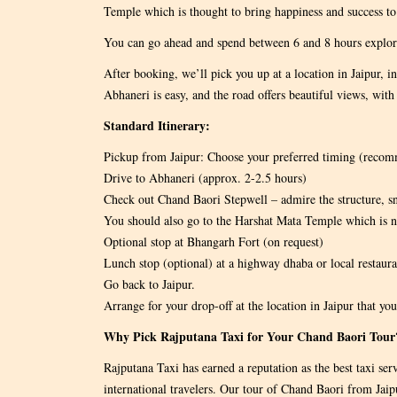
Temple which is thought to bring happiness and success to 
You can go ahead and spend between 6 and 8 hours explori
After booking, we’ll pick you up at a location in Jaipur, in
Abhaneri is easy, and the road offers beautiful views, with 
Standard Itinerary:
Pickup from Jaipur: Choose your preferred timing (rec
Drive to Abhaneri (approx. 2-2.5 hours)
Check out Chand Baori Stepwell – admire the structure, s
You should also go to the Harshat Mata Temple which is n
Optional stop at Bhangarh Fort (on request)
Lunch stop (optional) at a highway dhaba or local restaura
Go back to Jaipur.
Arrange for your drop-off at the location in Jaipur that you
Why Pick Rajputana Taxi for Your Chand Baori Tour
Rajputana Taxi has earned a reputation as the best taxi ser
international travelers. Our tour of Chand Baori from Jaipur