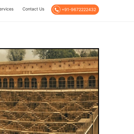
ervices
Contact Us
+91-9672222432