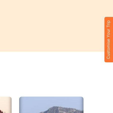
Customise Your Trip