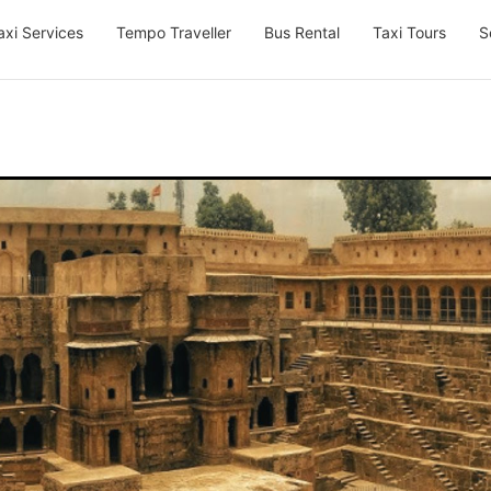
axi Services
Tempo Traveller
Bus Rental
Taxi Tours
S