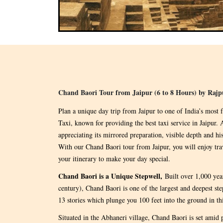
Chand Baori Tour from Jaipur (6 to 8 Hours) by Rajp
Plan a unique day trip from Jaipur to one of India’s most
Taxi, known for providing the best taxi service in Jaipur
appreciating its mirrored preparation, visible depth and his
With our Chand Baori tour from Jaipur, you will enjoy tra
your itinerary to make your day special.
Chand Baori is a Unique Stepwell,
Built over 1,000 ye
century), Chand Baori is one of the largest and deepest ste
13 stories which plunge you 100 feet into the ground in th
Situated in the Abhaneri village, Chand Baori is set amid 