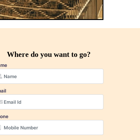
Where do you want to go?
ame
ail
one