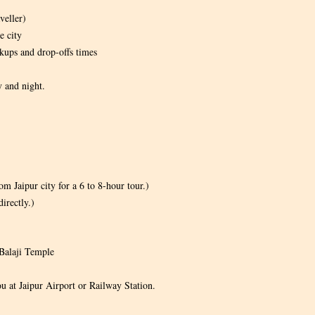
veller)
e city
kups and drop-offs times
y and night.
m Jaipur city for a 6 to 8-hour tour.)
irectly.)
Balaji Temple
ou at Jaipur Airport or Railway Station.