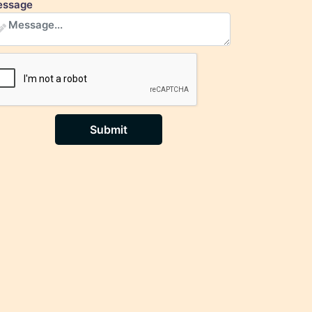
ssage
Submit