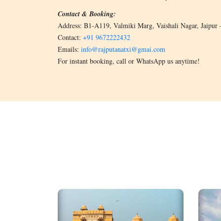
Contact & Booking:
Address: B1-A119, Valmiki Marg, Vaishali Nagar, Jaipur
Contact:
+91 9672222432
Emails:
info@rajputanatxi@gmai.com
For instant booking, call or WhatsApp us anytime!