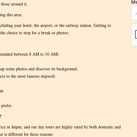
Me
those around it.
ng this area.
cluding your hotel, the airport, or the railway station. Getting to
the choice to stop for a break or photos.
ommended between 8 AM to 10 AM)
nap some photos and discover its background.
ext to the most famous stepwell.
nt
 prefer.
?
vice in Jaipur, and our day tours are highly rated by both domestic and
 is different for these reasons: