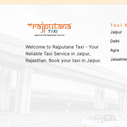
Taxi 
Jaipur
Delhi
Welcome to Rajputana Taxi - Your
Agra
Reliable Taxi Service in Jaipur,
Jaisalme
Rajasthan. Book your taxi in Jaipur.