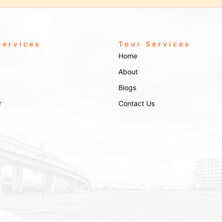
Services
Tour Services
Home
About
Blogs
r
Contact Us