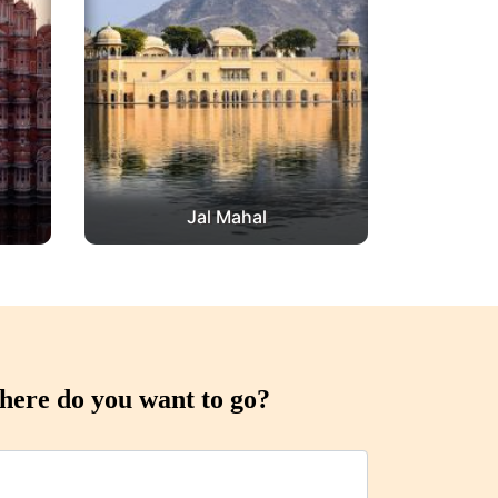
Jal Mahal
ere do you want to go?