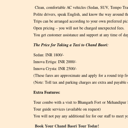
Clean, comfortable AC vehicles (Sedan, SUV, Tempo Tra
Polite drivers, speak English, and know the way around th
Trips can be arranged according to your own preferred pic
Open pricing – you will not be charged unexpected fees.
You get customer assistance and support at any time of da
The Price for Taking a Taxi to Chand Baori:
Sedan: INR 1800/-
Innova Ertiga: INR 2000/-
Innova Crysta: INR 2500/-
(These fares are approximate and apply for a round trip fro
(Note: Toll tax and parking charges are extra and payable d
Extra Features:
Tour combo with a visit to Bhangarh Fort or Mehandipur 
Tour guide services (available on request)
You will not pay any additional fee for our staff to meet y
Book Your Chand Baori Tour Today!