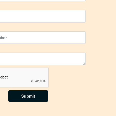
Submit