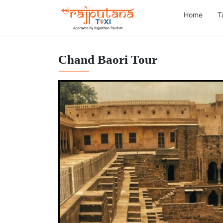
Home
T
Chand Baori Tour