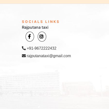
SOCIALS LINKS
Rajputana taxi
+91-9672222432
rajputanataxi@gmail.com