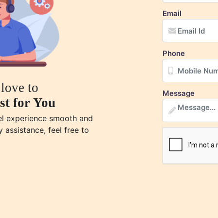
Email
Phone
love to
Message
st for You
vel experience smooth and
y assistance, feel free to