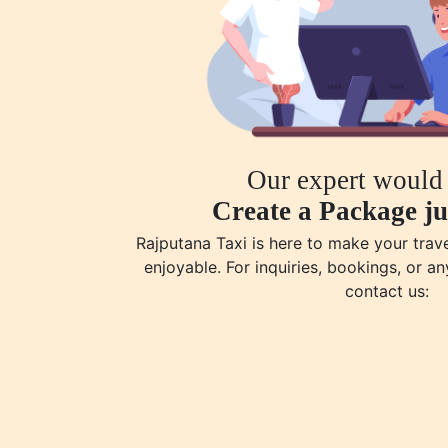
Our expert would 
Create a Package ju
Rajputana Taxi is here to make your tra
enjoyable. For inquiries, bookings, or an
contact us: