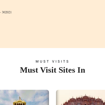
 – 302021
MUST VISITS
Must Visit Sites In