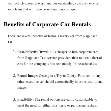
your vehicles, your drivers, and our outstanding customer service
are a team that will make your experience unique.
Benefits of Corporate Car Rentals
There are several benefits of hiring a luxury car from Rajputana
Taxi.
Cost-Effective Travel
: It is cheaper to hire corporate cars
from Rajputana Taxi service providers than to own a fleet of
cars for the company’s business mostly for occasional use.
Brand Image
: Getting in a Toyota Camry, Fortuner, or any
other executive car should automatically improve your brand
image.
Flexibility
: The rental options are easily customizable to
meet the need for either short-term or permanent rentals.