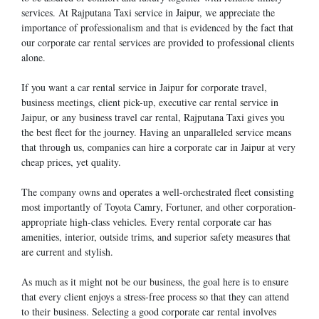
services. At Rajputana Taxi service in Jaipur, we appreciate the
importance of professionalism and that is evidenced by the fact that
our corporate car rental services are provided to professional clients
alone.
If you want a car rental service in Jaipur for corporate travel,
business meetings, client pick-up, executive car rental service in
Jaipur, or any business travel car rental, Rajputana Taxi gives you
the best fleet for the journey. Having an unparalleled service means
that through us, companies can hire a corporate car in Jaipur at very
cheap prices, yet quality.
The company owns and operates a well-orchestrated fleet consisting
most importantly of Toyota Camry, Fortuner, and other corporation-
appropriate high-class vehicles. Every rental corporate car has
amenities, interior, outside trims, and superior safety measures that
are current and stylish.
As much as it might not be our business, the goal here is to ensure
that every client enjoys a stress-free process so that they can attend
to their business. Selecting a good corporate car rental involves