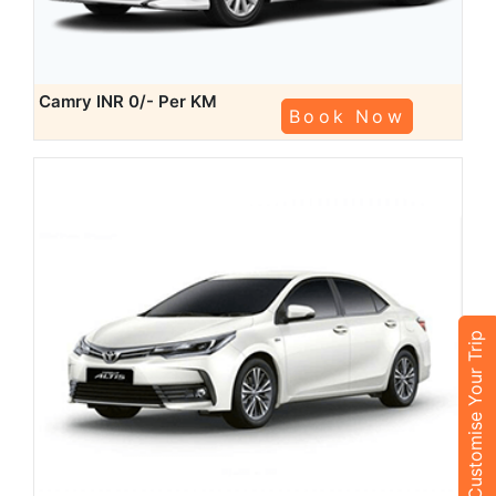
Camry
INR 0/- Per KM
Book Now
Customise Your Trip