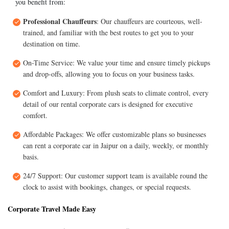
you benefit from:
Professional Chauffeurs
: Our chauffeurs are courteous, well-
trained, and familiar with the best routes to get you to your
destination on time.
On-Time Service: We value your time and ensure timely pickups
and drop-offs, allowing you to focus on your business tasks.
Comfort and Luxury: From plush seats to climate control, every
detail of our rental corporate cars is designed for executive
comfort.
Affordable Packages: We offer customizable plans so businesses
can rent a corporate car in Jaipur on a daily, weekly, or monthly
basis.
24/7 Support: Our customer support team is available round the
clock to assist with bookings, changes, or special requests.
Corporate Travel Made Easy