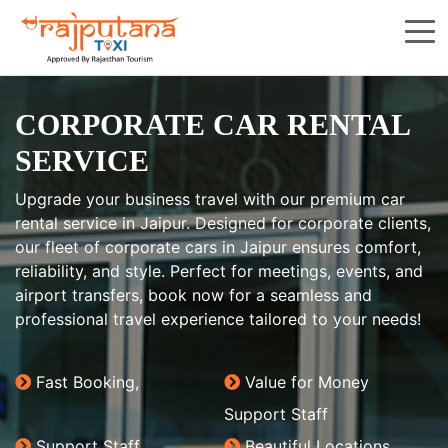
CORPORATE CAR RENTAL
SERVICE
Upgrade your business travel with our premium car
rental service in Jaipur. Designed for corporate clients,
our fleet of corporate cars in Jaipur ensures comfort,
reliability, and style. Perfect for meetings, events, and
airport transfers, book now for a seamless and
professional travel experience tailored to your needs!
Fast Booking,
Value for Money
Support Staff
Support Staff
Beautiful Locations