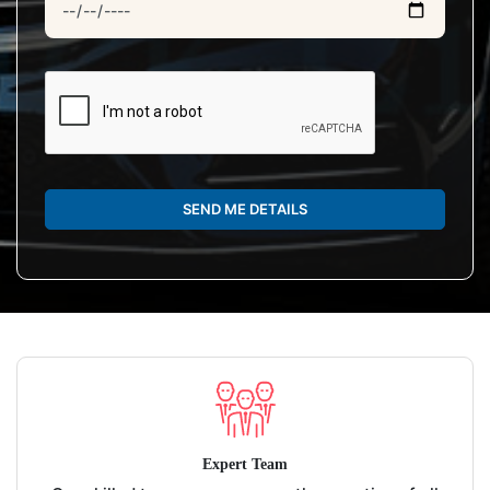
SEND ME DETAILS
Expert Team