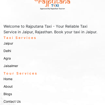
Welcome to Rajputana Taxi - Your Reliable Taxi
Service in Jaipur, Rajasthan. Book your taxi in Jaipur.
Taxi Services
Jaipur
Delhi
Agra
Jaisalmer
Tour Services
Home
About
Blogs
Contact Us