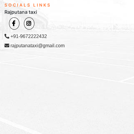
SOCIALS LINKS
Rajputana taxi
+91-9672222432
rajputanataxi@gmail.com