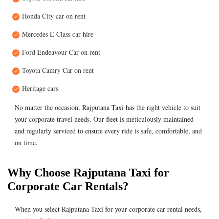
Honda City car on rent
Mercedes E Class car hire
Ford Endeavour Car on rent
Toyota Camry Car on rent
Heritage cars
No matter the occasion, Rajputana Taxi has the right vehicle to suit
your corporate travel needs. Our fleet is meticulously maintained
and regularly serviced to ensure every ride is safe, comfortable, and
on time.
Why Choose Rajputana Taxi for
Corporate Car Rentals?
When you select Rajputana Taxi for your corporate car rental needs,