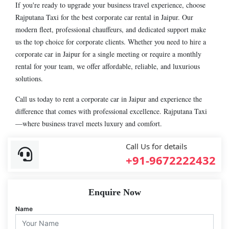
If you're ready to upgrade your business travel experience, choose
Rajputana Taxi for the best corporate car rental in Jaipur. Our
modern fleet, professional chauffeurs, and dedicated support make
us the top choice for corporate clients. Whether you need to hire a
corporate car in Jaipur for a single meeting or require a monthly
rental for your team, we offer affordable, reliable, and luxurious
solutions.
Call us today to rent a corporate car in Jaipur and experience the
difference that comes with professional excellence. Rajputana Taxi
—where business travel meets luxury and comfort.
Call Us for details
+91-9672222432
Enquire Now
Name