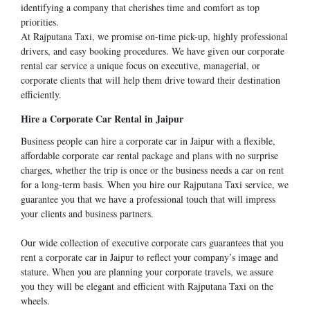
identifying a company that cherishes time and comfort as top
priorities.
At Rajputana Taxi, we promise on-time pick-up, highly professional
drivers, and easy booking procedures. We have given our corporate
rental car service a unique focus on executive, managerial, or
corporate clients that will help them drive toward their destination
efficiently.
Hire a Corporate Car Rental in Jaipur
Business people can hire a corporate car in Jaipur with a flexible,
affordable corporate car rental package and plans with no surprise
charges, whether the trip is once or the business needs a car on rent
for a long-term basis. When you hire our Rajputana Taxi service, we
guarantee you that we have a professional touch that will impress
your clients and business partners.
Our wide collection of executive corporate cars guarantees that you
rent a corporate car in Jaipur to reflect your company’s image and
stature. When you are planning your corporate travels, we assure
you they will be elegant and efficient with Rajputana Taxi on the
wheels.