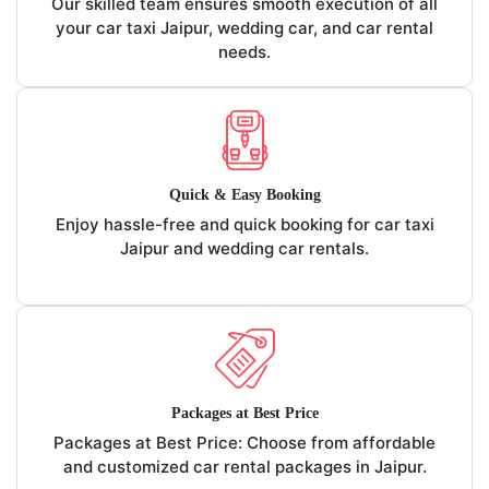
Our skilled team ensures smooth execution of all
your car taxi Jaipur, wedding car, and car rental
needs.
Quick & Easy Booking
Enjoy hassle-free and quick booking for car taxi
Jaipur and wedding car rentals.
Packages at Best Price
Packages at Best Price: Choose from affordable
and customized car rental packages in Jaipur.