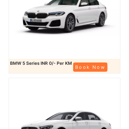
BMW 5 Series
INR 0/- Per KM
Book Now