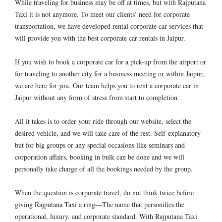
While traveling for business may be off at times, but with Rajputana
Taxi it is not anymore. To meet our clients’ need for corporate
transportation, we have developed rental corporate car services that
will provide you with the best corporate car rentals in Jaipur.
If you wish to book a corporate car for a pick-up from the airport or
for traveling to another city for a business meeting or within Jaipur,
we are here for you. Our team helps you to rent a corporate car in
Jaipur without any form of stress from start to completion.
All it takes is to order your ride through our website, select the
desired vehicle, and we will take care of the rest. Self-explanatory
but for big groups or any special occasions like seminars and
corporation affairs, booking in bulk can be done and we will
personally take charge of all the bookings needed by the group.
When the question is corporate travel, do not think twice before
giving Rajputana Taxi a ring—The name that personifies the
operational, luxury, and corporate standard. With Rajputana Taxi