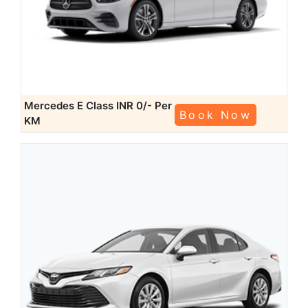
Mercedes E Class
INR 0/- Per
Book Now
KM