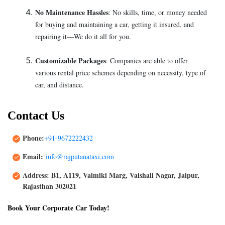
No Maintenance Hassles
: No skills, time, or money needed
for buying and maintaining a car, getting it insured, and
repairing it—We do it all for you.
Customizable Packages
: Companies are able to offer
various rental price schemes depending on necessity, type of
car, and distance.
Contact Us
Phone:
+91-9672222432
Email:
info@rajputanataxi.com
Address: B1, A119, Valmiki Marg, Vaishali Nagar, Jaipur,
Rajasthan 302021
Book Your Corporate Car Today!