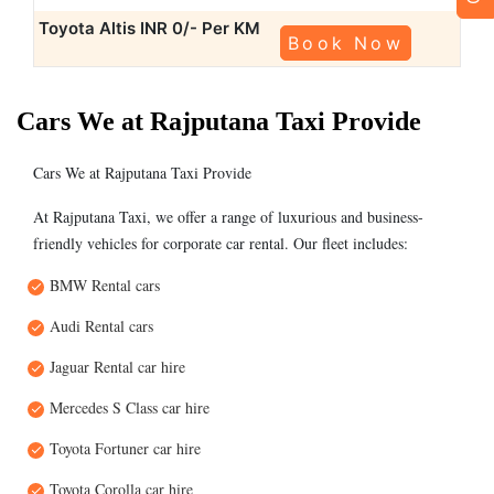
Toyota Altis
INR 0/- Per KM
Book Now
Cars We at Rajputana Taxi Provide
Cars We at Rajputana Taxi Provide
At Rajputana Taxi, we offer a range of luxurious and business-
friendly vehicles for corporate car rental. Our fleet includes:
BMW Rental cars
Audi Rental cars
Jaguar Rental car hire
Mercedes S Class car hire
Toyota Fortuner car hire
Toyota Corolla car hire