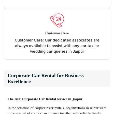
Customer Care
Customer Care: Our dedicated associates are
always available to assist with any car taxi or
wedding car queries in Jaipur
Corporate Car Rental for Business
Excellence
The Best Corporate Car Rental service in Jaipur
In the selection of corporate car rentals, organizations in Jaipur want
to be assured of comfort and luxury together with reliable timely