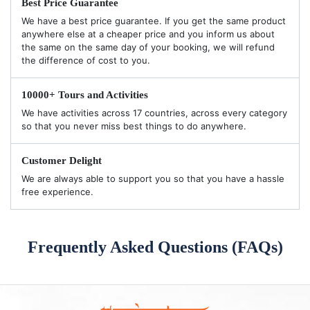
Best Price Guarantee
We have a best price guarantee. If you get the same product
anywhere else at a cheaper price and you inform us about
the same on the same day of your booking, we will refund
the difference of cost to you.
10000+ Tours and Activities
We have activities across 17 countries, across every category
so that you never miss best things to do anywhere.
Customer Delight
We are always able to support you so that you have a hassle
free experience.
Frequently Asked Questions (FAQs)