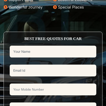
Wonderful Journey
Special Places
BEST FREE QUOTES FOR CAR