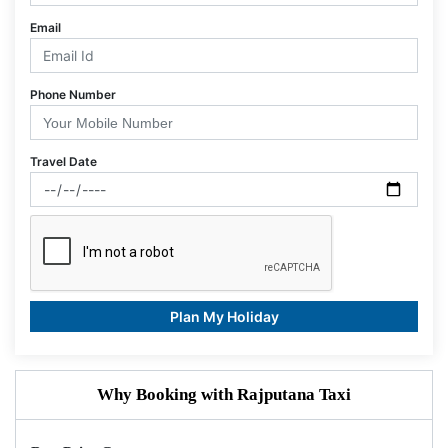
Email
Phone Number
Travel Date
Plan My Holiday
Why Booking with Rajputana Taxi