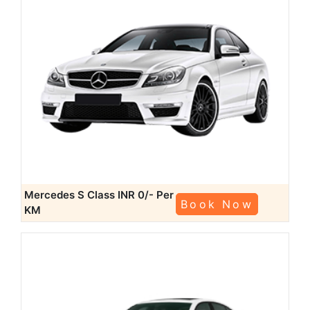
Mercedes S Class
INR 0/- Per
Book Now
KM