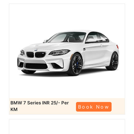
BMW 7 Series
INR 25/- Per
Book Now
KM