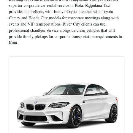
superior corporate car rental service in Kota. Rajputana Taxi
provides their clients with Innova Crysta together with Toyota
Camry and Honda City models for corporate meetings along with
events and VIP transportations. River City clients can use
professional chauffeur service alongside clean vehicles that will
provide timely pickups for corporate transportation requirements in
Kota.