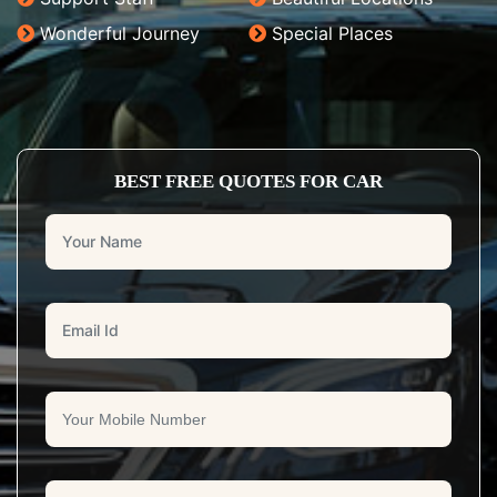
Wonderful Journey
Special Places
BEST FREE QUOTES FOR CAR