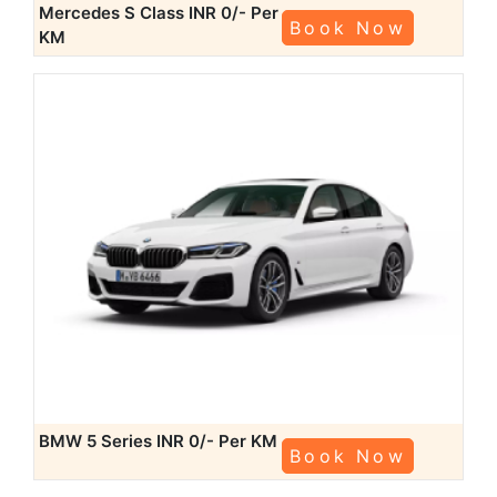
Mercedes S Class
INR 0/- Per
Book Now
KM
BMW 5 Series
INR 0/- Per KM
Book Now