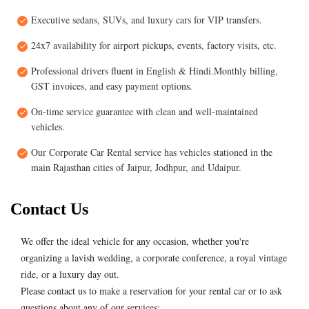
Executive sedans, SUVs, and luxury cars for VIP transfers.
24x7 availability for airport pickups, events, factory visits, etc.
Professional drivers fluent in English & Hindi.Monthly billing,
GST invoices, and easy payment options.
On-time service guarantee with clean and well-maintained
vehicles.
Our Corporate Car Rental service has vehicles stationed in the
main Rajasthan cities of Jaipur, Jodhpur, and Udaipur.
Contact Us
We offer the ideal vehicle for any occasion, whether you're
organizing a lavish wedding, a corporate conference, a royal vintage
ride, or a luxury day out.
Please contact us to make a reservation for your rental car or to ask
questions about any of our services: