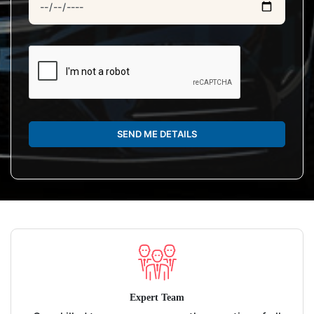
SEND ME DETAILS
Expert Team