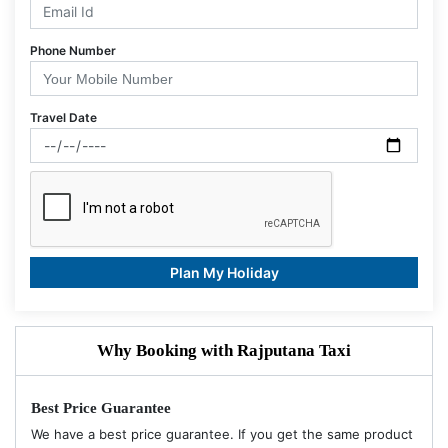
Phone Number
Travel Date
Plan My Holiday
Why Booking with Rajputana Taxi
Best Price Guarantee
We have a best price guarantee. If you get the same product