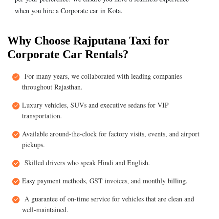
when you hire a Corporate car in Kota.
Why Choose Rajputana Taxi for
Corporate Car Rentals?
For many years, we collaborated with leading companies
throughout Rajasthan.
Luxury vehicles, SUVs and executive sedans for VIP
transportation.
Available around-the-clock for factory visits, events, and airport
pickups.
Skilled drivers who speak Hindi and English.
Easy payment methods, GST invoices, and monthly billing.
A guarantee of on-time service for vehicles that are clean and
well-maintained.