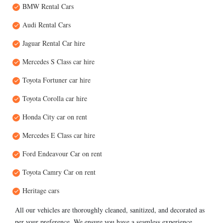
BMW Rental Cars
Audi Rental Cars
Jaguar Rental Car hire
Mercedes S Class car hire
Toyota Fortuner car hire
Toyota Corolla car hire
Honda City car on rent
Mercedes E Class car hire
Ford Endeavour Car on rent
Toyota Camry Car on rent
Heritage cars
All our vehicles are thoroughly cleaned, sanitized, and decorated as
per your preference. We ensure you have a seamless experience