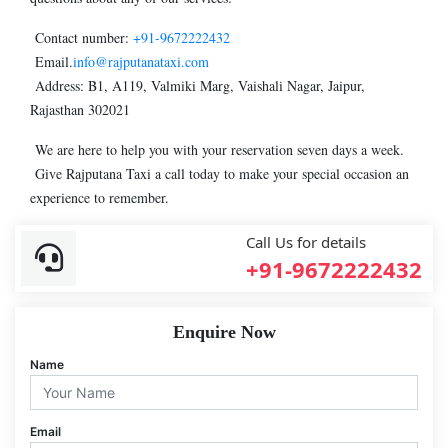
Contact number:
+91-9672222432
Email.
info@rajputanataxi.com
Address: B1, A119, Valmiki Marg, Vaishali Nagar, Jaipur,
Rajasthan 302021
We are here to help you with your reservation seven days a week.
Give Rajputana Taxi a call today to make your special occasion an
experience to remember.
Call Us for details
+91-9672222432
Enquire Now
Name
Email