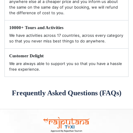
anywhere else at a cheaper price and you inform us about
the same on the same day of your booking, we will refund
the difference of cost to you.
10000+ Tours and Activities
We have activities across 17 countries, across every category
so that you never miss best things to do anywhere.
Customer Delight
We are always able to support you so that you have a hassle
free experience.
Frequently Asked Questions (FAQs)