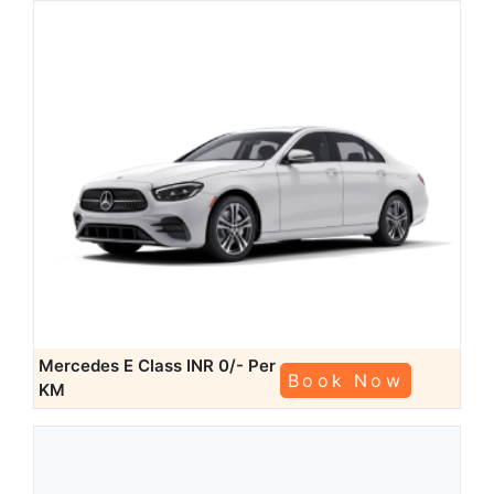
Mercedes E Class
INR 0/- Per
Book Now
KM