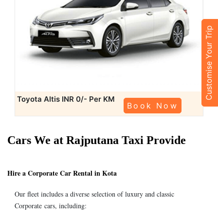
Customise Your Trip
Toyota Altis
INR 0/- Per KM
Book Now
Cars We at Rajputana Taxi Provide
Hire a Corporate Car Rental in Kota
Our fleet includes a diverse selection of luxury and classic
Corporate cars, including: