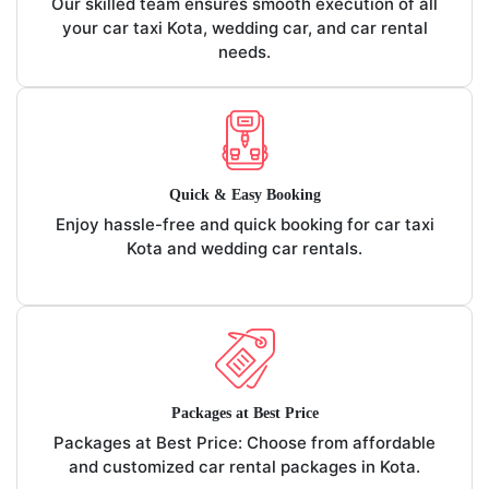
Our skilled team ensures smooth execution of all
your car taxi Kota, wedding car, and car rental
needs.
Quick & Easy Booking
Enjoy hassle-free and quick booking for car taxi
Kota and wedding car rentals.
Packages at Best Price
Packages at Best Price: Choose from affordable
and customized car rental packages in Kota.