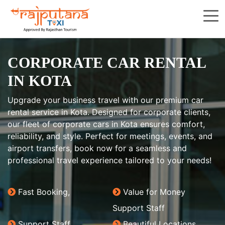
CORPORATE CAR RENTAL
IN KOTA
Upgrade your business travel with our premium car
rental service in Kota. Designed for corporate clients,
our fleet of corporate cars in Kota ensures comfort,
reliability, and style. Perfect for meetings, events, and
airport transfers, book now for a seamless and
professional travel experience tailored to your needs!
Fast Booking,
Value for Money
Support Staff
Support Staff
Beautiful Locations