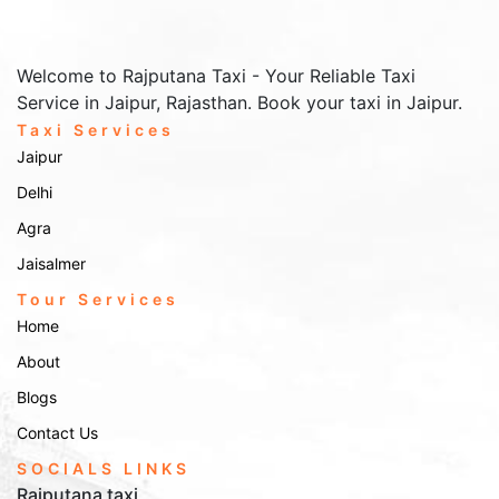
Welcome to Rajputana Taxi - Your Reliable Taxi
Service in Jaipur, Rajasthan. Book your taxi in Jaipur.
Taxi Services
Jaipur
Delhi
Agra
Jaisalmer
Tour Services
Home
About
Blogs
Contact Us
SOCIALS LINKS
Rajputana taxi