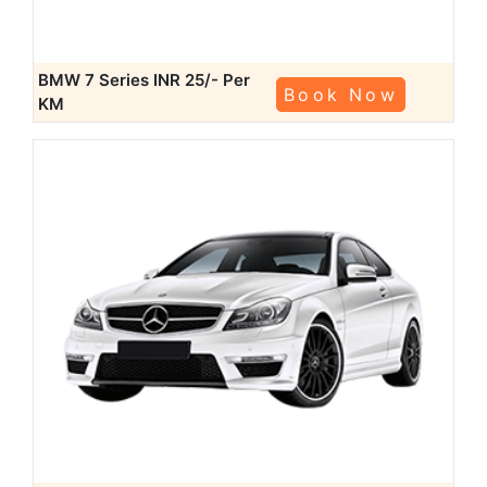
BMW 7 Series
INR 25/- Per
Book Now
KM