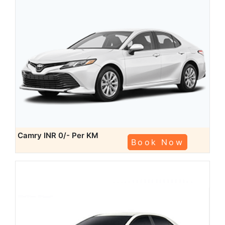
Camry
INR 0/- Per KM
Book Now