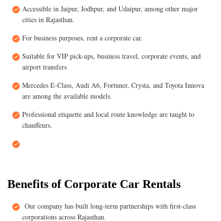
Accessible in Jaipur, Jodhpur, and Udaipur, among other major
cities in Rajasthan.
For business purposes, rent a corporate car.
Suitable for VIP pick-ups, business travel, corporate events, and
airport transfers
Mercedes E-Class, Audi A6, Fortuner, Crysta, and Toyota Innova
are among the available models.
Professional etiquette and local route knowledge are taught to
chauffeurs.
Benefits of Corporate Car Rentals
Our company has built long-term partnerships with first-class
corporations across Rajasthan.