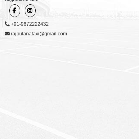
+91-9672222432
rajputanataxi@gmail.com