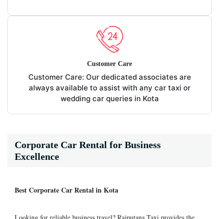
Customer Care
Customer Care: Our dedicated associates are
always available to assist with any car taxi or
wedding car queries in Kota
Corporate Car Rental for Business
Excellence
Best Corporate Car Rental in Kota
Looking for reliable business travel? Rajputana Taxi provides the