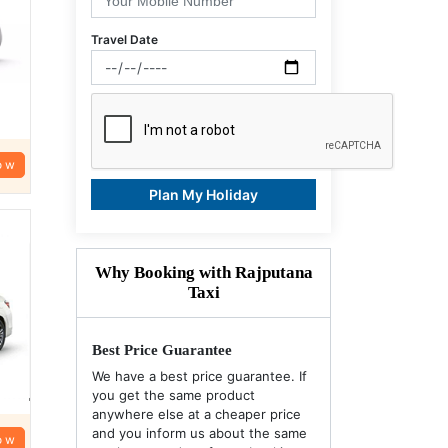
Travel Date
ow
Plan My Holiday
Why Booking with Rajputana
Taxi
Best Price Guarantee
We have a best price guarantee. If
you get the same product
anywhere else at a cheaper price
and you inform us about the same
ow