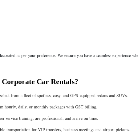
 decorated as per your preference. We ensure you have a seamless experience wh
 Corporate Car Rentals?
n select from a fleet of spotless, cosy, and GPS-equipped sedans and SUVs.
om hourly, daily, or monthly packages with GST billing.
r service training, are professional, and arrive on time.
le transportation for VIP transfers, business meetings and airport pickups.