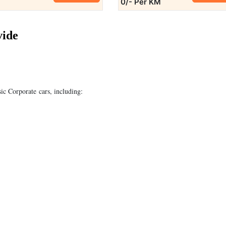
0/- Per KM
vide
sic Corporate cars, including: