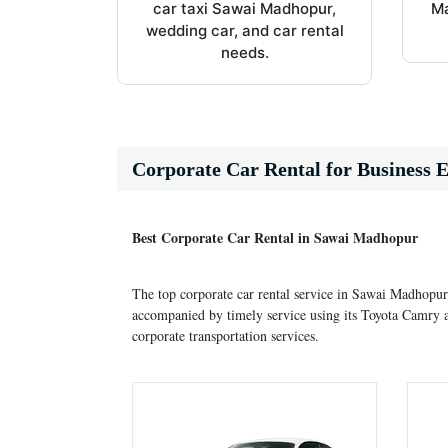
car taxi Sawai Madhopur,
Ma
wedding car, and car rental
needs.
Corporate Car Rental for Business E
Best Corporate Car Rental in Sawai Madhopur
The top corporate car rental service in Sawai Madhopur
accompanied by timely service using its Toyota Camry a
corporate transportation services.