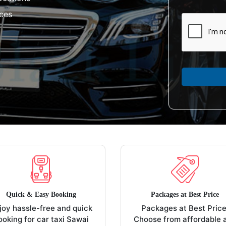
aces
Quick & Easy Booking
Packages at Best Price
joy hassle-free and quick
Packages at Best Price
ooking for car taxi Sawai
Choose from affordable 