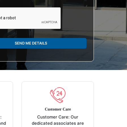
SEND ME DETAILS
Customer Care
:
Customer Care: Our
and
dedicated associates are