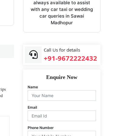
always available to assist
with any car taxi or wedding
car queries in Sawai
Madhopur
Call Us for details
+91-9672222432
Enquire Now
Name
rips
ed
Email
Phone Number