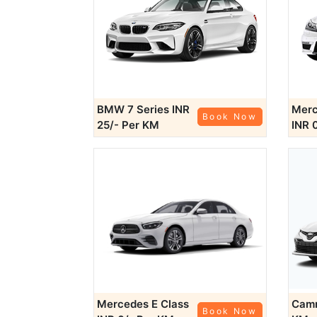
BMW 7 Series
INR
Merc
Book Now
25/- Per KM
INR 
Mercedes E Class
Cam
Book Now