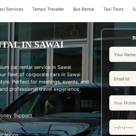
axi Services
Tempo Traveller
Bus Rental
Taxi Tours
S
B
TAL IN SAWAI
ium car rental service in Sawai
ur fleet of corporate cars in Sawai
tyle. Perfect for meetings, events, and
and professional travel experience
Money Support
ocations