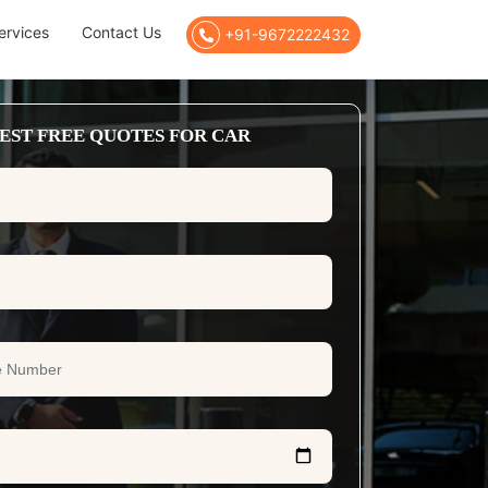
ervices
Contact Us
+91-9672222432
EST FREE QUOTES FOR CAR