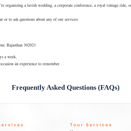
're organizing a lavish wedding, a corporate conference, a royal vintage ride, o
ar or to ask questions about any of our services:
pur, Rajasthan 302021
ys a week.
 occasion an experience to remember.
Frequently Asked Questions (FAQs)
Services
Tour Services