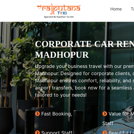
Home
T
CORPORATE CAR REN
MADHOPUR
Upgrade your business travel with our prem
Madhopur. Designed for corporate clients, o
Madhopur ensures comfort, reliability, and s
airport transfers, book now for a seamless 
tailored to your needs!
Fast Booking,
Value for 
Staff
Support Staff
Beautiful L