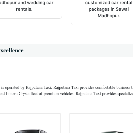
dhopur and wedding car
customized car rental
rentals.
packages in Sawai
Madhopur.
xcellence
 is operated by Rajputana Taxi. Rajputana Taxi provides comfortable business t
nd Innova Crysta fleet of premium vehicles. Rajputana Taxi provides specializ