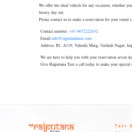
We offer the ideal vehicle for any occasion, whether you
luxury day out.
Please contact us to make a reservation for your rental c
Contact number:
+91-9672222432
Email.
info@rajputanataxi.com
Address: B1, A119, Valmiki Marg, Vaishali Nagar, Jai
We are here to help you with your reservation seven da
Give Rajputana Taxi a call today to make your special
Taxi 