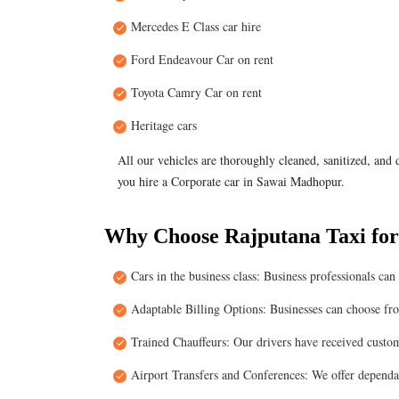
Mercedes E Class car hire
Ford Endeavour Car on rent
Toyota Camry Car on rent
Heritage cars
All our vehicles are thoroughly cleaned, sanitized, and
you hire a Corporate car in Sawai Madhopur.
Why Choose Rajputana Taxi for
Cars in the business class: Business professionals ca
Adaptable Billing Options: Businesses can choose fr
Trained Chauffeurs: Our drivers have received custome
Airport Transfers and Conferences: We offer dependab