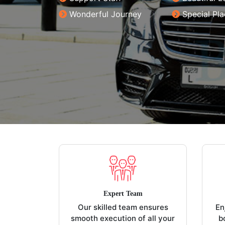
Wonderful Journey
Special Pl
Expert Team
Our skilled team ensures
En
smooth execution of all your
b