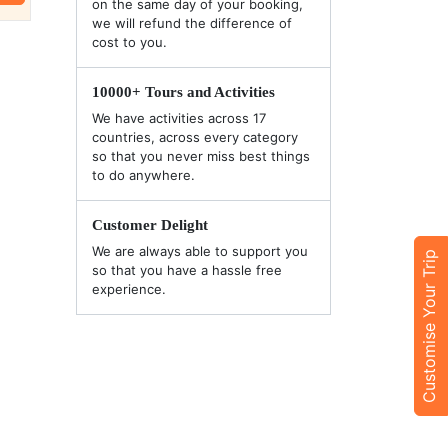
on the same day of your booking,
we will refund the difference of
cost to you.
10000+ Tours and Activities
We have activities across 17
countries, across every category
so that you never miss best things
to do anywhere.
Customer Delight
We are always able to support you
Customise Your Trip
so that you have a hassle free
experience.