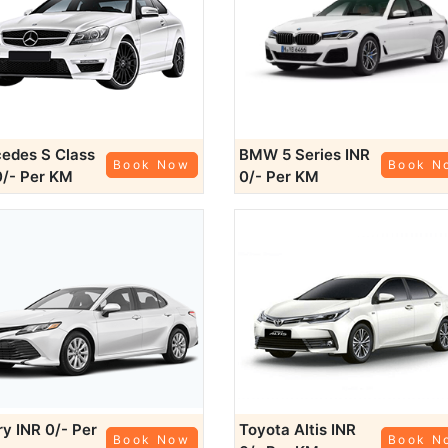
edes S Class
BMW 5 Series
INR
Book Now
Book N
0/- Per KM
0/- Per KM
ry
INR 0/- Per
Toyota Altis
INR
Book Now
Book N