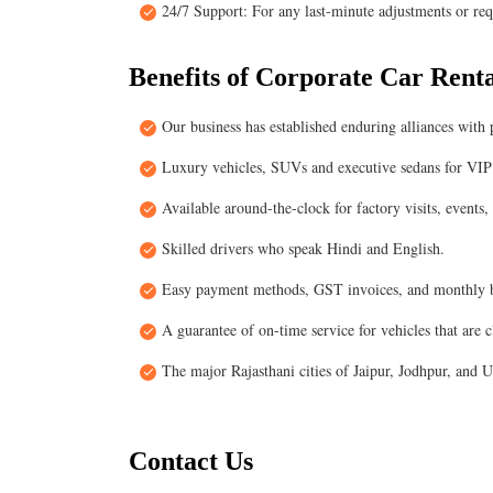
24/7 Support: For any last-minute adjustments or requ
Benefits of Corporate Car Renta
Our business has established enduring alliances with
Luxury vehicles, SUVs and executive sedans for VIP 
Available around-the-clock for factory visits, events,
Skilled drivers who speak Hindi and English.
Easy payment methods, GST invoices, and monthly b
A guarantee of on-time service for vehicles that are 
The major Rajasthani cities of Jaipur, Jodhpur, and 
Contact Us