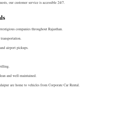
ests, our customer service is accessible 24/7.
ls
 prestigious companies throughout Rajasthan.
transportation.
 and airport pickups.
illing.
clean and well-maintained.
Udaipur are home to vehicles from Corporate Car Rental.