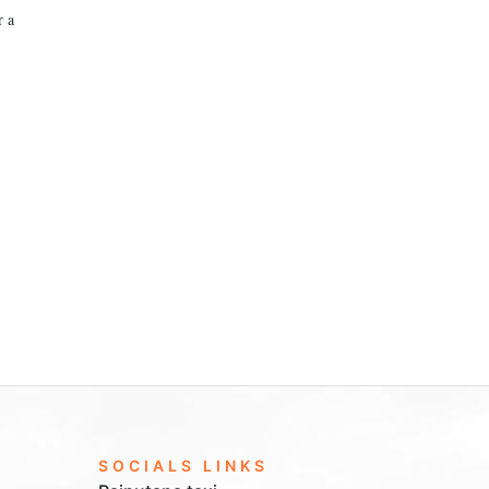
r a
SOCIALS LINKS