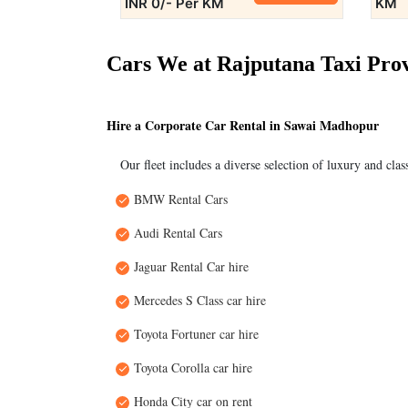
INR 0/- Per KM
KM
Cars We at Rajputana Taxi Pro
Hire a Corporate Car Rental in Sawai Madhopur
Our fleet includes a diverse selection of luxury and clas
BMW Rental Cars
Audi Rental Cars
Jaguar Rental Car hire
Mercedes S Class car hire
Toyota Fortuner car hire
Toyota Corolla car hire
Honda City car on rent