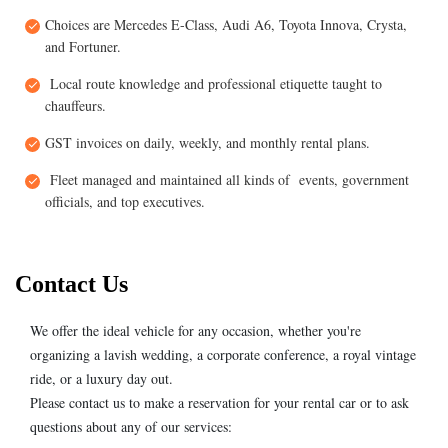
Choices are Mercedes E-Class, Audi A6, Toyota Innova, Crysta,
and Fortuner.
Local route knowledge and professional etiquette taught to
chauffeurs.
GST invoices on daily, weekly, and monthly rental plans.
Fleet managed and maintained all kinds of events, government
officials, and top executives.
Contact Us
We offer the ideal vehicle for any occasion, whether you're
organizing a lavish wedding, a corporate conference, a royal vintage
ride, or a luxury day out.
Please contact us to make a reservation for your rental car or to ask
questions about any of our services: