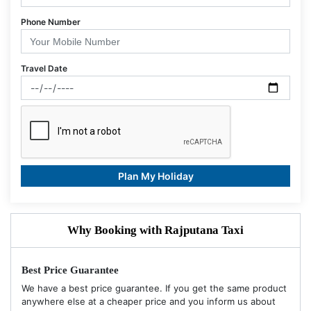
Phone Number
Travel Date
Plan My Holiday
Why Booking with Rajputana Taxi
Best Price Guarantee
We have a best price guarantee. If you get the same product
anywhere else at a cheaper price and you inform us about