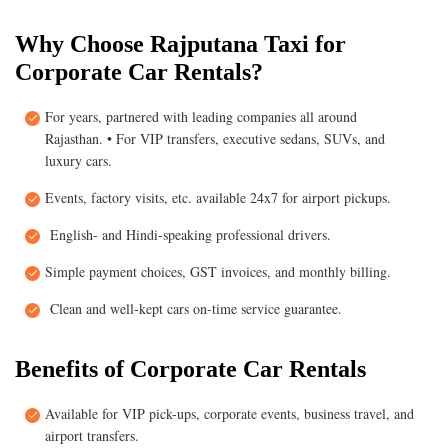
Why Choose Rajputana Taxi for
Corporate Car Rentals?
For years, partnered with leading companies all around
Rajasthan. • For VIP transfers, executive sedans, SUVs, and
luxury cars.
Events, factory visits, etc. available 24x7 for airport pickups.
English- and Hindi-speaking professional drivers.
Simple payment choices, GST invoices, and monthly billing.
Clean and well-kept cars on-time service guarantee.
Benefits of Corporate Car Rentals
Available for VIP pick-ups, corporate events, business travel, and
airport transfers.