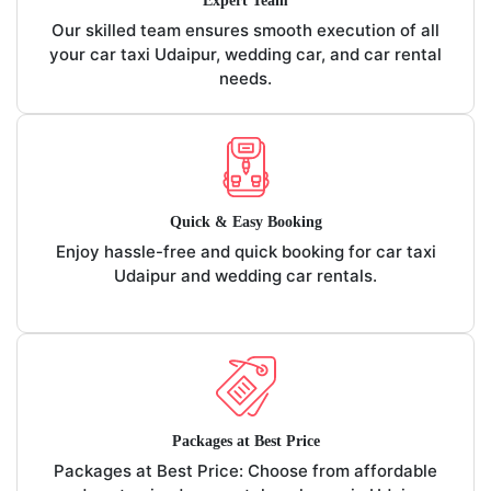
Expert Team
Our skilled team ensures smooth execution of all
your car taxi Udaipur, wedding car, and car rental
needs.
Quick & Easy Booking
Enjoy hassle-free and quick booking for car taxi
Udaipur and wedding car rentals.
Packages at Best Price
Packages at Best Price: Choose from affordable