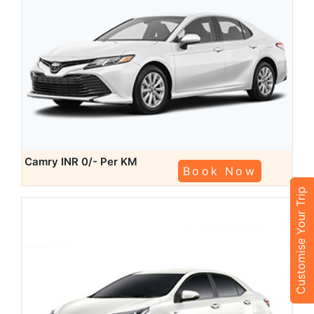
Camry
INR 0/- Per KM
Book Now
Customise Your Trip