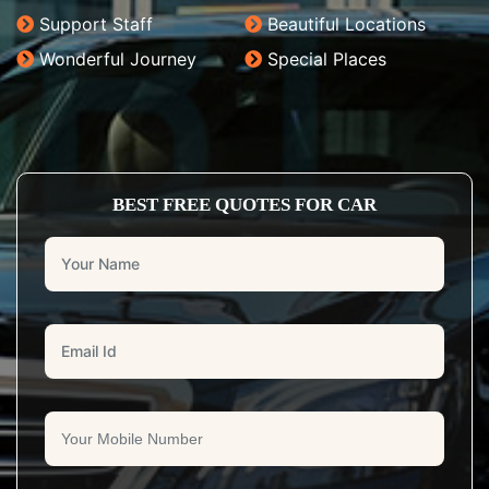
Support Staff
Beautiful Locations
Wonderful Journey
Special Places
BEST FREE QUOTES FOR CAR