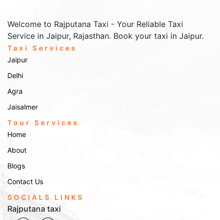
Welcome to Rajputana Taxi - Your Reliable Taxi
Service in Jaipur, Rajasthan. Book your taxi in Jaipur.
Taxi Services
Jaipur
Delhi
Agra
Jaisalmer
Tour Services
Home
About
Blogs
Contact Us
SOCIALS LINKS
Rajputana taxi