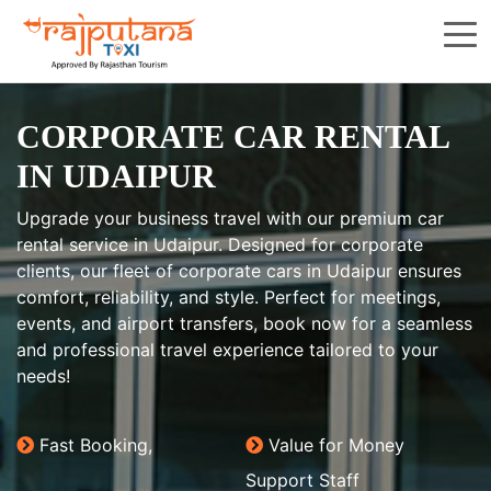
CORPORATE CAR RENTAL
IN UDAIPUR
Upgrade your business travel with our premium car
rental service in Udaipur. Designed for corporate
clients, our fleet of corporate cars in Udaipur ensures
comfort, reliability, and style. Perfect for meetings,
events, and airport transfers, book now for a seamless
and professional travel experience tailored to your
needs!
Fast Booking,
Value for Money
Support Staff