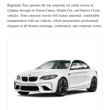
Rajputana Taxi operates the top corporate car rental service in
Udaipur through its Toyota Camry, Honda City, and Innova Crysta
vehicles. Your corporate travels will feature punctual, comfortable
transportation with our vehicles, which demonstrates professional
elegance at all business meetings, conferences, and corporate events.