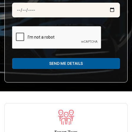
SEND ME DETAILS