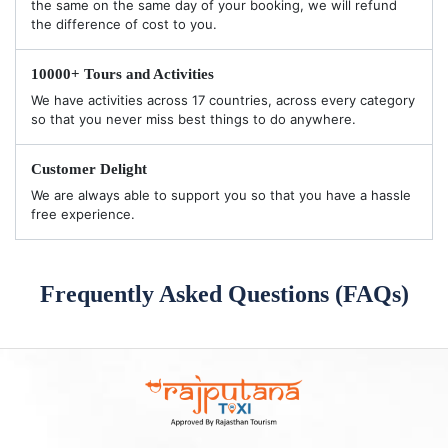
the same on the same day of your booking, we will refund
the difference of cost to you.
10000+ Tours and Activities
We have activities across 17 countries, across every category
so that you never miss best things to do anywhere.
Customer Delight
We are always able to support you so that you have a hassle
free experience.
Frequently Asked Questions (FAQs)