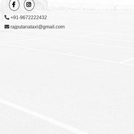
+91-9672222432
rajputanataxi@gmail.com