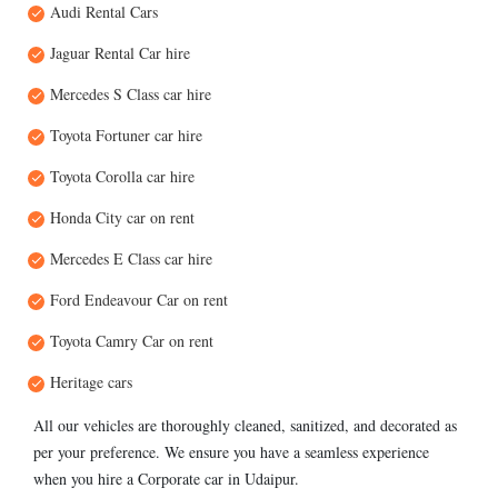
Audi Rental Cars
Jaguar Rental Car hire
Mercedes S Class car hire
Toyota Fortuner car hire
Toyota Corolla car hire
Honda City car on rent
Mercedes E Class car hire
Ford Endeavour Car on rent
Toyota Camry Car on rent
Heritage cars
All our vehicles are thoroughly cleaned, sanitized, and decorated as
per your preference. We ensure you have a seamless experience
when you hire a Corporate car in Udaipur.