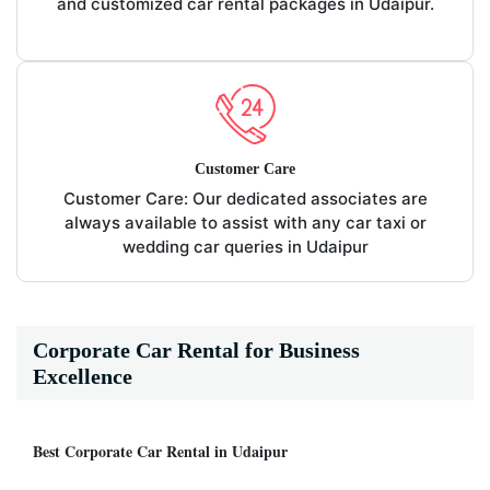
and customized car rental packages in Udaipur.
Customer Care
Customer Care: Our dedicated associates are
always available to assist with any car taxi or
wedding car queries in Udaipur
Corporate Car Rental for Business
Excellence
Best Corporate Car Rental in Udaipur