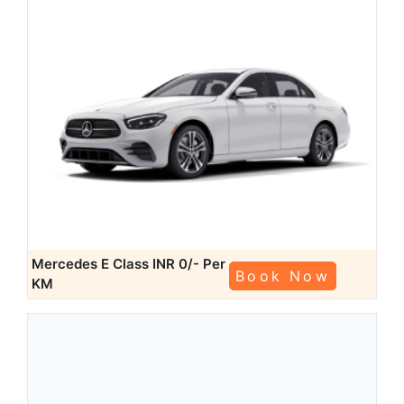
Mercedes E Class
INR 0/- Per
Book Now
KM