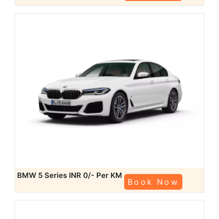
BMW 5 Series
INR 0/- Per KM
Book Now