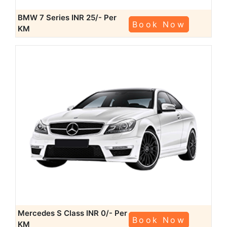
BMW 7 Series
INR 25/- Per
Book Now
KM
Mercedes S Class
INR 0/- Per
Book Now
KM