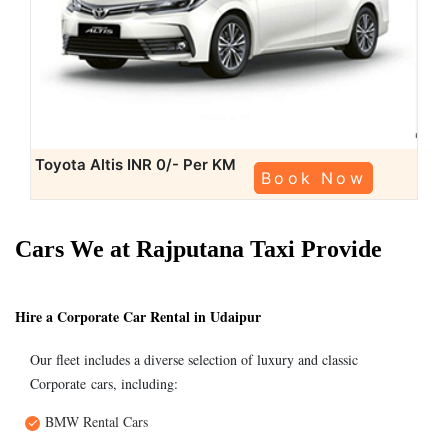
Toyota Altis
INR 0/- Per KM
Book Now
Cars We at Rajputana Taxi Provide
Hire a Corporate Car Rental in Udaipur
Our fleet includes a diverse selection of luxury and classic
Corporate cars, including:
BMW Rental Cars