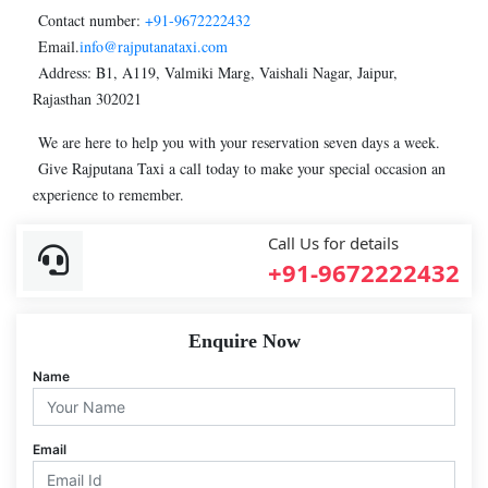
Contact number:
+91-9672222432
Email.
info@rajputanataxi.com
Address: B1, A119, Valmiki Marg, Vaishali Nagar, Jaipur,
Rajasthan 302021
We are here to help you with your reservation seven days a week.
Give Rajputana Taxi a call today to make your special occasion an
experience to remember.
Call Us for details
+91-9672222432
Enquire Now
Name
Email