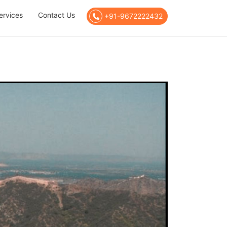
ervices
Contact Us
+91-9672222432