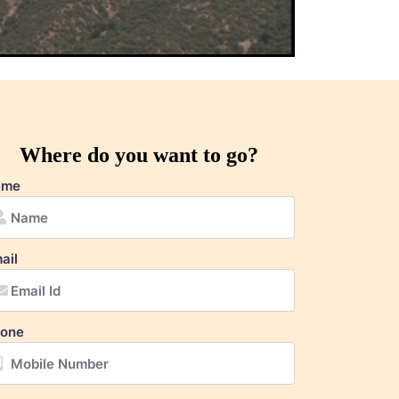
Where do you want to go?
ame
ail
one