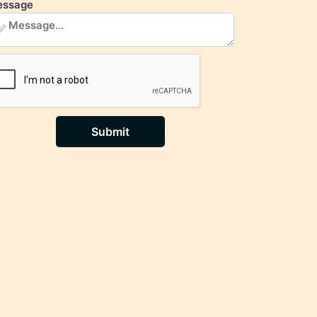
ssage
Submit