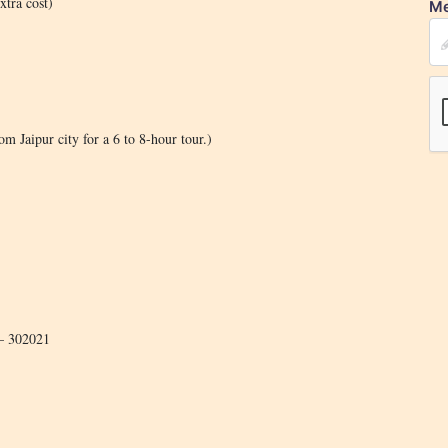
xtra cost)
Me
m Jaipur city for a 6 to 8-hour tour.)
 – 302021