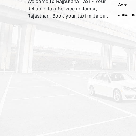
Welcome to Rajputana Taxi - Your
Agra
Reliable Taxi Service in Jaipur,
Jaisalme
Rajasthan. Book your taxi in Jaipur.