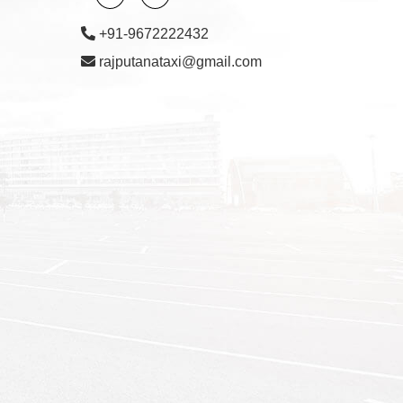
+91-9672222432
rajputanataxi@gmail.com