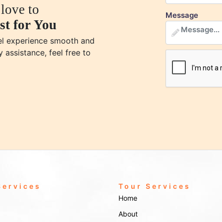
love to
Message
st for You
vel experience smooth and
y assistance, feel free to
Services
Tour Services
Home
About