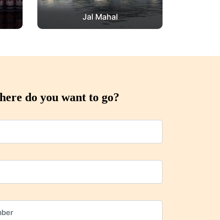
Jal Mahal
ere do you want to go?