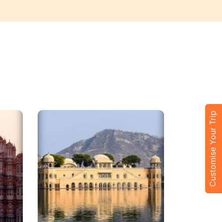
Customise Your Trip