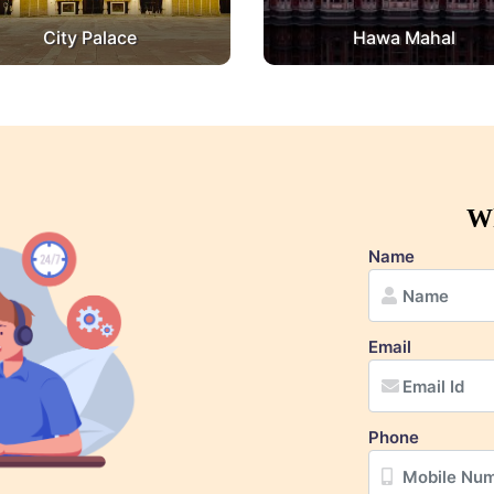
City Palace
Hawa Mahal
Wh
Name
Email
Phone