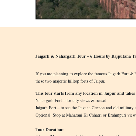
Jaigarh & Nahargarh Tour – 6 Hours by Rajputana Ta
If you are planning to explore the famous Jaigarh Fort & N
these two majestic hilltop forts of Jaipur.
This tour starts from any location in Jaipur and takes 
Nahargarh Fort – for city views & sunset
Jaigarh Fort – to see the Jaivana Cannon and old military s
Optional: Stop at Maharani Ki Chhatri or Brahmpuri view
Tour Duration: