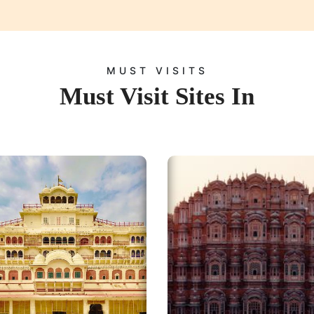
MUST VISITS
Must Visit Sites In