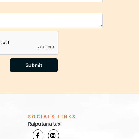
Submit
SOCIALS LINKS
Rajputana taxi