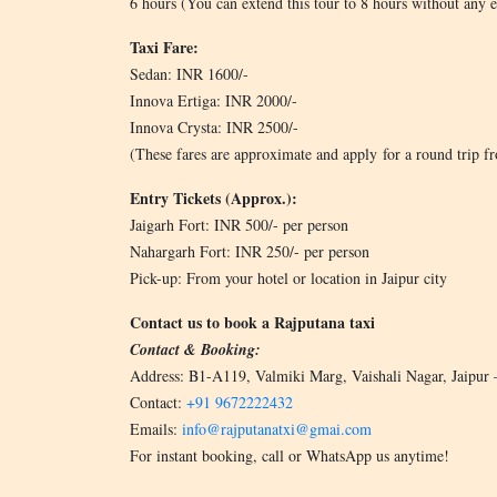
6 hours (You can extend this tour to 8 hours without any e
Taxi Fare:
Sedan: INR 1600/-
Innova Ertiga: INR 2000/-
Innova Crysta: INR 2500/-
(These fares are approximate and apply for a round trip fro
Entry Tickets (Approx.):
Jaigarh Fort: INR 500/- per person
Nahargarh Fort: INR 250/- per person
Pick-up: From your hotel or location in Jaipur city
Contact us to book a Rajputana taxi
Contact & Booking:
Address: B1-A119, Valmiki Marg, Vaishali Nagar, Jaipur
Contact:
+91 9672222432
Emails:
info@rajputanatxi@gmai.com
For instant booking, call or WhatsApp us anytime!