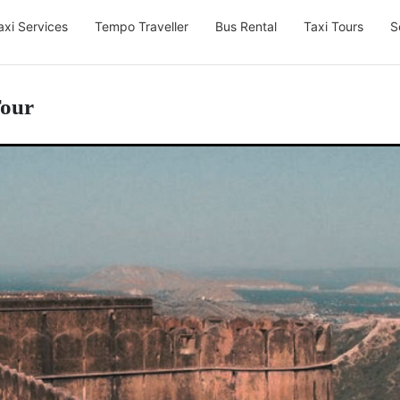
axi Services
Tempo Traveller
Bus Rental
Taxi Tours
S
Tour