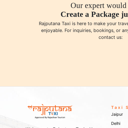
Our expert would 
Create a Package ju
Rajputana Taxi is here to make your tra
enjoyable. For inquiries, bookings, or an
contact us:
Taxi 
Jaipur
Delhi