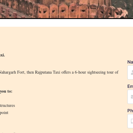
xi.
N
ahargarh Fort, then Rajputana Taxi offers a 6-hour sightseeing tour of
Em
you to:
tructures
Ph
point