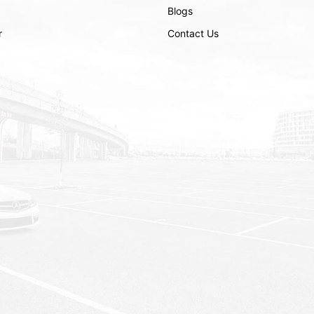
Blogs
r
Contact Us