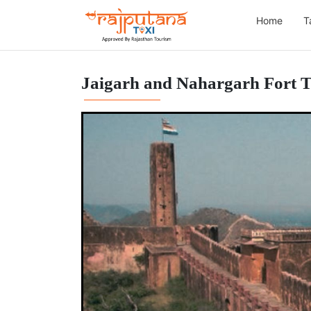
Home
T
Jaigarh and Nahargarh Fort 