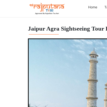
Home
T
Jaipur Agra Sightseeing Tour