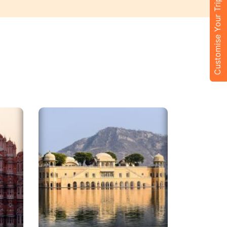
Customise Your Trip