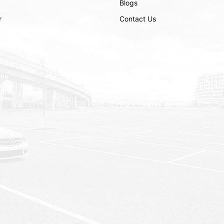
Blogs
r
Contact Us