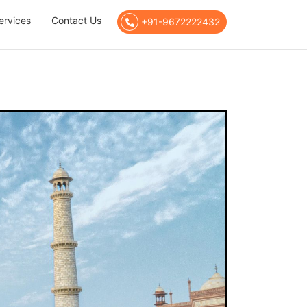
ervices
Contact Us
+91-9672222432