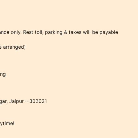
ance only. Rest toll, parking & taxes will be payable
be arranged)
ing
gar, Jaipur – 302021
ytime!