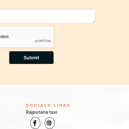
Submit
SOCIALS LINKS
Rajputana taxi