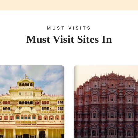
MUST VISITS
Must Visit Sites In