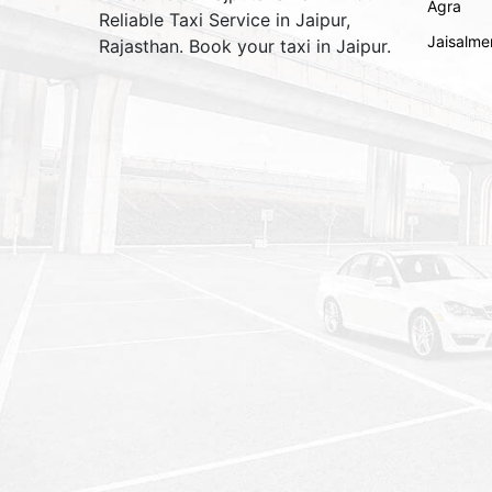
Agra
Reliable Taxi Service in Jaipur,
Jaisalme
Rajasthan. Book your taxi in Jaipur.