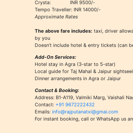
Crysta: INR 9500/-
Tempo Traveller: INR 14000/-
Approximate Rates
The above fare includes:
taxi, driver allow
by you
Doesn’t include hotel & entry tickets (can 
Add-On Services:
Hotel stay in Agra (3-star to 5-star)
Local guide for Taj Mahal & Jaipur sightsee
Dinner arrangements in Agra or Jaipur
Contact & Booking:
Address: B1-A119, Valmiki Marg, Vaishali Na
Contact:
+91 9672222432
Emails:
info@rajputanatxi@gmai.com
For instant booking, call or WhatsApp us an