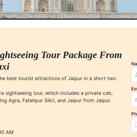
ightseeing Tour Package From
axi
N
e best tourist attractions of Jaipur in a short two
Em
a sightseeing tour, which includes a private cab,
ing Agra, Fatehpur Sikri, and Jaipur from Jaipur.
Ph
:00 AM