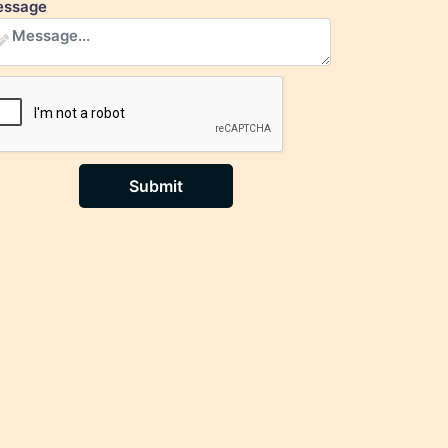
ssage
Submit