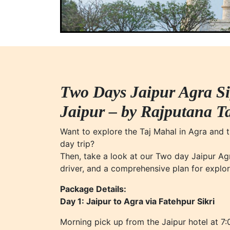
Two Days Jaipur Agra S
Jaipur – by Rajputana T
Want to explore the Taj Mahal in Agra and th
day trip?
Then, take a look at our Two day Jaipur Agr
driver, and a comprehensive plan for explor
Package Details:
Day 1: Jaipur to Agra via Fatehpur Sikri
Morning pick up from the Jaipur hotel at 7