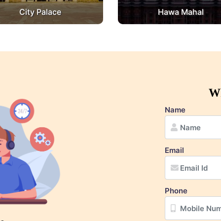
City Palace
Hawa Mahal
Wh
Name
Email
Phone