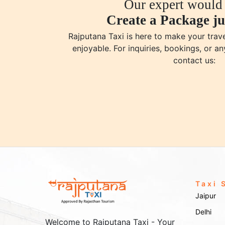
Our expert would 
Create a Package ju
Rajputana Taxi is here to make your tra
enjoyable. For inquiries, bookings, or an
contact us:
Taxi 
Jaipur
Delhi
Welcome to Rajputana Taxi - Your