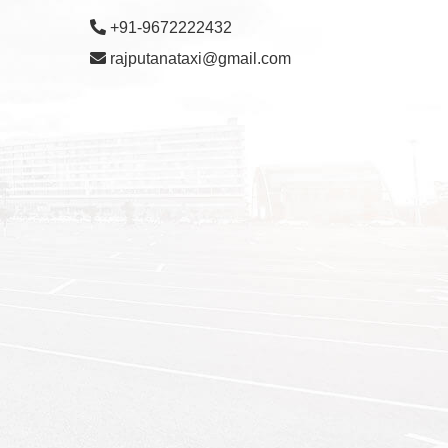
+91-9672222432
rajputanataxi@gmail.com