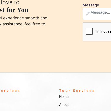
love to
Message
st for You
vel experience smooth and
y assistance, feel free to
Services
Tour Services
Home
About