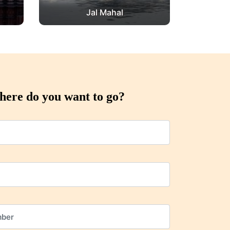
Jal Mahal
ere do you want to go?