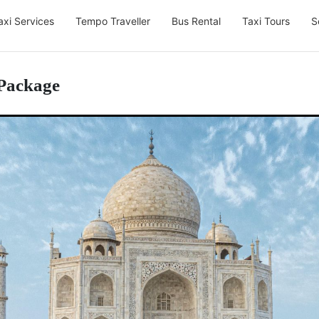
axi Services
Tempo Traveller
Bus Rental
Taxi Tours
S
 Package