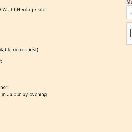
Me
 World Heritage site
ilable on request)
t
neri
n in Jaipur by evening