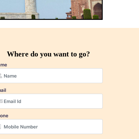
Where do you want to go?
ame
ail
one