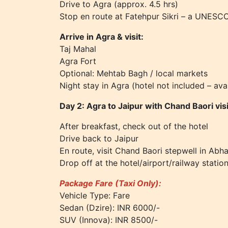
Drive to Agra (approx. 4.5 hrs)
Stop en route at Fatehpur Sikri – a UNESCO
Arrive in Agra & visit:
Taj Mahal
Agra Fort
Optional: Mehtab Bagh / local markets
Night stay in Agra (hotel not included – ava
Day 2: Agra to Jaipur with Chand Baori visi
After breakfast, check out of the hotel
Drive back to Jaipur
En route, visit Chand Baori stepwell in Abha
Drop off at the hotel/airport/railway statio
Package Fare (Taxi Only):
Vehicle Type: Fare
Sedan (Dzire): INR 6000/-
SUV (Innova): INR 8500/-