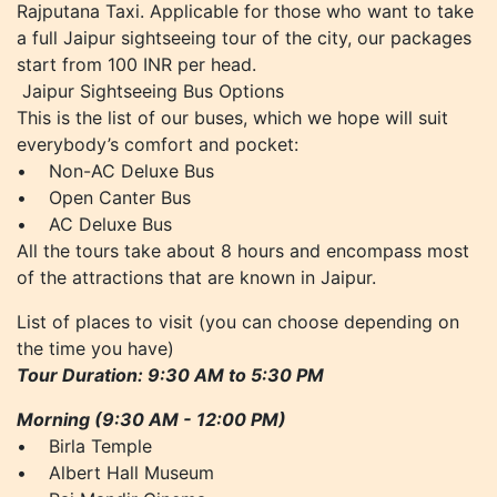
Rajputana Taxi. Applicable for those who want to take
a full Jaipur sightseeing tour of the city, our packages
start from 100 INR per head.
Jaipur Sightseeing Bus Options
This is the list of our buses, which we hope will suit
everybody’s comfort and pocket:
• Non-AC Deluxe Bus
• Open Canter Bus
• AC Deluxe Bus
All the tours take about 8 hours and encompass most
of the attractions that are known in Jaipur.
List of places to visit (you can choose depending on
the time you have)
Tour Duration: 9:30 AM to 5:30 PM
Morning (9:30 AM - 12:00 PM)
• Birla Temple
• Albert Hall Museum