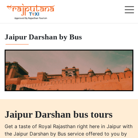
Jaipur Darshan by Bus
Jaipur Darshan bus tours
Get a taste of Royal Rajasthan right here in Jaipur with
the Jaipur Darshan by Bus service offered to you by