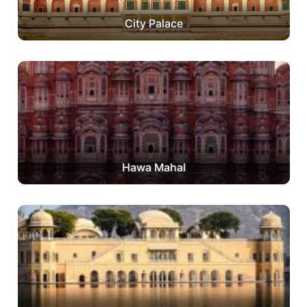
City Palace
Hawa Mahal