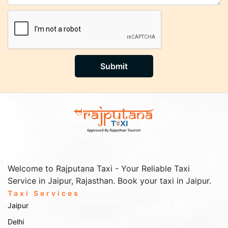
Submit
Welcome to Rajputana Taxi - Your Reliable Taxi
Service in Jaipur, Rajasthan. Book your taxi in Jaipur.
Taxi Services
Jaipur
Delhi