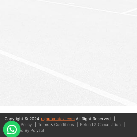
Copyright © 2024
rajputanataxi.com
All Right Reserved
|
Privacy Policy
|
Terms & Conditions
|
Refund & Cancellation
|
Managed By Polysol