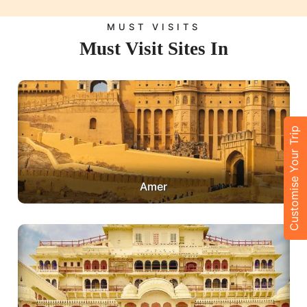
MUST VISITS
Must Visit Sites In
Customise Your Trip
Amer