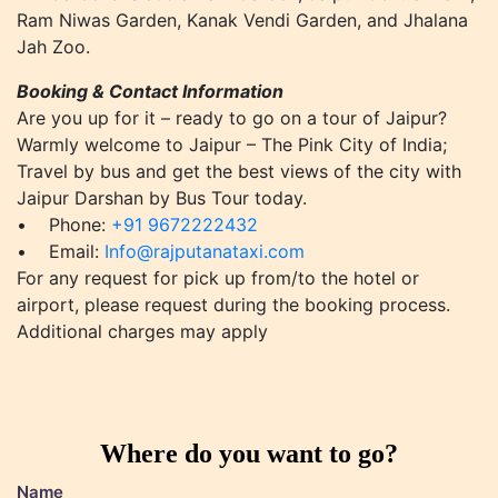
Ram Niwas Garden, Kanak Vendi Garden, and Jhalana
Jah Zoo.
Booking & Contact Information
Are you up for it – ready to go on a tour of Jaipur?
Warmly welcome to Jaipur – The Pink City of India;
Travel by bus and get the best views of the city with
Jaipur Darshan by Bus Tour today.
• Phone:
+91 9672222432
• Email:
Info@rajputanataxi.com
For any request for pick up from/to the hotel or
airport, please request during the booking process.
Additional charges may apply
Where do you want to go?
Name