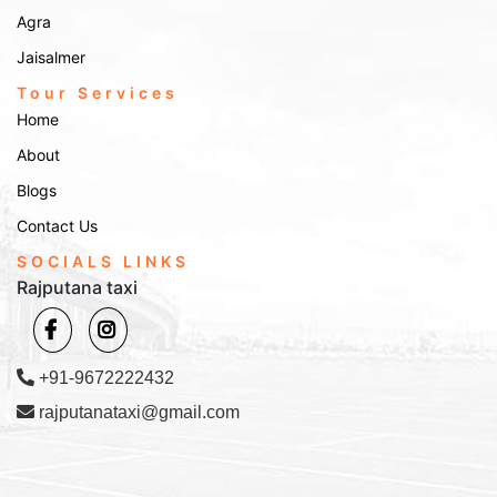
Agra
Jaisalmer
Tour Services
Home
About
Blogs
Contact Us
SOCIALS LINKS
Rajputana taxi
+91-9672222432
rajputanataxi@gmail.com