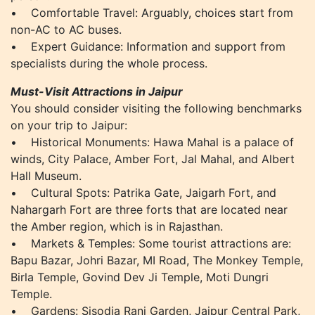
• Comfortable Travel: Arguably, choices start from
non-AC to AC buses.
• Expert Guidance: Information and support from
specialists during the whole process.
Must-Visit Attractions in Jaipur
You should consider visiting the following benchmarks
on your trip to Jaipur:
• Historical Monuments: Hawa Mahal is a palace of
winds, City Palace, Amber Fort, Jal Mahal, and Albert
Hall Museum.
• Cultural Spots: Patrika Gate, Jaigarh Fort, and
Nahargarh Fort are three forts that are located near
the Amber region, which is in Rajasthan.
• Markets & Temples: Some tourist attractions are:
Bapu Bazar, Johri Bazar, MI Road, The Monkey Temple,
Birla Temple, Govind Dev Ji Temple, Moti Dungri
Temple.
• Gardens: Sisodia Rani Garden, Jaipur Central Park,