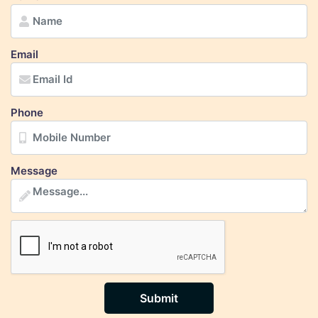
Email
Phone
Message
Submit