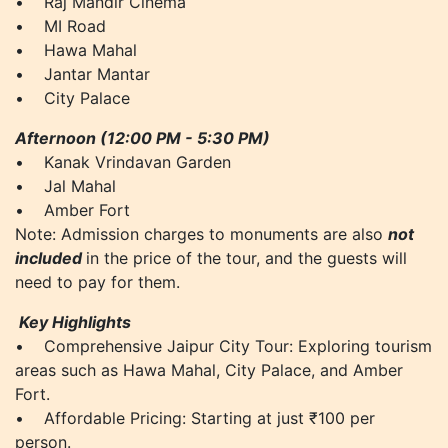
• Raj Mandir Cinema
• MI Road
• Hawa Mahal
• Jantar Mantar
• City Palace
Afternoon (12:00 PM - 5:30 PM)
• Kanak Vrindavan Garden
• Jal Mahal
• Amber Fort
Note: Admission charges to monuments are also
not
included
in the price of the tour, and the guests will
need to pay for them.
Key Highlights
• Comprehensive Jaipur City Tour: Exploring tourism
areas such as Hawa Mahal, City Palace, and Amber
Fort.
• Affordable Pricing: Starting at just ₹100 per
person.