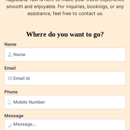
smooth and enjoyable. For inquiries, bookings, or any
assistance, feel free to contact us:
Where do you want to go?
Name
Email
Phone
Message