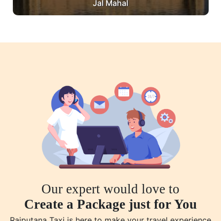
Jal Mahal
Our expert would love to
Create a Package just for You
Rajputana Taxi is here to make your travel experience