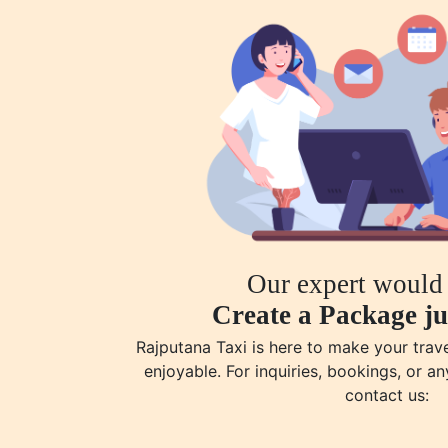
Our expert would 
Create a Package ju
Rajputana Taxi is here to make your tra
enjoyable. For inquiries, bookings, or an
contact us: