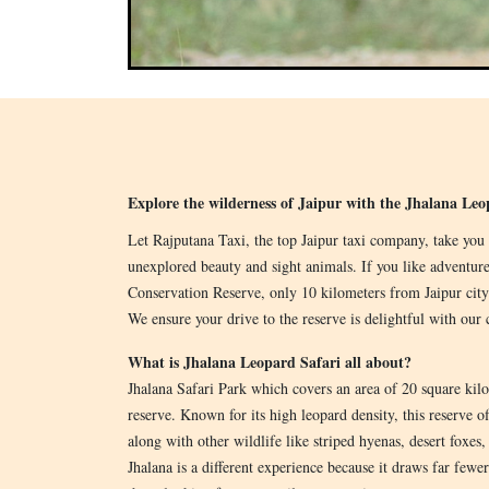
Explore the wilderness of Jaipur with the Jhalana Le
Let Rajputana Taxi, the top Jaipur taxi company, take you 
unexplored beauty and sight animals. If you like adventure
Conservation Reserve, only 10 kilometers from Jaipur city
We ensure your drive to the reserve is delightful with our 
What is Jhalana Leopard Safari all about?
Jhalana Safari Park which covers an area of 20 square kilom
reserve. Known for its high leopard density, this reserve of
along with other wildlife like striped hyenas, desert foxes, 
Jhalana is a different experience because it draws far fewe