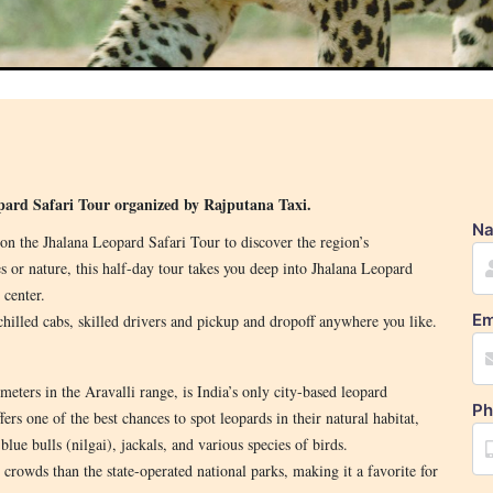
opard Safari Tour organized by Rajputana Taxi.
N
on the Jhalana Leopard Safari Tour to discover the region’s
s or nature, this half-day tour takes you deep into Jhalana Leopard
 center.
Em
chilled cabs, skilled drivers and pickup and dropoff anywhere you like.
eters in the Aravalli range, is India’s only city-based leopard
Ph
fers one of the best chances to spot leopards in their natural habitat,
blue bulls (nilgai), jackals, and various species of birds.
r crowds than the state-operated national parks, making it a favorite for