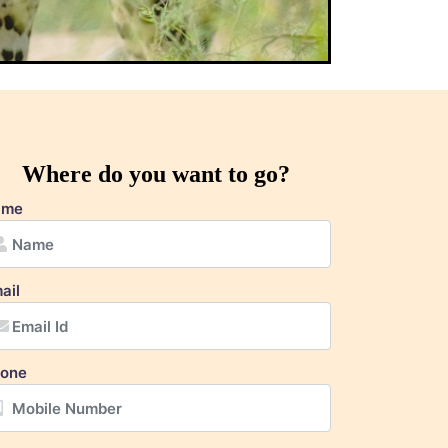
Where do you want to go?
ame
ail
one