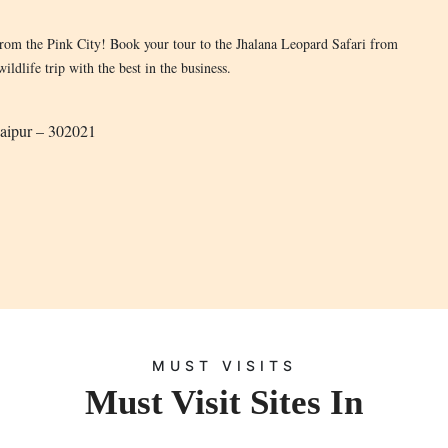
from the Pink City! Book your tour to the Jhalana Leopard Safari from
ldlife trip with the best in the business.
Jaipur – 302021
MUST VISITS
Must Visit Sites In