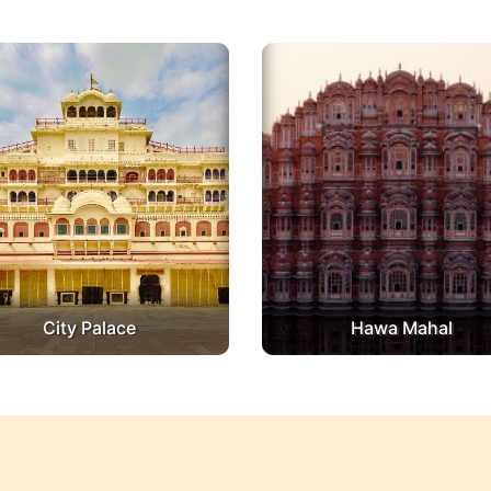
City Palace
Hawa Mahal