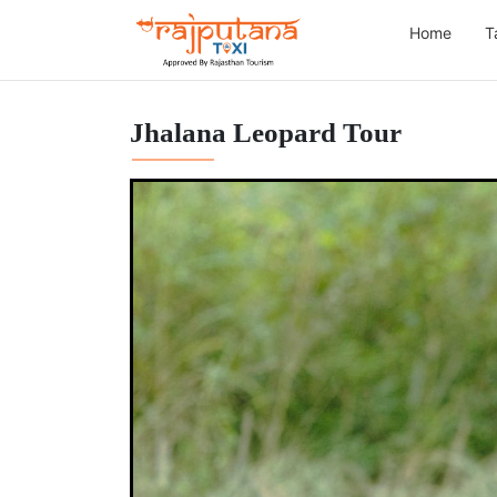
Home
T
Jhalana Leopard Tour