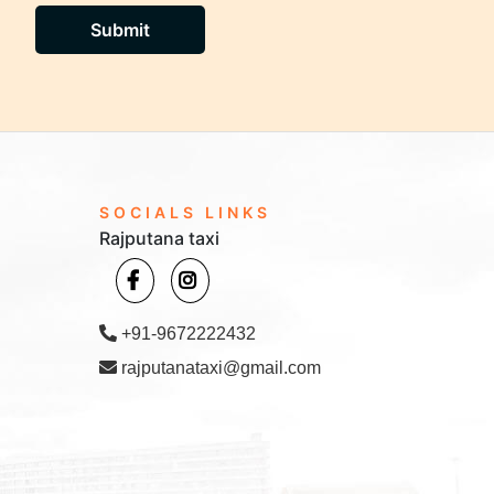
Submit
SOCIALS LINKS
Rajputana taxi
+91-9672222432
rajputanataxi@gmail.com