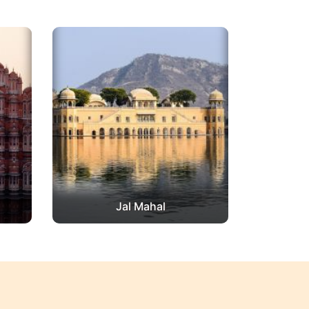
Jal Mahal