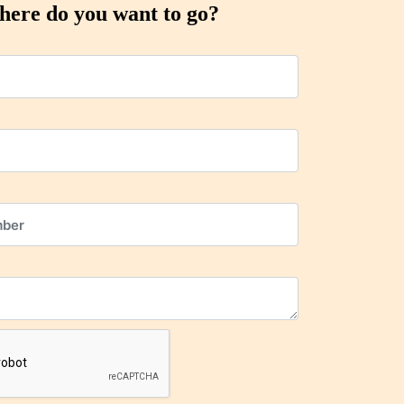
ere do you want to go?