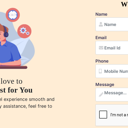
Wh
Name
Email
Phone
love to
Message
st for You
vel experience smooth and
y assistance, feel free to