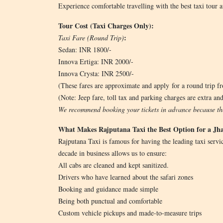
Experience comfortable travelling with the best taxi tour av
Tour Cost (Taxi Charges Only):
:
Taxi Fare (Round Trip)
Sedan: INR 1800/-
Innova Ertiga: INR 2000/-
Innova Crysta: INR 2500/-
(These fares are approximate and apply for a round trip fro
(Note: Jeep fare, toll tax and parking charges are extra and
We recommend booking your tickets in advance because the
What Makes Rajputana Taxi the Best Option for a Jha
Rajputana Taxi is famous for having the leading taxi servic
decade in business allows us to ensure:
All cabs are cleaned and kept sanitized.
Drivers who have learned about the safari zones
Booking and guidance made simple
Being both punctual and comfortable
Custom vehicle pickups and made-to-measure trips