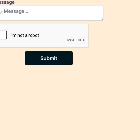
ssage
Submit