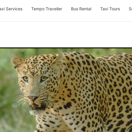
axi Services
Tempo Traveller
Bus Rental
Taxi Tours
S