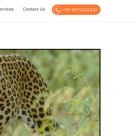
ervices
Contact Us
+91-9672222432