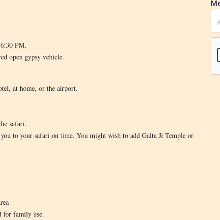
Me
d 6:30 PM.
ved open gypsy vehicle.
tel, at home, or the airport.
he safari.
t you to your safari on time. You might wish to add Galta Ji Temple or
area
d for family use.