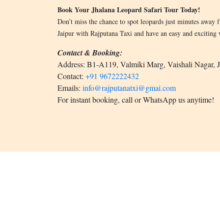
Book Your Jhalana Leopard Safari Tour Today!
Don’t miss the chance to spot leopards just minutes away 
Jaipur with Rajputana Taxi and have an easy and exciting wi
Contact & Booking:
Address: B1-A119, Valmiki Marg, Vaishali Nagar, 
Contact:
+91 9672222432
Emails:
info@rajputanatxi@gmai.com
For instant booking, call or WhatsApp us anytime!