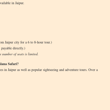
ailable in Jaipur.
m Jaipur city for a 6 to 8-hour tour.)
 payable directly.)
 number of seats is limited.
lana Safari?
es in Jaipur as well as popular sightseeing and adventure tours. Over a