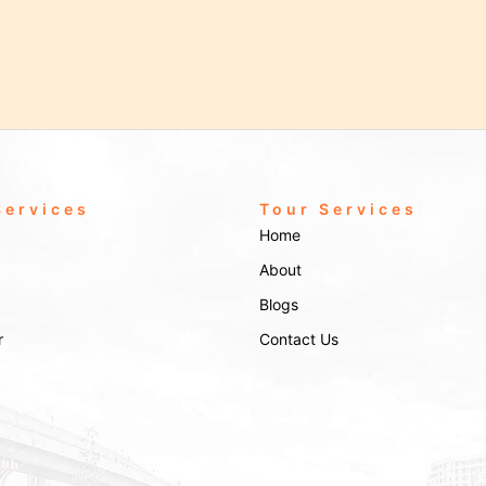
Services
Tour Services
Home
About
Blogs
r
Contact Us