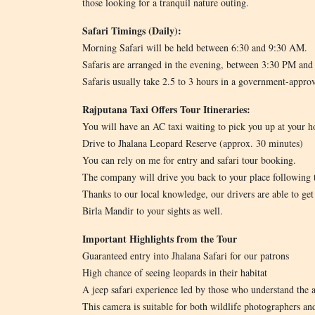
those looking for a tranquil nature outing.
Safari Timings (Daily):
Morning Safari will be held between 6:30 and 9:30 AM.
Safaris are arranged in the evening, between 3:30 PM an
Safaris usually take 2.5 to 3 hours in a government-appro
Rajputana Taxi Offers Tour Itineraries:
You will have an AC taxi waiting to pick you up at your ho
Drive to Jhalana Leopard Reserve (approx. 30 minutes)
You can rely on me for entry and safari tour booking.
The company will drive you back to your place following t
Thanks to our local knowledge, our drivers are able to ge
Birla Mandir to your sights as well.
Important Highlights from the Tour
Guaranteed entry into Jhalana Safari for our patrons
High chance of seeing leopards in their habitat
A jeep safari experience led by those who understand the 
This camera is suitable for both wildlife photographers an