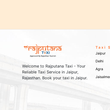
Taxi 
Jaipur
Delhi
Welcome to Rajputana Taxi - Your
Agra
Reliable Taxi Service in Jaipur,
Jaisalme
Rajasthan. Book your taxi in Jaipur.