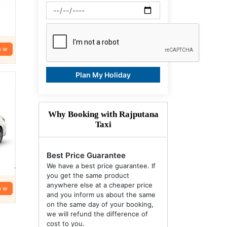
ow
Plan My Holiday
Why Booking with Rajputana
Taxi
Best Price Guarantee
We have a best price guarantee. If
you get the same product
anywhere else at a cheaper price
ow
and you inform us about the same
on the same day of your booking,
we will refund the difference of
cost to you.