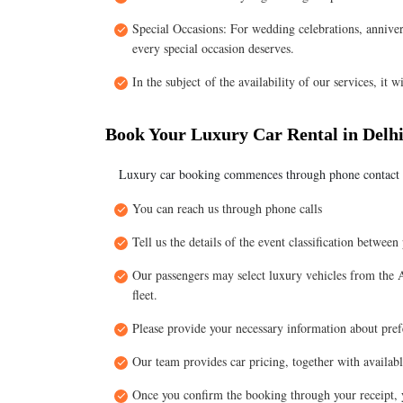
Special Occasions: For wedding celebrations, annivers
every special occasion deserves.
In the subject of the availability of our services, it w
Book Your Luxury Car Rental in Delhi
Luxury car booking commences through phone contact 
You can reach us through phone calls
Tell us the details of the event classification between
Our passengers may select luxury vehicles from the
fleet.
Please provide your necessary information about prefe
Our team provides car pricing, together with availabl
Once you confirm the booking through your receipt, y