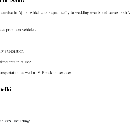
 in Delhi?
 service in Ajmer which caters specifically to wedding events and serves both 
es premium vehicles.
ity exploration.
uirements in Ajmer
nsportation as well as VIP pick-up services.
Delhi
sic cars, including: