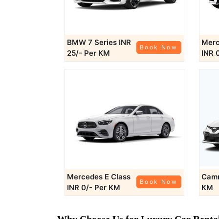
BMW 7 Series
INR
Merc
Book Now
25/- Per KM
INR 
Mercedes E Class
Cam
Book Now
INR 0/- Per KM
KM