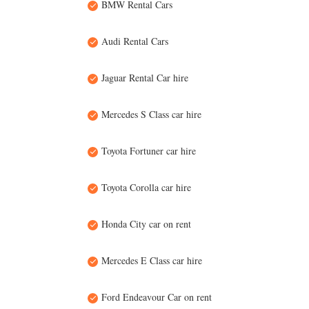
BMW Rental Cars
Audi Rental Cars
Jaguar Rental Car hire
Mercedes S Class car hire
Toyota Fortuner car hire
Toyota Corolla car hire
Honda City car on rent
Mercedes E Class car hire
Ford Endeavour Car on rent