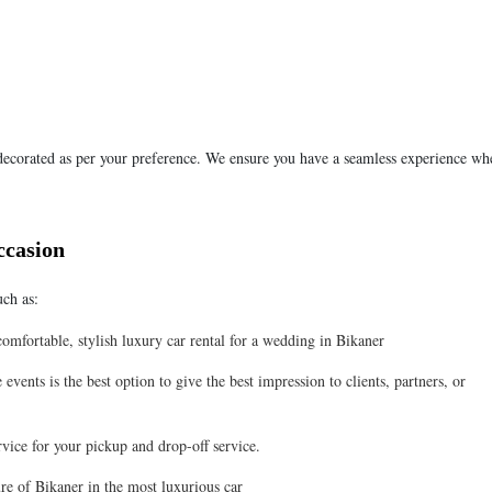
 decorated as per your preference. We ensure you have a seamless experience wh
ccasion
uch as:
mfortable, stylish luxury car rental for a wedding in Bikaner
events is the best option to give the best impression to clients, partners, or
rvice for your pickup and drop-off service.
re of Bikaner in the most luxurious car