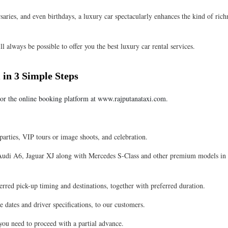
aries, and even birthdays, a luxury car spectacularly enhances the kind of rich
ill always be possible to offer you the best luxury car rental services.
 in 3 Simple Steps
or the online booking platform at www.rajputanataxi.com.
 parties, VIP tours or image shoots, and celebration.
 Audi A6, Jaguar XJ along with Mercedes S-Class and other premium models in
rred pick-up timing and destinations, together with preferred duration.
e dates and driver specifications, to our customers.
ou need to proceed with a partial advance.