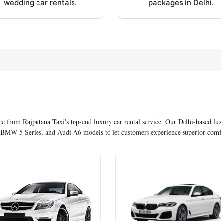
wedding car rentals.
packages in Delhi.
ce from Rajputana Taxi's top-end luxury car rental service. Our Delhi-based lu
nd BMW 5 Series, and Audi A6 models to let customers experience superior comf