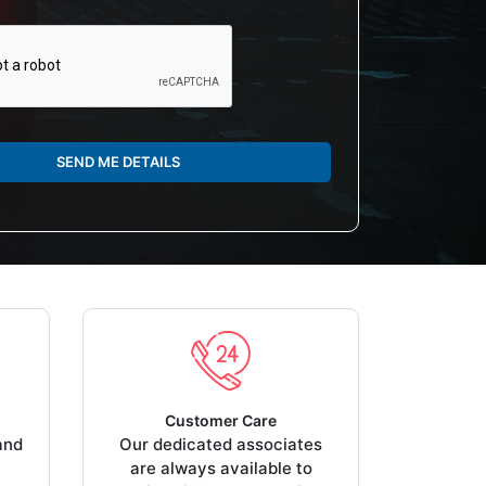
SEND ME DETAILS
Customer Care
and
Our dedicated associates
are always available to