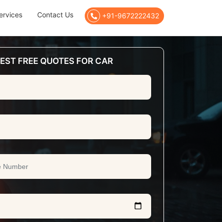
ervices
Contact Us
+91-9672222432
EST FREE QUOTES FOR CAR