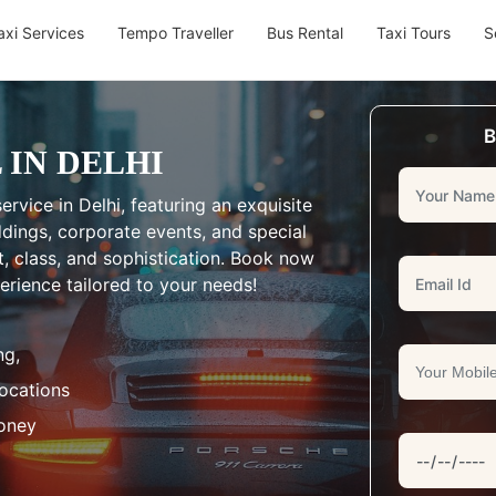
axi Services
Tempo Traveller
Bus Rental
Taxi Tours
S
B
 IN DELHI
ervice in Delhi, featuring an exquisite
eddings, corporate events, and special
, class, and sophistication. Book now
erience tailored to your needs!
ng,
Locations
oney