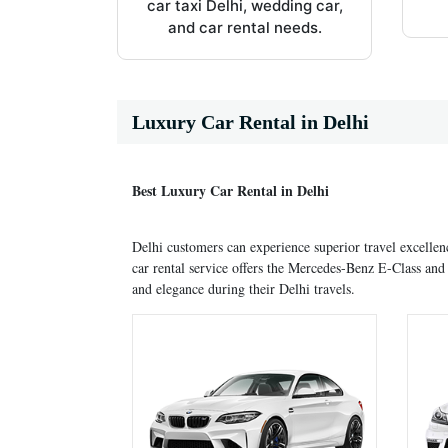
car taxi Delhi, wedding car,
and car rental needs.
Luxury Car Rental in Delhi
Best Luxury Car Rental in Delhi
Delhi customers can experience superior travel excellen
car rental service offers the Mercedes-Benz E-Class a
and elegance during their Delhi travels.