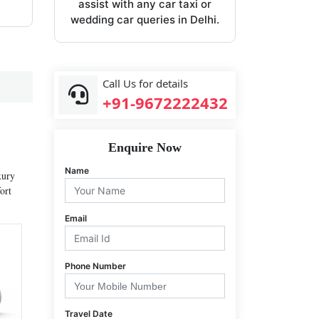
assist with any car taxi or
wedding car queries in Delhi.
Call Us for details
+91-9672222432
Enquire Now
Name
xury
ort
Email
Phone Number
Travel Date