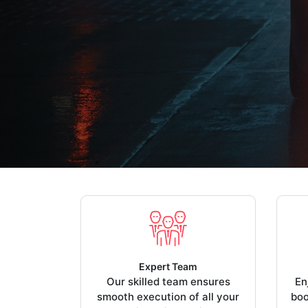
Expert Team
Our skilled team ensures
En
smooth execution of all your
boo