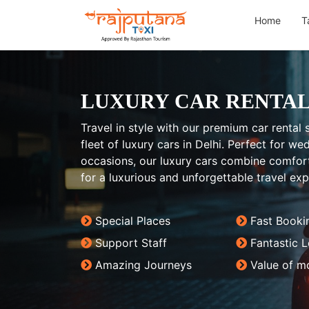
Home
T
LUXURY CAR RENTAL
Travel in style with our premium car rental s
fleet of luxury cars in Delhi. Perfect for w
occasions, our luxury cars combine comfort
for a luxurious and unforgettable travel exp
Special Places
Fast Booki
Support Staff
Fantastic 
Amazing Journeys
Value of m