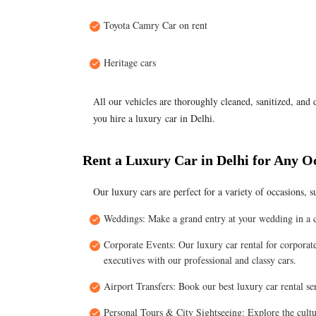
Toyota Camry Car on rent
Heritage cars
All our vehicles are thoroughly cleaned, sanitized, and
you hire a luxury car in Delhi.
Rent a Luxury Car in Delhi for Any O
Our luxury cars are perfect for a variety of occasions, s
Weddings: Make a grand entry at your wedding in a co
Corporate Events: Our luxury car rental for corporate 
executives with our professional and classy cars.
Airport Transfers: Book our best luxury car rental se
Personal Tours & City Sightseeing: Explore the cultu