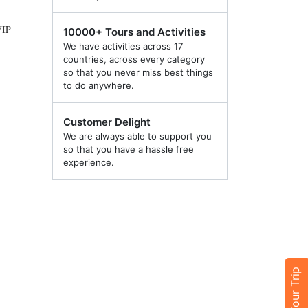
VIP
10000+ Tours and Activities
We have activities across 17
countries, across every category
so that you never miss best things
to do anywhere.
Customer Delight
We are always able to support you
so that you have a hassle free
experience.