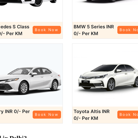
edes S Class
BMW 5 Series
INR
Book Now
Book N
0/- Per KM
0/- Per KM
ry
INR 0/- Per
Toyota Altis
INR
Book Now
Book N
0/- Per KM