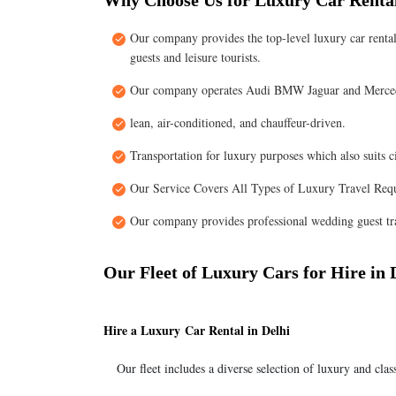
Why Choose Us for Luxury Car Rental
Our company provides the top-level luxury car rental
guests and leisure tourists.
Our company operates Audi BMW Jaguar and Merced
lean, air-conditioned, and chauffeur-driven.
Transportation for luxury purposes which also suits c
Our Service Covers All Types of Luxury Travel Req
Our company provides professional wedding guest tra
Our Fleet of Luxury Cars for Hire in 
Hire a Luxury Car Rental in Delhi
Our fleet includes a diverse selection of luxury and clas