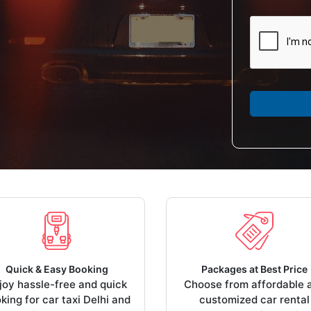
Quick & Easy Booking
Packages at Best Price
joy hassle-free and quick
Choose from affordable 
king for car taxi Delhi and
customized car rental