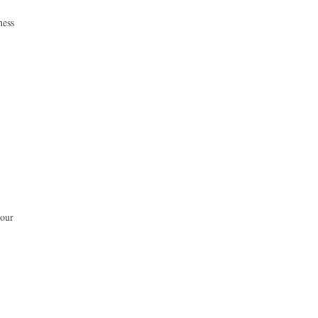
ness
 our