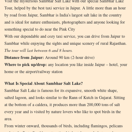
Visit the mysterious Sambhar Salt Lake with our special Sambhar Lake
Tour, helped by the best taxi service in Jaipur. A little more than an hour
by road from Jaipur, Sambhar is India’s largest salt lake in the country
and is ideal for nature enthusiasts, photographers and anyone looking for
something special to do near the Pink City
With our dependable and cozy taxi service, you can drive from Jaipur to
Sambhar while enjoying the sights and unique scenery of rural Rajasthan.
The tour will last between 6 and 8 hours.
Distance from Jaipur:
Around 90 km (2-hour drive)
Where to pick up/drop:
any location you like inside Jaipur – hotel, your
home or the airport/railway station
What Is Special About Sambhar Salt Lake?
Sambhar Salt Lake is famous for its expansive, smooth white shape,
salted lagoon, and looks similar to the Rann of Kutch in Gujarat. Sitting
at the bottom of a caldera, it produces more than 200,000 tons of salt
every year and is visited by nature lovers who like to spot birds in the
area.
From winter onward, thousands of birds, including flamingos, pelicans