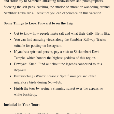
and storks fly to Sambhar, attracting birdwatchers and photographers.
Viewing the salt pans, catching the sunrise or sunset or wandering around
Sambhar Town are all activities you can experience on this vacation.
Some Things to Look Forward to on the Trip
Get to know how people make salt and what their daily life is like.
You can find amazing views along the Sambhar Railway Tracks,
suitable for posting on Instagram.
If you’re a spiritual person, pay a visit to Shakambari Devi
Temple, which honors the highest goddess of this region.
Devayani Kund: Find out about the legends connected to this
stepwell.
Birdwatching (Winter Season): Spot flamingos and other
migratory birds during Nov–Feb.
Finish the tour by seeing a stunning sunset over the expansive
white backdrop.
Included in Your Tour: