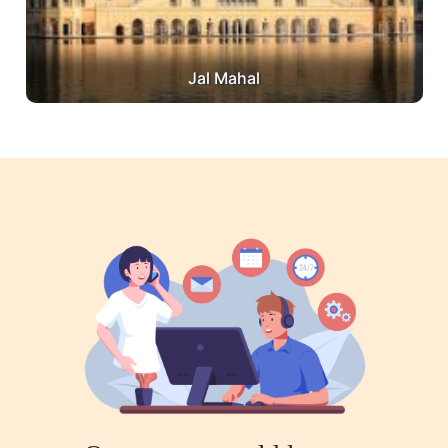
Jal Mahal