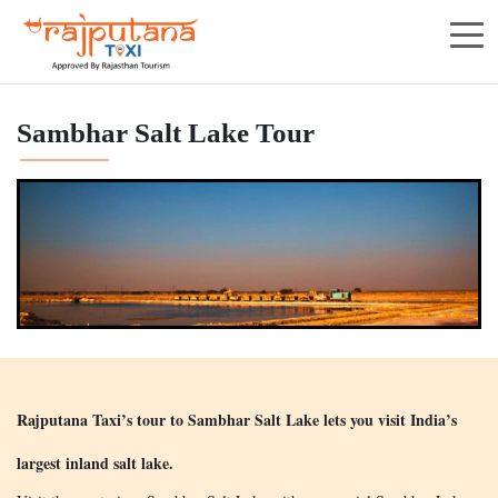
Sambhar Salt Lake Tour
Rajputana Taxi’s tour to Sambhar Salt Lake lets you visit India’s
largest inland salt lake.