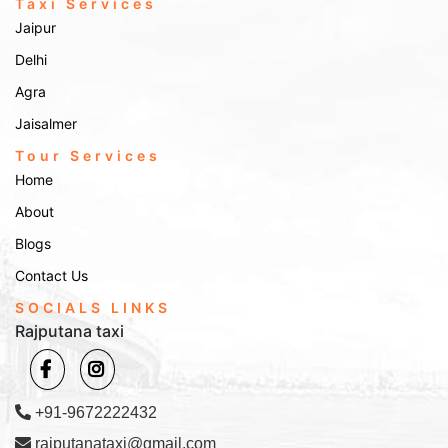
Taxi Services
Jaipur
Delhi
Agra
Jaisalmer
Tour Services
Home
About
Blogs
Contact Us
SOCIALS LINKS
Rajputana taxi
+91-9672222432
rajputanataxi@gmail.com