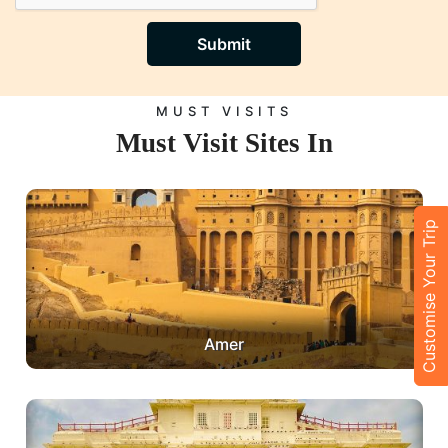
Submit
MUST VISITS
Must Visit Sites In
Customise Your Trip
Amer