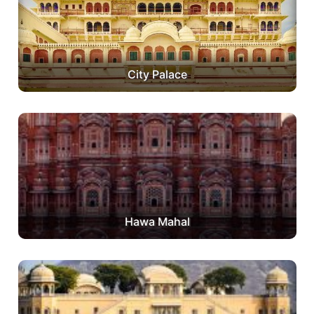
City Palace
Hawa Mahal