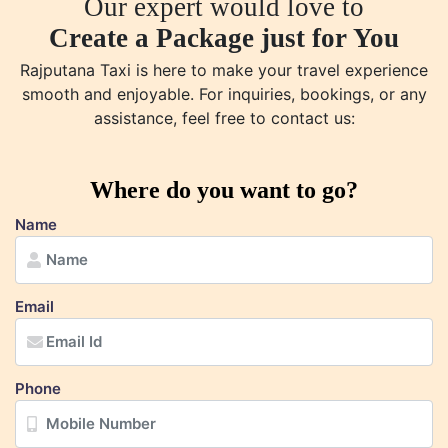
Our expert would love to
Create a Package just for You
Rajputana Taxi is here to make your travel experience
smooth and enjoyable. For inquiries, bookings, or any
assistance, feel free to contact us:
Where do you want to go?
Name
Email
Phone