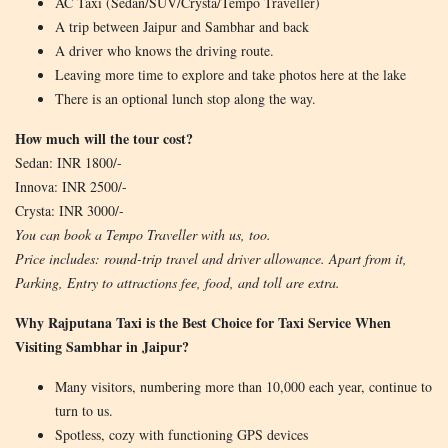
AC Taxi (Sedan/SUV/Crysta/Tempo Traveller)
A trip between Jaipur and Sambhar and back
A driver who knows the driving route.
Leaving more time to explore and take photos here at the lake
There is an optional lunch stop along the way.
How much will the tour cost?
Sedan: INR 1800/-
Innova: INR 2500/-
Crysta: INR 3000/-
You can book a Tempo Traveller with us, too.
Price includes: round-trip travel and driver allowance. Apart from it,
Parking, Entry to attractions fee, food, and toll are extra.
Why Rajputana Taxi is the Best Choice for Taxi Service When
Visiting Sambhar in Jaipur?
Many visitors, numbering more than 10,000 each year, continue to
turn to us.
Spotless, cozy with functioning GPS devices