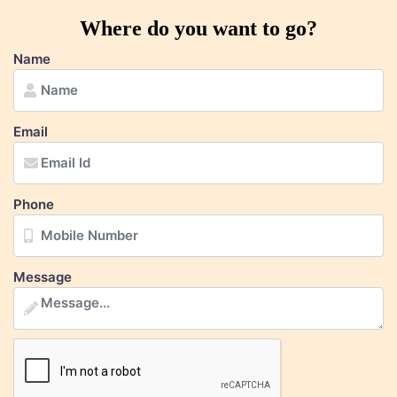
Where do you want to go?
Name
Email
Phone
Message