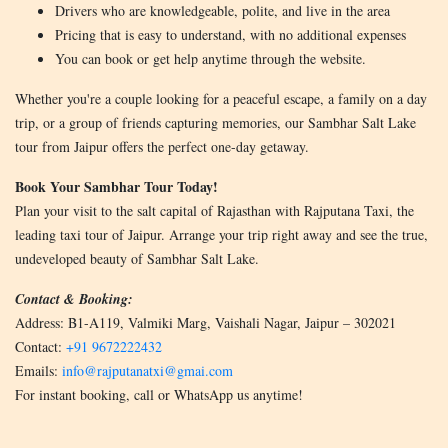
Drivers who are knowledgeable, polite, and live in the area
Pricing that is easy to understand, with no additional expenses
You can book or get help anytime through the website.
Whether you're a couple looking for a peaceful escape, a family on a day
trip, or a group of friends capturing memories, our Sambhar Salt Lake
tour from Jaipur offers the perfect one-day getaway.
Book Your Sambhar Tour Today!
Plan your visit to the salt capital of Rajasthan with Rajputana Taxi, the
leading taxi tour of Jaipur. Arrange your trip right away and see the true,
undeveloped beauty of Sambhar Salt Lake.
Contact & Booking:
Address: B1-A119, Valmiki Marg, Vaishali Nagar, Jaipur – 302021
Contact:
+91 9672222432
Emails:
info@rajputanatxi@gmai.com
For instant booking, call or WhatsApp us anytime!