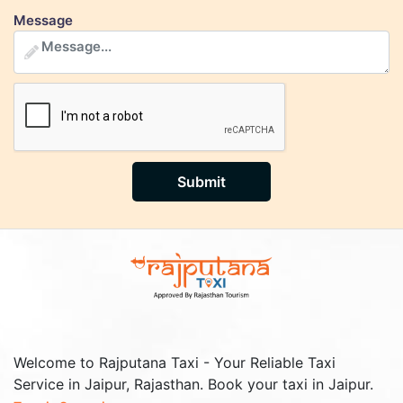
Message
Submit
Welcome to Rajputana Taxi - Your Reliable Taxi
Service in Jaipur, Rajasthan. Book your taxi in Jaipur.