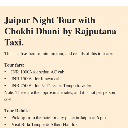
Jaipur Night Tour with
Chokhi Dhani by Rajputana
Taxi.
This is a five-hour minimum tour, and details of this tour are:
Tour fare:
• INR 1000/- for sedan AC cab
• INR 1500/- for Innova cab
• INR 2500/- for 9-12 seater Tempo traveller
Note: These are the approximate rates, and it is not per person
cost.
Tour Details:
• Pick up from the hotel or any place in Jaipur at 6 pm
• Visit Birla Temple & Albert Hall first