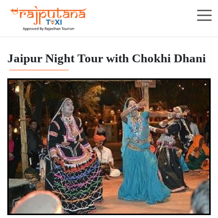
Jaipur Night Tour with Chokhi Dhani