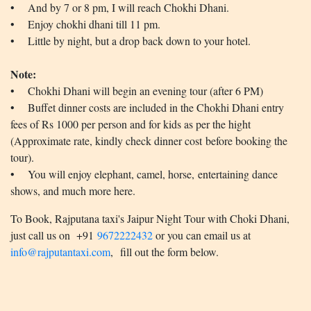
• And by 7 or 8 pm, I will reach Chokhi Dhani.
• Enjoy chokhi dhani till 11 pm.
• Little by night, but a drop back down to your hotel.
Note:
• Chokhi Dhani will begin an evening tour (after 6 PM)
• Buffet dinner costs are included in the Chokhi Dhani entry
fees of Rs 1000 per person and for kids as per the hight
(Approximate rate, kindly check dinner cost before booking the
tour).
• You will enjoy elephant, camel, horse, entertaining dance
shows, and much more here.
To Book, Rajputana taxi's Jaipur Night Tour with Choki Dhani,
just call us on +91
9672222432
or you can email us at
info@rajputantaxi.com
, fill out the form below.