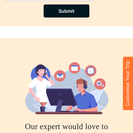
Submit
Customise Your Trip
Our expert would love to