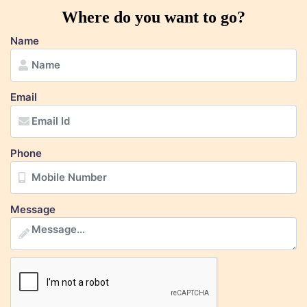
Where do you want to go?
Name
Email
Phone
Message