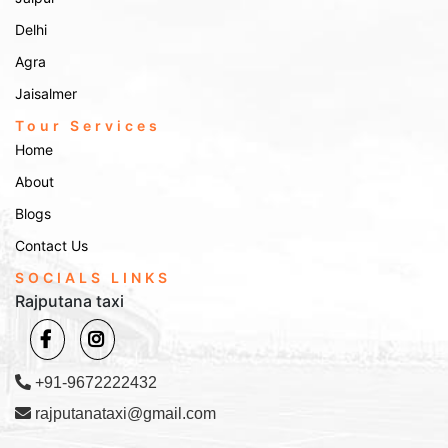
Delhi
Agra
Jaisalmer
Tour Services
Home
About
Blogs
Contact Us
SOCIALS LINKS
Rajputana taxi
+91-9672222432
rajputanataxi@gmail.com