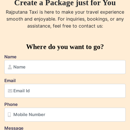
Create a Package just for You
Rajputana Taxi is here to make your travel experience
smooth and enjoyable. For inquiries, bookings, or any
assistance, feel free to contact us:
Where do you want to go?
Name
Email
Phone
Message