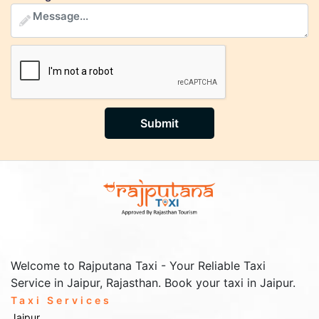
Submit
Welcome to Rajputana Taxi - Your Reliable Taxi
Service in Jaipur, Rajasthan. Book your taxi in Jaipur.
Taxi Services
Jaipur