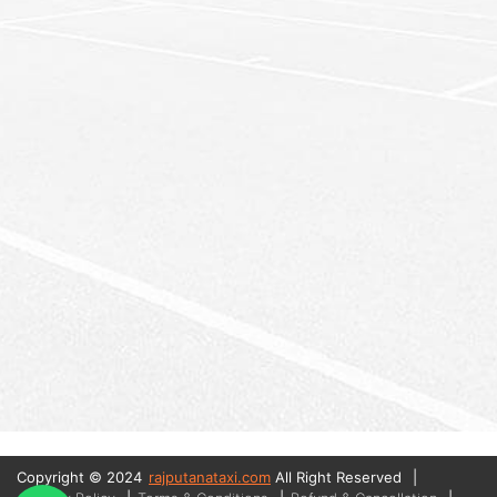
Copyright © 2024
rajputanataxi.com
All Right Reserved
|