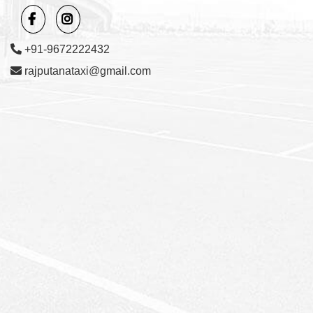
+91-9672222432
rajputanataxi@gmail.com