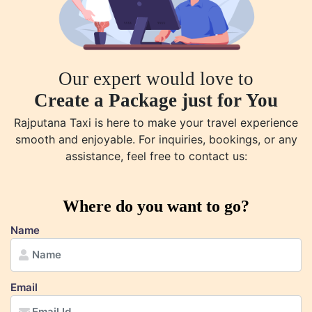
Our expert would love to
Create a Package just for You
Rajputana Taxi is here to make your travel experience
smooth and enjoyable. For inquiries, bookings, or any
assistance, feel free to contact us:
Where do you want to go?
Name
Email