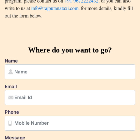
program, please contact us on
+91 9672222432
, or you can also
write to us at
info@rajputanataxi.com
. for more details, kindly fill
out the form below.
Where do you want to go?
Name
Email
Phone
Message