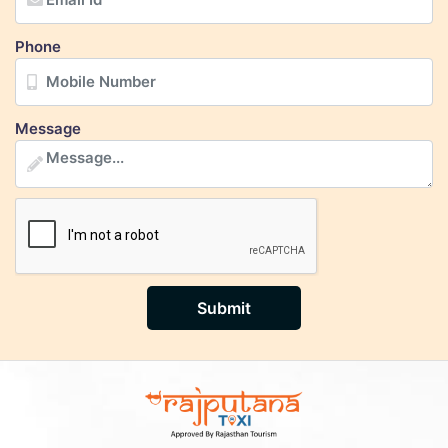
Phone
Message
Submit