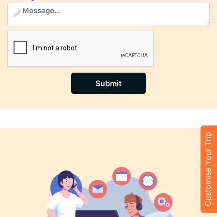
Submit
Customise Your Trip