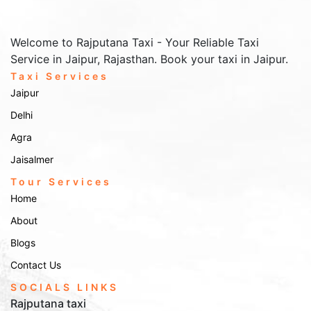
Welcome to Rajputana Taxi - Your Reliable Taxi
Service in Jaipur, Rajasthan. Book your taxi in Jaipur.
Taxi Services
Jaipur
Delhi
Agra
Jaisalmer
Tour Services
Home
About
Blogs
Contact Us
SOCIALS LINKS
Rajputana taxi