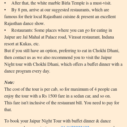
• After that, the white marble Birla Temple is a must-visit.
• By 8 pm, arrive at our suggested restaurants, which are
famous for their local Rajasthani cuisine & present an excellent
Rajasthan dance show.
• Restaurants: Some places where you can go for eating in
Jaipur are Jal Mahal at Palace road, Virasat restaurant, Indana
resort at Kukas, etc.
But if you still have an option, preferring to eat in Chokhi Dhani,
then contact us as we also recommend you to visit the Jaipur
Night tour with Chokhi Dhani, which offers a buffet dinner with a
dance program every day.
Note:
The cost of the tour is per cab, so for maximum of 4 people can
enjoy the tour with a Rs 1500 fare in a sedan car, and so on.
This fare isn’t inclusive of the restaurant bill. You need to pay for
that.
To book your Jaipur Night Tour with buffet dinner & dance