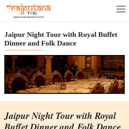
Jaipur Night Tour with Royal Buffet
Dinner and Folk Dance
Jaipur Night Tour with Royal
Buffet Dinner and Folk Dance.