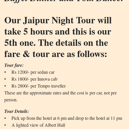
Our Jaipur Night Tour will
take 5 hours and this is our
5th one. The details on the
fare & tour are as follows:
Tour fare:
• Rs 1200/- per sedan car
• Rs 1800/- per Innova cab
• Rs 2800/- per Tempo traveller
These are the approximate rates and the cost is per car, not per
person.
Tour Details:
• Pick up from the hotel at 6 pm and drop to the hotel at 11 pm
• A lighted view of Albert Hall