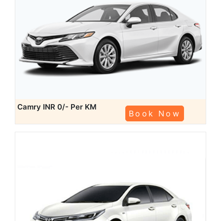
Camry
INR 0/- Per KM
Book Now