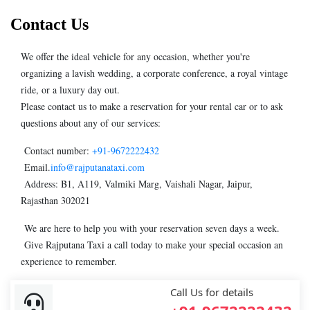
Contact Us
We offer the ideal vehicle for any occasion, whether you're
organizing a lavish wedding, a corporate conference, a royal vintage
ride, or a luxury day out.
Please contact us to make a reservation for your rental car or to ask
questions about any of our services:
Contact number:
+91-9672222432
Email.
info@rajputanataxi.com
Address: B1, A119, Valmiki Marg, Vaishali Nagar, Jaipur,
Rajasthan 302021
We are here to help you with your reservation seven days a week.
Give Rajputana Taxi a call today to make your special occasion an
experience to remember.
Call Us for details