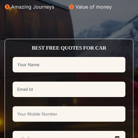
Amazing Journeys
Value of money
BEST FREE QUOTES FOR CAR