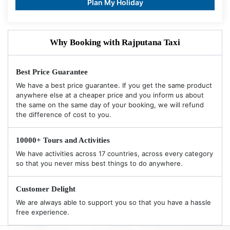
Plan My Holiday
Why Booking with Rajputana Taxi
Best Price Guarantee
We have a best price guarantee. If you get the same product
anywhere else at a cheaper price and you inform us about
the same on the same day of your booking, we will refund
the difference of cost to you.
10000+ Tours and Activities
We have activities across 17 countries, across every category
so that you never miss best things to do anywhere.
Customer Delight
We are always able to support you so that you have a hassle
free experience.