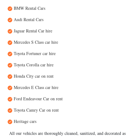
BMW Rental Cars
Audi Rental Cars
Jaguar Rental Car hire
Mercedes S Class car hire
Toyota Fortuner car hire
Toyota Corolla car hire
Honda City car on rent
Mercedes E Class car hire
Ford Endeavour Car on rent
Toyota Camry Car on rent
Heritage cars
All our vehicles are thoroughly cleaned, sanitized, and decorated as