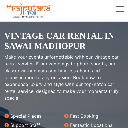
VINTAGE CAR RENTAL IN
SAWAI MADHOPUR
Make your events unforgettable with our vintage car
rental service. From weddings to photo shoots, our
classic vintage cars add timeless charm and
sophistication to any occasion. Book now to
experience luxury and style with our top-notch car
rental service, designed to make your moments truly
special!
Special Places
Fast Booking
Support Staff
Fantastic Locations