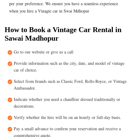
per your preference. We ensure you have a seamless experience
when you hire a Vinagte car in Swai Mdhopur
How to Book a Vintage Car Rental in
Sawai Madhopur
Go to our website or give us a call
Provide information such as the city, date, and model of vintage
car of choice.
Select from brands such as Classic Ford, Rolls-Royce, or Vintage
Ambassador.
Indicate whether you need a chauffeur dressed traditionally or
decorations.
Verify whether the hire will be on an hourly or full-day basis.
Pay a small advance to confirm your reservation and receive a
comprehensive quote.