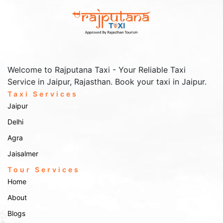
Welcome to Rajputana Taxi - Your Reliable Taxi
Service in Jaipur, Rajasthan. Book your taxi in Jaipur.
Taxi Services
Jaipur
Delhi
Agra
Jaisalmer
Tour Services
Home
About
Blogs