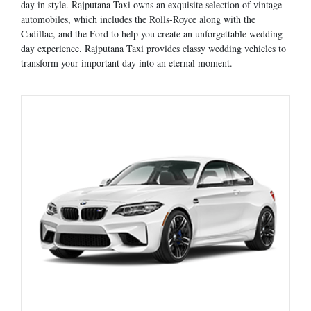
day in style. Rajputana Taxi owns an exquisite selection of vintage
automobiles, which includes the Rolls-Royce along with the
Cadillac, and the Ford to help you create an unforgettable wedding
day experience. Rajputana Taxi provides classy wedding vehicles to
transform your important day into an eternal moment.