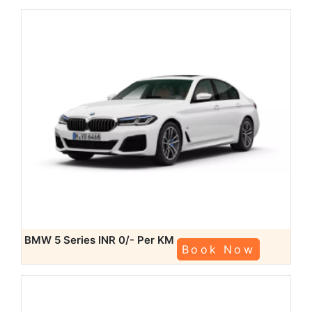
BMW 5 Series
INR 0/- Per KM
Book Now