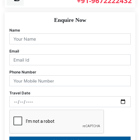
+91-9672222432
Enquire Now
Name
Email
Phone Number
Travel Date