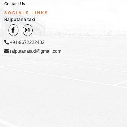
Contact Us
SOCIALS LINKS
Rajputana taxi
+91-9672222432
rajputanataxi@gmail.com