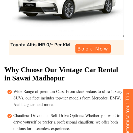
Toyota Altis
INR 0/- Per KM
Book Now
Why Choose Our Vintage Car Rental
in Sawai Madhopur
Wide Range of premium Cars: From sleek sedans to ultra-luxury
Customise Your Trip
SUVs, our fleet includes top-tier models from Mercedes, BMW,
Audi, Jaguar, and more.
Chauffeur-Driven and Self-Drive Options: Whether you want to
drive yourself or prefer a professional chauffeur, we offer both
options for a seamless experience.