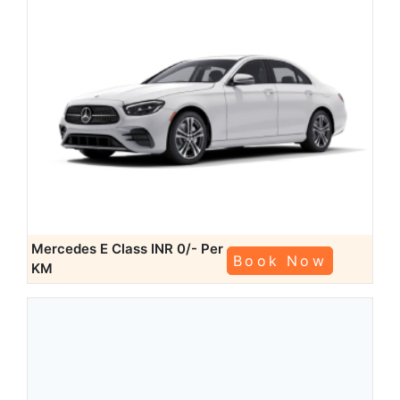
Mercedes E Class
INR 0/- Per
Book Now
KM