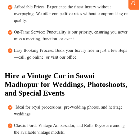
Affordable Prices: Experience the finest luxury without
overpaying. We offer competitive rates without compromising on
quality.
On-Time Service: Punctuality is our priority, ensuring you never
miss a meeting, function, or event.
Easy Booking Process: Book your luxury ride in just a few steps
—call, go online, or visit our office.
Hire a Vintage Car in Sawai
Madhopur for Weddings, Photoshoots,
and Special Events
Ideal for royal processions, pre-wedding photos, and heritage
weddings.
Classic Ford, Vintage Ambassador, and Rolls-Royce are among
the available vintage models.