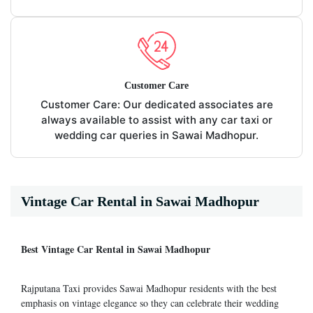
Customer Care
Customer Care: Our dedicated associates are
always available to assist with any car taxi or
wedding car queries in Sawai Madhopur.
Vintage Car Rental in Sawai Madhopur
Best Vintage Car Rental in Sawai Madhopur
Rajputana Taxi provides Sawai Madhopur residents with the best
emphasis on vintage elegance so they can celebrate their wedding