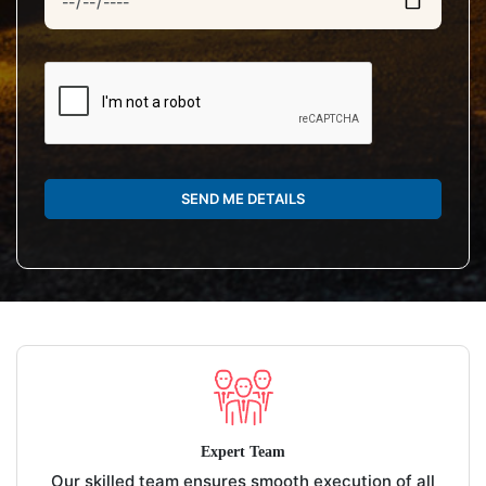
SEND ME DETAILS
Expert Team
Our skilled team ensures smooth execution of all