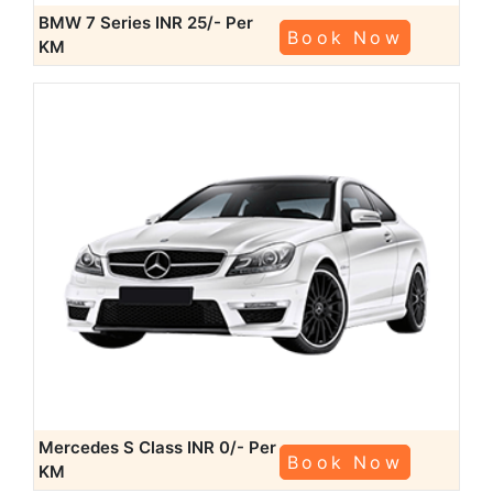
BMW 7 Series
INR 25/- Per
Book Now
KM
Mercedes S Class
INR 0/- Per
Book Now
KM