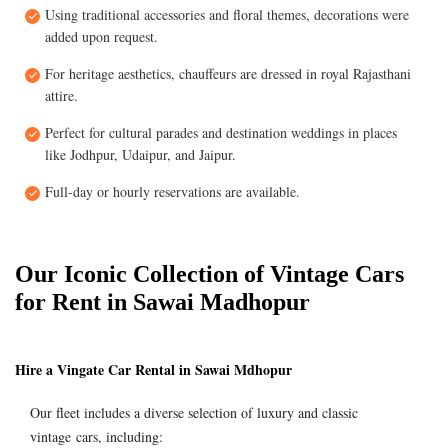
Using traditional accessories and floral themes, decorations were
added upon request.
For heritage aesthetics, chauffeurs are dressed in royal Rajasthani
attire.
Perfect for cultural parades and destination weddings in places
like Jodhpur, Udaipur, and Jaipur.
Full-day or hourly reservations are available.
Our Iconic Collection of Vintage Cars
for Rent in Sawai Madhopur
Hire a Vingate Car Rental in Sawai Mdhopur
Our fleet includes a diverse selection of luxury and classic
vintage cars, including: