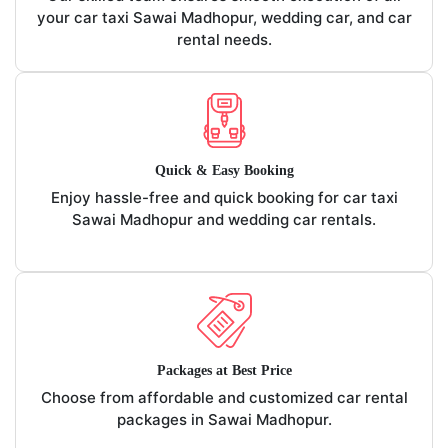
your car taxi Sawai Madhopur, wedding car, and car
rental needs.
Quick & Easy Booking
Enjoy hassle-free and quick booking for car taxi
Sawai Madhopur and wedding car rentals.
Packages at Best Price
Choose from affordable and customized car rental
packages in Sawai Madhopur.