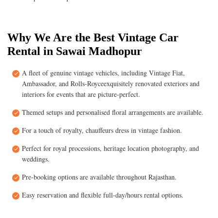
Why We Are the Best Vintage Car
Rental in Sawai Madhopur
A fleet of genuine vintage vehicles, including Vintage Fiat,
Ambassador, and Rolls-Royceexquisitely renovated exteriors and
interiors for events that are picture-perfect.
Themed setups and personalised floral arrangements are available.
For a touch of royalty, chauffeurs dress in vintage fashion.
Perfect for royal processions, heritage location photography, and
weddings.
Pre-booking options are available throughout Rajasthan.
Easy reservation and flexible full-day/hours rental options.