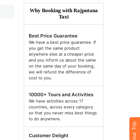
Why Booking with Rajputana
Taxi
Best Price Guarantee
We have a best price guarantee. If
you get the same product
anywhere else at a cheaper price
and you inform us about the same
on the same day of your booking,
we will refund the difference of
cost to you.
10000+ Tours and Activities
We have activities across 17
countries, across every category
so that you never miss best things
to do anywhere.
Customer Delight