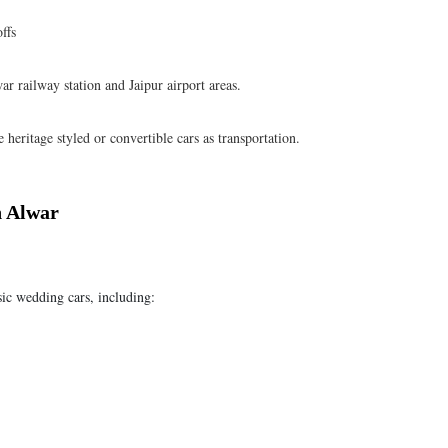
ffs
ar railway station and Jaipur airport areas.
heritage styled or convertible cars as transportation.
n Alwar
sic wedding cars, including: