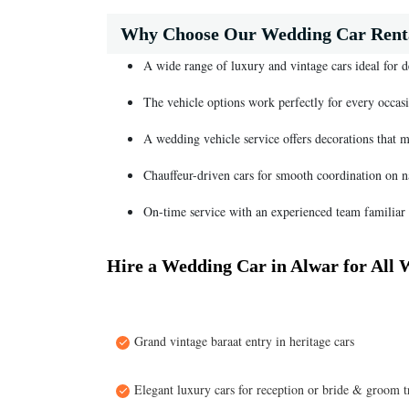
Why Choose Our Wedding Car Renta
A wide range of luxury and vintage cars ideal for 
The vehicle options work perfectly for every occasi
A wedding vehicle service offers decorations that 
Chauffeur-driven cars for smooth coordination on 
On-time service with an experienced team familiar 
Hire a Wedding Car in Alwar for All 
Grand vintage baraat entry in heritage cars
Elegant luxury cars for reception or bride & groom t