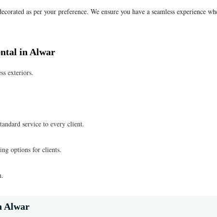
 decorated as per your preference. We ensure you have a seamless experience wh
ntal in Alwar
ss exteriors.
tandard service to every client.
ng options for clients.
n.
n Alwar