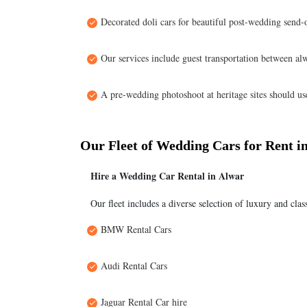
Decorated doli cars for beautiful post-wedding send-o
Our services include guest transportation between alw
A pre-wedding photoshoot at heritage sites should use 
Our Fleet of Wedding Cars for Rent i
Hire a Wedding Car Rental in Alwar
Our fleet includes a diverse selection of luxury and clas
BMW Rental Cars
Audi Rental Cars
Jaguar Rental Car hire