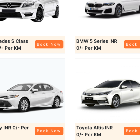
des S Class
BMW 5 Series
INR
Book Now
Book
/- Per KM
0/- Per KM
ry
INR 0/- Per
Toyota Altis
INR
Book Now
Book
0/- Per KM