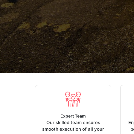
Expert Team
Our skilled team ensures
En
smooth execution of all your
b