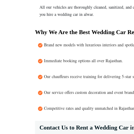
All our vehicles are thoroughly cleaned, sanitized, and
you hire a wedding car in alwar.
Why We Are the Best Wedding Car Re
Brand new models with luxurious interiors and spotle
Immediate booking options all over Rajasthan.
Our chauffeurs receive training for delivering 5-star s
Our service offers custom decoration and event brandi
Competitive rates and quality unmatched in Rajastha
Contact Us to Rent a Wedding Car i