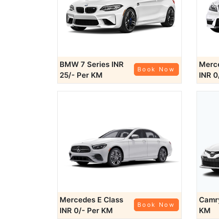
BMW 7 Series
INR
Merce
Book Now
25/- Per KM
INR 0
Mercedes E Class
Cam
Book Now
INR 0/- Per KM
KM