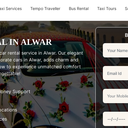
axi Services
Tempo Traveller
Bus Rental
Taxi Tours
S
B
L IN ALWAR
ar rental service in Alwar. Our elegant
rporate cars in Alwar, adds charm and
 now to experience unmatched comfort
rgettable!
Money Support
ocations
aces