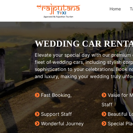
Home
T
WEDDING CAR RENTA
Elevate your special day with our premium c
fleet of wedding cars, including stylish co
sophistication to your celebrations. Book
and luxury, making your wedding truly unfo
Fast Booking,
Value for 
Staff
Support Staff
Beautiful L
Wonderful Journey
Special Pl