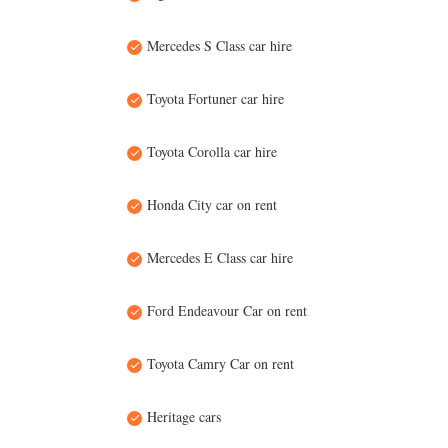
Mercedes S Class car hire
Toyota Fortuner car hire
Toyota Corolla car hire
Honda City car on rent
Mercedes E Class car hire
Ford Endeavour Car on rent
Toyota Camry Car on rent
Heritage cars