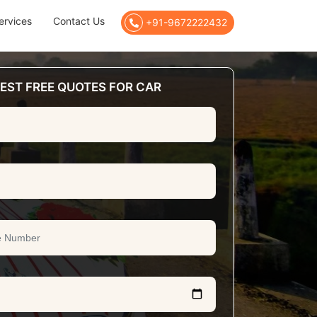
ervices
Contact Us
+91-9672222432
EST FREE QUOTES FOR CAR