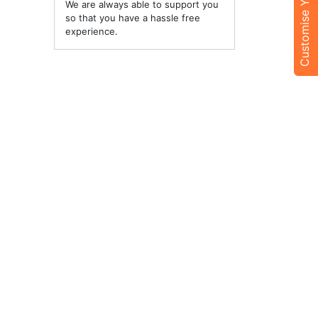
Customise Your Trip
We are always able to support you
so that you have a hassle free
experience.