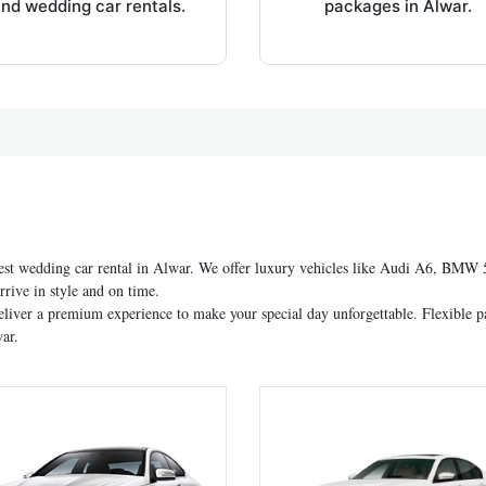
nd wedding car rentals.
packages in Alwar.
est wedding car rental in Alwar. We offer luxury vehicles like Audi A6, BMW 5 
rive in style and on time.
eliver a premium experience to make your special day unforgettable. Flexible p
ar.