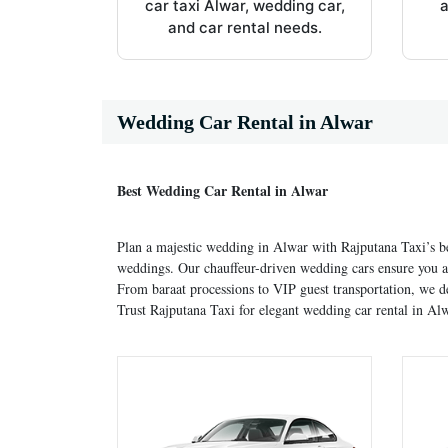
car taxi Alwar, wedding car,
a
and car rental needs.
Wedding Car Rental in Alwar
Best Wedding Car Rental in Alwar
Plan a majestic wedding in Alwar with Rajputana Taxi’s b
weddings. Our chauffeur-driven wedding cars ensure you ar
From baraat processions to VIP guest transportation, we d
Trust Rajputana Taxi for elegant wedding car rental in Alw