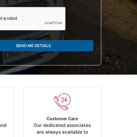
SEND ME DETAILS
Customer Care
and
Our dedicated associates
are always available to