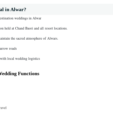
l in Alwar?
destination weddings in Alwar
on held at Chand Baori and all resort locations.
maintain the sacred atmosphere of Alwars.
narrow roads
with local wedding logistics
Wedding Functions
ravel