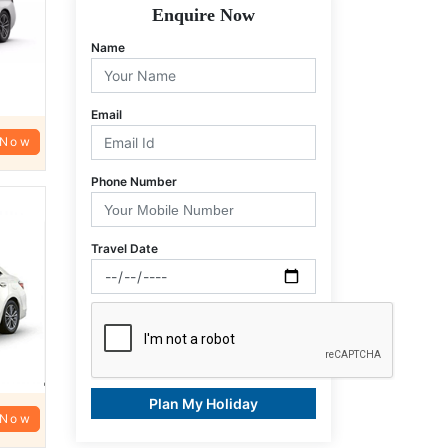
Enquire Now
Name
Email
 Now
Phone Number
Travel Date
Plan My Holiday
 Now