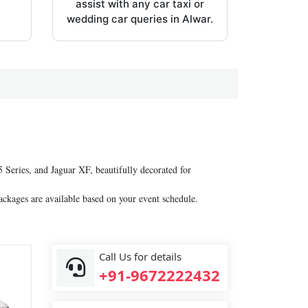
assist with any car taxi or
wedding car queries in Alwar.
Series, and Jaguar XF, beautifully decorated for
ackages are available based on your event schedule.
Call Us for details
+91-9672222432