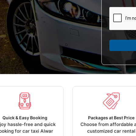
Quick & Easy Booking
Packages at Best Price
joy hassle-free and quick
Choose from affordable 
ooking for car taxi Alwar
customized car rental