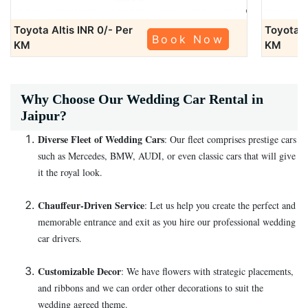
Toyota Altis
INR 0/- Per
Toyota A
Book Now
KM
KM
Why Choose Our Wedding Car Rental in
Jaipur?
Diverse Fleet of Wedding Cars
: Our fleet comprises prestige cars
such as Mercedes, BMW, AUDI, or even classic cars that will give
it the royal look.
Chauffeur-Driven Service
: Let us help you create the perfect and
memorable entrance and exit as you hire our professional wedding
car drivers.
Customizable Decor
: We have flowers with strategic placements,
and ribbons and we can order other decorations to suit the
wedding agreed theme.