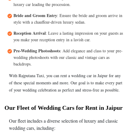
luxury car leading the procession.
Bride and Groom Entry
: Ensure the bride and groom arrive in
style with a chauffeur-driven luxury sedan.
Reception Arrival
: Leave a lasting impression on your guests as
you make your reception entry in a lavish car.
Pre-Wedding Photoshoots
: Add elegance and class to your pre-
wedding photoshoots with our classic and vintage cars as
backdrops.
With Rajputana Taxi, you can rent a wedding car in Jaipur for any
of these special moments and more. Our goal is to make every part
of your wedding celebration as perfect and stress-free as possible.
Our Fleet of Wedding Cars for Rent in Jaipur
Our fleet includes a diverse selection of luxury and classic
wedding cars, including: