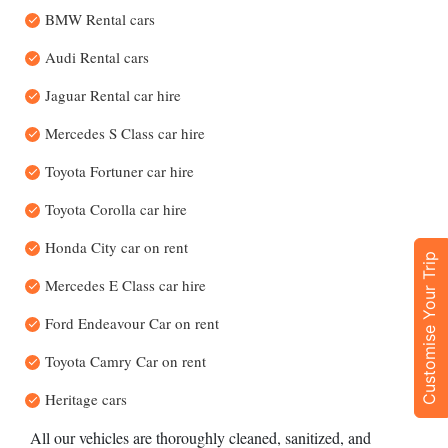
BMW Rental cars
Audi Rental cars
Jaguar Rental car hire
Mercedes S Class car hire
Toyota Fortuner car hire
Toyota Corolla car hire
Honda City car on rent
Customise Your Trip
Mercedes E Class car hire
Ford Endeavour Car on rent
Toyota Camry Car on rent
Heritage cars
All our vehicles are thoroughly cleaned, sanitized, and