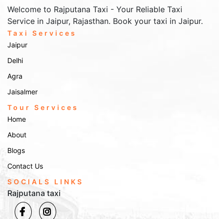
Welcome to Rajputana Taxi - Your Reliable Taxi
Service in Jaipur, Rajasthan. Book your taxi in Jaipur.
Taxi Services
Jaipur
Delhi
Agra
Jaisalmer
Tour Services
Home
About
Blogs
Contact Us
SOCIALS LINKS
Rajputana taxi