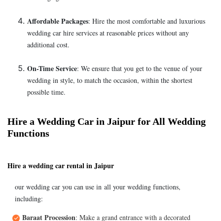
Affordable Packages
: Hire the most comfortable and luxurious
wedding car hire services at reasonable prices without any
additional cost.
On-Time Service
: We ensure that you get to the venue of your
wedding in style, to match the occasion, within the shortest
possible time.
Hire a Wedding Car in Jaipur for All Wedding
Functions
Hire a wedding car rental in Jaipur
our wedding car you can use in all your wedding functions,
including:
Baraat Procession
: Make a grand entrance with a decorated