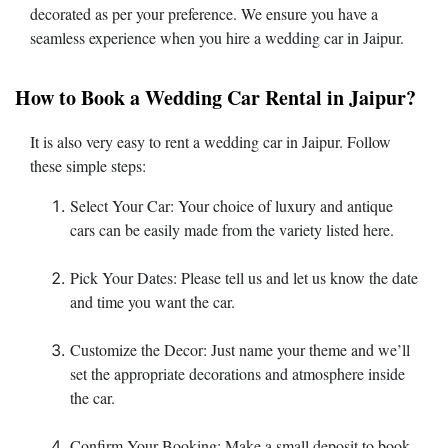
decorated as per your preference. We ensure you have a
seamless experience when you hire a wedding car in Jaipur.
How to Book a Wedding Car Rental in Jaipur?
It is also very easy to rent a wedding car in Jaipur. Follow
these simple steps:
Select Your Car: Your choice of luxury and antique
cars can be easily made from the variety listed here.
Pick Your Dates: Please tell us and let us know the date
and time you want the car.
Customize the Decor: Just name your theme and we’ll
set the appropriate decorations and atmosphere inside
the car.
Confirm Your Booking: Make a small deposit to book