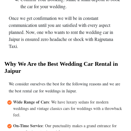
the car for your wedding.
Once we get confirmation we will be in constant
communication until you are satisfied with every aspect
planned. Now, one who wants to rent the wedding car in
Jaipur is ensured zero headache or shock with Rajputana
Taxi.
Why We Are the Best Wedding Car Rental in
Jaipur
We consider ourselves the best for the following reasons and we are
the best rental car for weddings in Jaipur.
Wide Range of Cars
: We have luxury sedans for modern
weddings and vintage classics cars for weddings with a throwback
feel.
On-Time Service
: Our punctuality makes a grand entrance for