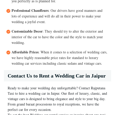
you perfectly as is planned for.
Professional Chauffeurs
: Our drivers have good manners and
lots of experience and will do all in their power to make your
wedding a joyful event.
Customizable Decor
: They should try to alter the exterior and
interior of the car to have the color and the style to match your
wedding.
Affordable Prices
: When it comes to a selection of wedding cars,
we have highly reasonable price rates for standard to luxury
wedding car services including classic sedans and vintage cars.
Contact Us to Rent a Wedding Car in Jaipur
Ready to make your wedding day unforgettable? Contact Rajputana
Taxi to hire a wedding car in Jaipur. Our fleet of luxury, classic, and
vintage cars is designed to bring elegance and style to your big day.
From grand baraat processions to royal receptions, we have the
perfect car for every occasion.
To get the best Wedding car rental service or inquire about any taxi