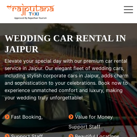
WEDDING CAR RENTAL IN
JAIPUR
Elevate your special day with our premium car rental
service in Jaipur. Our elegant fleet of wedding cars,
including stylish corporate cars in Jaipur, adds charm
and sophistication to your celebrations. Book now to
experience unmatched comfort and luxury, making
your wedding truly unforgettable!
Fast Booking,
Value for Money
Support Staff
Support Staff
Beautiful Locations