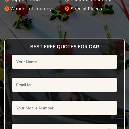
Wonderful Journey
Special Places
BEST FREE QUOTES FOR CAR