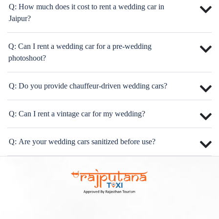
Q: How much does it cost to rent a wedding car in
Jaipur?
Q: Can I rent a wedding car for a pre-wedding
photoshoot?
Q: Do you provide chauffeur-driven wedding cars?
Q: Can I rent a vintage car for my wedding?
Q: Are your wedding cars sanitized before use?