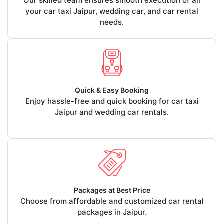
Our skilled team ensures smooth execution of all
your car taxi Jaipur, wedding car, and car rental
needs.
Quick & Easy Booking
Enjoy hassle-free and quick booking for car taxi
Jaipur and wedding car rentals.
Packages at Best Price
Choose from affordable and customized car rental
packages in Jaipur.