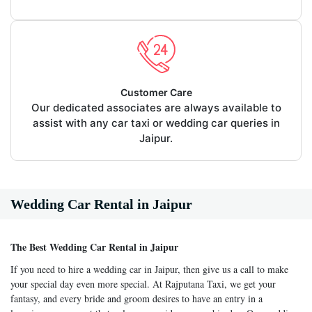
Customer Care
Our dedicated associates are always available to
assist with any car taxi or wedding car queries in
Jaipur.
Wedding Car Rental in Jaipur
The Best Wedding Car Rental in Jaipur
If you need to hire a wedding car in Jaipur, then give us a call to make
your special day even more special. At Rajputana Taxi, we get your
fantasy, and every bride and groom desires to have an entry in a