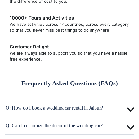
the difference of cost to you.
10000+ Tours and Activities
We have activities across 17 countries, across every category
so that you never miss best things to do anywhere.
Customer Delight
We are always able to support you so that you have a hassle
free experience.
Frequently Asked Questions (FAQs)
Q: How do I book a wedding car rental in Jaipur?
Q: Can I customize the decor of the wedding car?