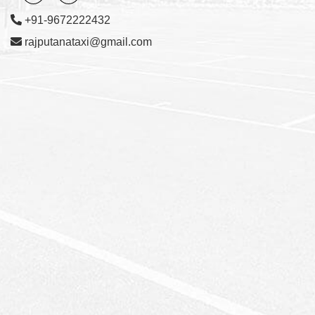
+91-9672222432
rajputanataxi@gmail.com