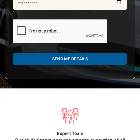
SEND ME DETAILS
Expert Team