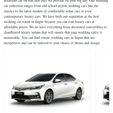
luxurious car on rent that only we provide on your big day. Our wedding
car collection ranges from old-school stylish wedding cars like the
classics to the latest models of comfortable sedan cars or even
contemporary luxury cars. We have built our reputation as the best
wedding car rental in Jaipur because you can rent luxury cars at
affordable prices. We do have everything from decorated convertibles to
chauffeured luxury sedans that will ensure that your wedding entry is
memorable. You can find classic wedding cars in Jaipur that are
inexpensive and can be tailored to your choice of theme and design.