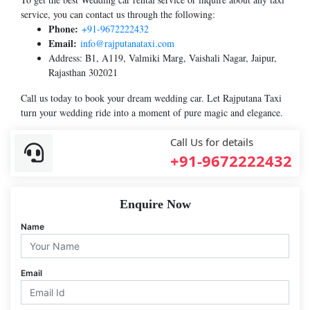
service, you can contact us through the following:
Phone:
+91-9672222432
Email:
info@rajputanataxi.com
Address: B1, A119, Valmiki Marg, Vaishali Nagar, Jaipur,
Rajasthan 302021
Call us today to book your dream wedding car. Let Rajputana Taxi
turn your wedding ride into a moment of pure magic and elegance.
Call Us for details
+91-9672222432
Enquire Now
Name
Email