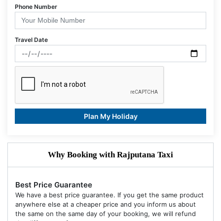
Phone Number
Travel Date
Plan My Holiday
Why Booking with Rajputana Taxi
Best Price Guarantee
We have a best price guarantee. If you get the same product
anywhere else at a cheaper price and you inform us about
the same on the same day of your booking, we will refund