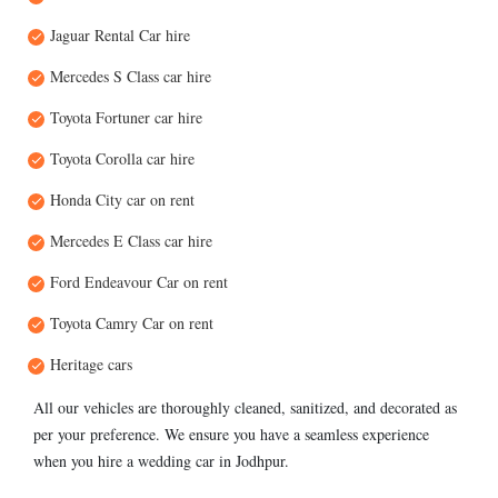
Jaguar Rental Car hire
Mercedes S Class car hire
Toyota Fortuner car hire
Toyota Corolla car hire
Honda City car on rent
Mercedes E Class car hire
Ford Endeavour Car on rent
Toyota Camry Car on rent
Heritage cars
All our vehicles are thoroughly cleaned, sanitized, and decorated as
per your preference. We ensure you have a seamless experience
when you hire a wedding car in Jodhpur.