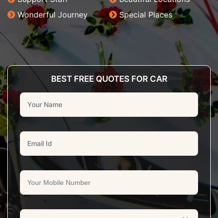
Wonderful Journey
Special Places
BEST FREE QUOTES FOR CAR