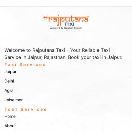
Welcome to Rajputana Taxi - Your Reliable Taxi
Service in Jaipur, Rajasthan. Book your taxi in Jaipur.
Taxi Services
Jaipur
Delhi
Agra
Jaisalmer
Tour Services
Home
About