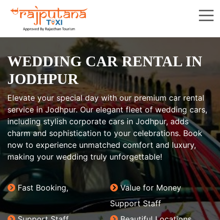
WEDDING CAR RENTAL IN
JODHPUR
Elevate your special day with our premium car rental
service in Jodhpur. Our elegant fleet of wedding cars,
including stylish corporate cars in Jodhpur, adds
charm and sophistication to your celebrations. Book
now to experience unmatched comfort and luxury,
making your wedding truly unforgettable!
Fast Booking,
Value for Money
Support Staff
Support Staff
Beautiful Locations