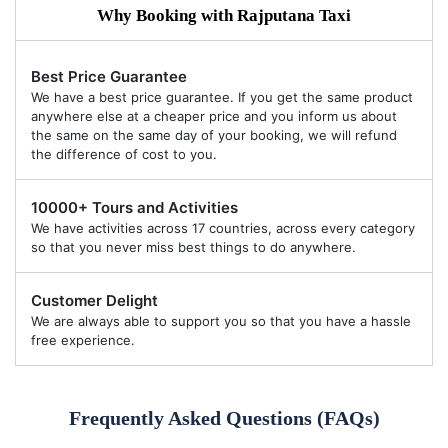
Why Booking with Rajputana Taxi
Best Price Guarantee
We have a best price guarantee. If you get the same product
anywhere else at a cheaper price and you inform us about
the same on the same day of your booking, we will refund
the difference of cost to you.
10000+ Tours and Activities
We have activities across 17 countries, across every category
so that you never miss best things to do anywhere.
Customer Delight
We are always able to support you so that you have a hassle
free experience.
Frequently Asked Questions (FAQs)