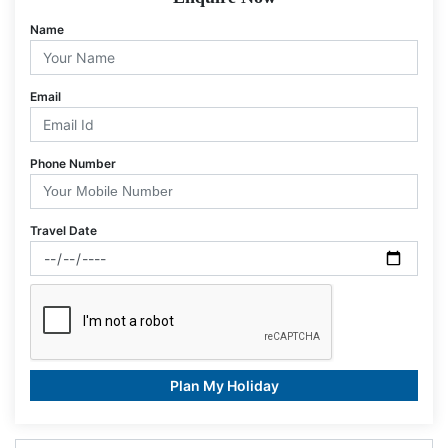
Name
Email
Phone Number
Travel Date
Plan My Holiday