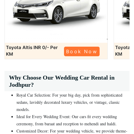
Toyota Altis
INR 0/- Per
Toyota A
Book Now
KM
KM
Why Choose Our Wedding Car Rental in
Jodhpur?
Royal Car Selection: For your big day, pick from sophisticated
sedans, lavishly decorated luxury vehicles, or vintage, classic
models.
Ideal for Every Wedding Event: Our cars fit every wedding
ceremony, from baraat and reception to mehendi and haldi.
Customized Decor: For your wedding vehicle, we provide theme-