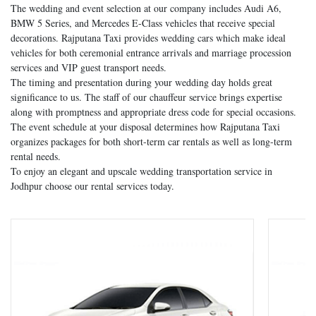
The wedding and event selection at our company includes Audi A6,
BMW 5 Series, and Mercedes E-Class vehicles that receive special
decorations. Rajputana Taxi provides wedding cars which make ideal
vehicles for both ceremonial entrance arrivals and marriage procession
services and VIP guest transport needs.
The timing and presentation during your wedding day holds great
significance to us. The staff of our chauffeur service brings expertise
along with promptness and appropriate dress code for special occasions.
The event schedule at your disposal determines how Rajputana Taxi
organizes packages for both short-term car rentals as well as long-term
rental needs.
To enjoy an elegant and upscale wedding transportation service in
Jodhpur choose our rental services today.