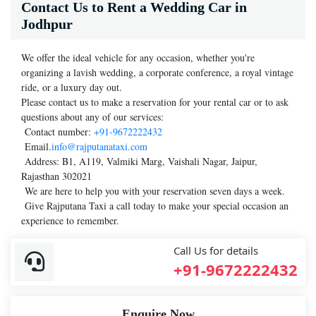
Contact Us to Rent a Wedding Car in
Jodhpur
We offer the ideal vehicle for any occasion, whether you're
organizing a lavish wedding, a corporate conference, a royal vintage
ride, or a luxury day out.
Please contact us to make a reservation for your rental car or to ask
questions about any of our services:
Contact number:
+91-9672222432
Email.
info@rajputanataxi.com
Address: B1, A119, Valmiki Marg, Vaishali Nagar, Jaipur,
Rajasthan 302021
We are here to help you with your reservation seven days a week.
Give Rajputana Taxi a call today to make your special occasion an
experience to remember.
Call Us for details
+91-9672222432
Enquire Now