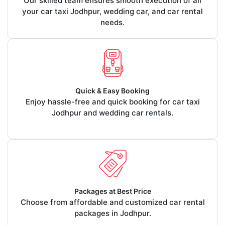
Our skilled team ensures smooth execution of all
your car taxi Jodhpur, wedding car, and car rental
needs.
Quick & Easy Booking
Enjoy hassle-free and quick booking for car taxi
Jodhpur and wedding car rentals.
Packages at Best Price
Choose from affordable and customized car rental
packages in Jodhpur.