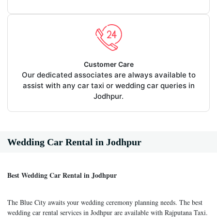
Customer Care
Our dedicated associates are always available to
assist with any car taxi or wedding car queries in
Jodhpur.
Wedding Car Rental in Jodhpur
Best Wedding Car Rental in Jodhpur
The Blue City awaits your wedding ceremony planning needs. The best
wedding car rental services in Jodhpur are available with Rajputana Taxi.