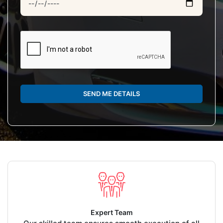
SEND ME DETAILS
Expert Team