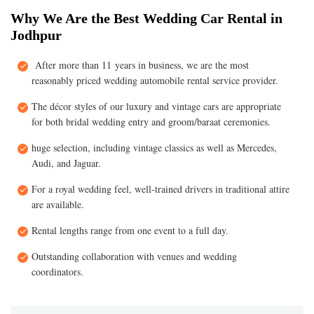
Why We Are the Best Wedding Car Rental in
Jodhpur
After more than 11 years in business, we are the most
reasonably priced wedding automobile rental service provider.
The décor styles of our luxury and vintage cars are appropriate
for both bridal wedding entry and groom/baraat ceremonies.
huge selection, including vintage classics as well as Mercedes,
Audi, and Jaguar.
For a royal wedding feel, well-trained drivers in traditional attire
are available.
Rental lengths range from one event to a full day.
Outstanding collaboration with venues and wedding
coordinators.