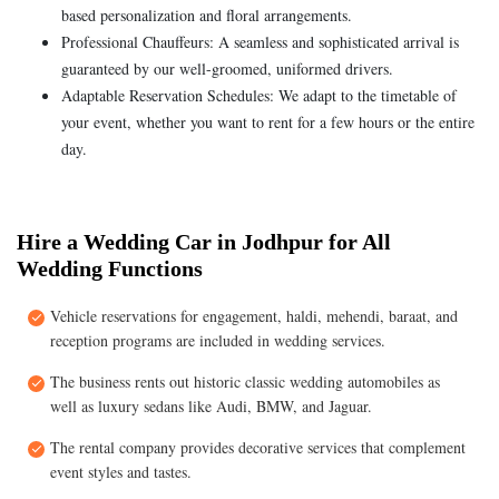
based personalization and floral arrangements.
Professional Chauffeurs: A seamless and sophisticated arrival is
guaranteed by our well-groomed, uniformed drivers.
Adaptable Reservation Schedules: We adapt to the timetable of
your event, whether you want to rent for a few hours or the entire
day.
Hire a Wedding Car in Jodhpur for All
Wedding Functions
Vehicle reservations for engagement, haldi, mehendi, baraat, and
reception programs are included in wedding services.
The business rents out historic classic wedding automobiles as
well as luxury sedans like Audi, BMW, and Jaguar.
The rental company provides decorative services that complement
event styles and tastes.