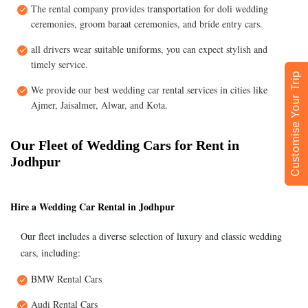
The rental company provides transportation for doli wedding
ceremonies, groom baraat ceremonies, and bride entry cars.
all drivers wear suitable uniforms, you can expect stylish and
timely service.
Customise Your Trip
We provide our best wedding car rental services in cities like
Ajmer, Jaisalmer, Alwar, and Kota.
Our Fleet of Wedding Cars for Rent in
Jodhpur
Hire a Wedding Car Rental in Jodhpur
Our fleet includes a diverse selection of luxury and classic wedding
cars, including:
BMW Rental Cars
Audi Rental Cars