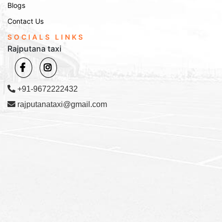
Blogs
Contact Us
SOCIALS LINKS
Rajputana taxi
+91-9672222432
rajputanataxi@gmail.com