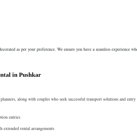
 decorated as per your preference. We ensure you have a seamless experience wh
ntal in Pushkar
anners, along with couples who seek successful transport solutions and entry
tion entries
ith extended rental arrangements