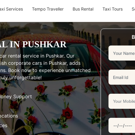
axi Services
Tempo Traveller
Bus Rental
Taxi Tours
S
B
L IN PUSHKAR
ar rental service in Pushkar. Our
lish corporate cars in Pushkar, adds
ions. Book now to experience unmatched
uly unforgettable!
Money Support
ocations
aces