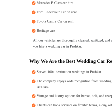
Mercedes E Class car hire
Ford Endeavour Car on rent
Toyota Camry Car on rent
Heritage cars
All our vehicles are thoroughly cleaned, sanitized, and
you hire a wedding car in Pushkar.
Why We Are the Best Wedding Car Re
Served 100+ destination weddings in Pushkar
The company enjoys wide recognition from wedding pl
services.
Vintage and luxury options for baraat, doli, and recep
Clients can book services on flexible terms, along w