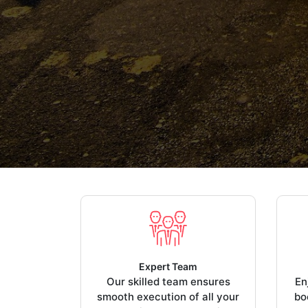
Expert Team
Our skilled team ensures
En
smooth execution of all your
bo