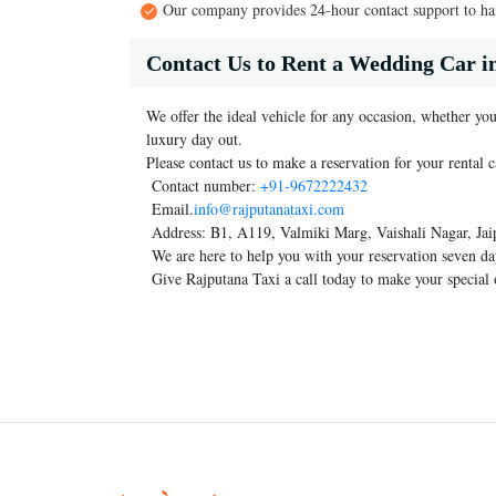
Our company provides 24-hour contact support to han
Contact Us to Rent a Wedding Car i
We offer the ideal vehicle for any occasion, whether you
luxury day out.
Please contact us to make a reservation for your rental c
Contact number:
+91-9672222432
Email.
info@rajputanataxi.com
Address: B1, A119, Valmiki Marg, Vaishali Nagar, Jai
We are here to help you with your reservation seven da
Give Rajputana Taxi a call today to make your special