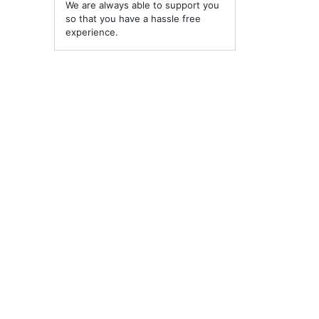
We are always able to support you
so that you have a hassle free
experience.