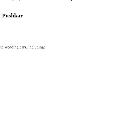
n Pushkar
sic wedding cars, including: