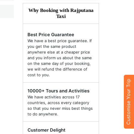
Why Booking with Rajputana
Taxi
Best Price Guarantee
We have a best price guarantee. If
you get the same product
anywhere else at a cheaper price
and you inform us about the same
on the same day of your booking,
we will refund the difference of
cost to you.
Customise Your Trip
10000+ Tours and Activities
We have activities across 17
countries, across every category
so that you never miss best things
to do anywhere.
Customer Delight