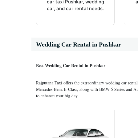
car taxi Pushkar, wedding
a
car, and car rental needs.
Wedding Car Rental in Pushkar
Best Wedding Car Rental in Pushkar
Rajputana Taxi offers the extraordinary wedding car rental
Mercedes-Benz E-Class, along with BMW 5 Series and Audi A
to enhance your big day.