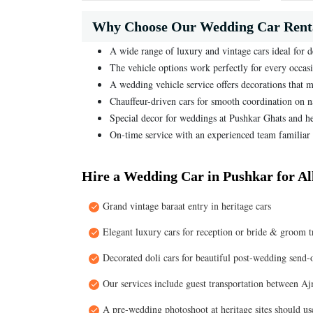
Why Choose Our Wedding Car Renta
A wide range of luxury and vintage cars ideal for 
The vehicle options work perfectly for every occas
A wedding vehicle service offers decorations that m
Chauffeur-driven cars for smooth coordination on 
Special decor for weddings at Pushkar Ghats and h
On-time service with an experienced team familiar 
Hire a Wedding Car in Pushkar for A
Grand vintage baraat entry in heritage cars
Elegant luxury cars for reception or bride & groom t
Decorated doli cars for beautiful post-wedding send-o
Our services include guest transportation between Ajm
A pre-wedding photoshoot at heritage sites should use 