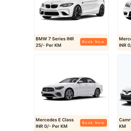
BMW 7 Series
INR
Merce
Book Now
25/- Per KM
INR 0
Mercedes E Class
Cam
Book Now
INR 0/- Per KM
KM