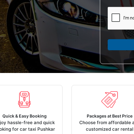
Quick & Easy Booking
Packages at Best Price
joy hassle-free and quick
Choose from affordable 
oking for car taxi Pushkar
customized car rental