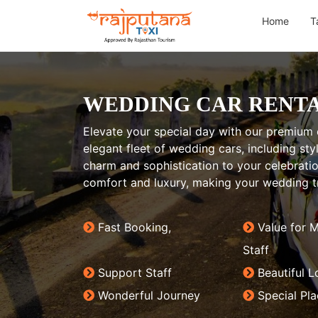
Home
T
WEDDING CAR RENTA
Elevate your special day with our premium c
elegant fleet of wedding cars, including sty
charm and sophistication to your celebrat
comfort and luxury, making your wedding tr
Fast Booking,
Value for 
Staff
Support Staff
Beautiful L
Wonderful Journey
Special Pl