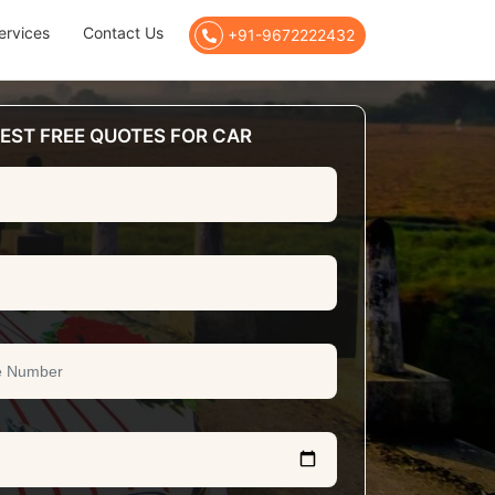
ervices
Contact Us
+91-9672222432
EST FREE QUOTES FOR CAR