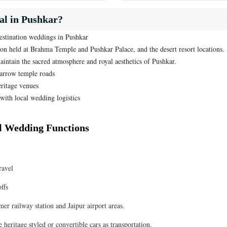
l in Pushkar?
destination weddings in Pushkar
ion held at Brahma Temple and Pushkar Palace, and the desert resort locations.
aintain the sacred atmosphere and royal aesthetics of Pushkar.
narrow temple roads
eritage venues
with local wedding logistics
ll Wedding Functions
ravel
ffs
er railway station and Jaipur airport areas.
heritage styled or convertible cars as transportation.