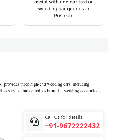
assist with any car taxi or
wedding car queries in
Pushkar.
axi provides three high-end wedding cars, including
lass service that combines beautiful wedding decorations
Call Us for details
+91-9672222432