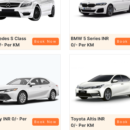
des S Class
BMW 5 Series
INR
Book Now
Book
/- Per KM
0/- Per KM
ry
INR 0/- Per
Toyota Altis
INR
Book Now
Book
0/- Per KM