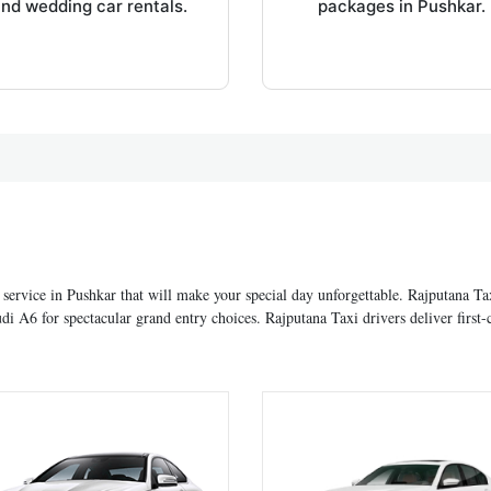
nd wedding car rentals.
packages in Pushkar.
 service in Pushkar that will make your special day unforgettable. Rajputana T
6 for spectacular grand entry choices. Rajputana Taxi drivers deliver first-c