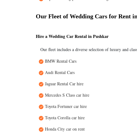
Our Fleet of Wedding Cars for Rent i
Hire a Wedding Car Rental in Pushkar
Our fleet includes a diverse selection of luxury and clas
BMW Rental Cars
Audi Rental Cars
Jaguar Rental Car hire
Mercedes S Class car hire
Toyota Fortuner car hire
Toyota Corolla car hire
Honda City car on rent