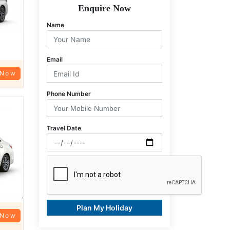
Enquire Now
Name
Email
 Now
Phone Number
Travel Date
Plan My Holiday
 Now