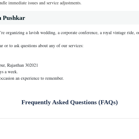
dle immediate issues and service adjustments.
n Pushkar
're organizing a lavish wedding, a corporate conference, a royal vintage ride, o
ar or to ask questions about any of our services:
pur, Rajasthan 302021
ys a week.
 occasion an experience to remember.
Frequently Asked Questions (FAQs)