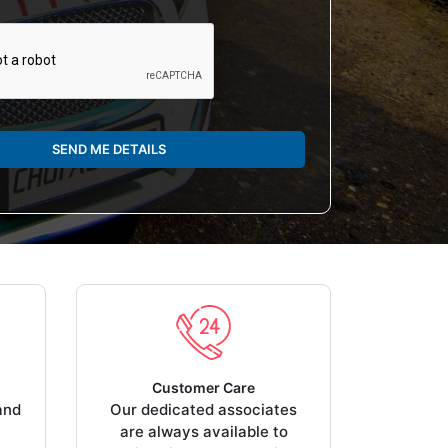
SEND ME DETAILS
Customer Care
and
Our dedicated associates
are always available to