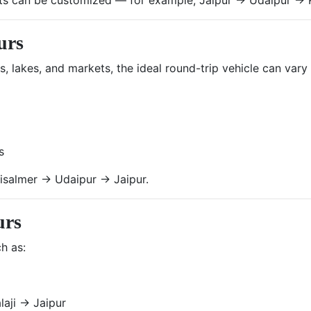
urs
ts, lakes, and markets, the ideal round-trip vehicle can var
s
isalmer → Udaipur → Jaipur.
urs
h as:
laji → Jaipur