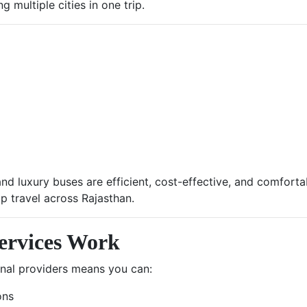
 multiple cities in one trip.
nd luxury buses are efficient, cost-effective, and comfort
p travel across Rajasthan.
ervices Work
onal providers means you can:
ons