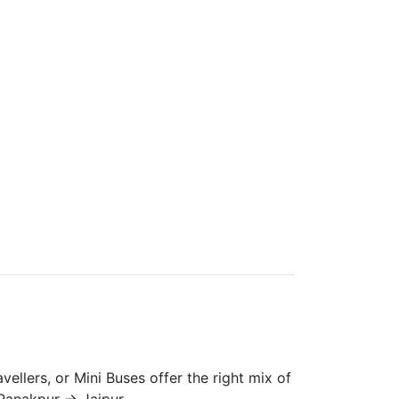
vellers, or Mini Buses offer the right mix of
Ranakpur → Jaipur.