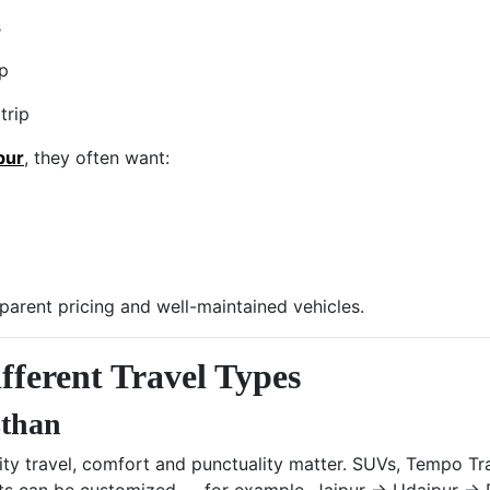
s
up
trip
pur
, they often want:
sparent pricing and well-maintained vehicles.
fferent Travel Types
sthan
lity travel, comfort and punctuality matter. SUVs, Tempo Tra
nts can be customized — for example, Jaipur → Udaipur → 