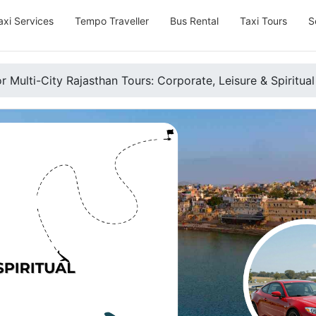
axi Services
Tempo Traveller
Bus Rental
Taxi Tours
S
r Multi-City Rajasthan Tours: Corporate, Leisure & Spiritual