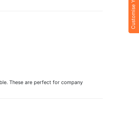
Customise Your Trip
able. These are perfect for company