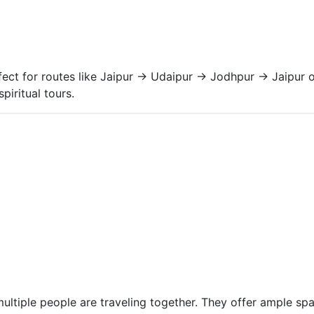
ect for routes like Jaipur → Udaipur → Jodhpur → Jaipur
piritual tours.
ultiple people are traveling together. They offer ample s