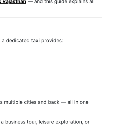
s Rajasthan
— and this guide explains all
 a dedicated taxi provides:
s multiple cities and back — all in one
a business tour, leisure exploration, or