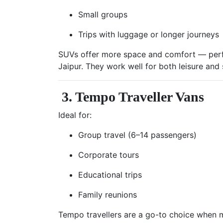
Small groups
Trips with luggage or longer journeys
SUVs offer more space and comfort — perf
Jaipur. They work well for both leisure and s
3. Tempo Traveller Vans
Ideal for:
Group travel (6–14 passengers)
Corporate tours
Educational trips
Family reunions
Tempo travellers are a go-to choice when m