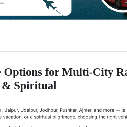
 Options for Multi-City R
 & Spiritual
es ; Jaipur, Udaipur, Jodhpur, Pushkar, Ajmer, and more — i
e vacation, or a spiritual pilgrimage, choosing the right veh