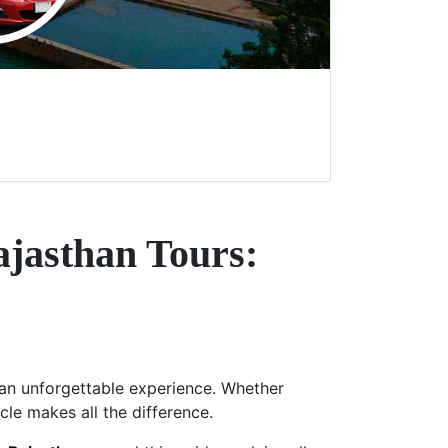
ajasthan Tours:
s an unforgettable experience. Whether
icle makes all the difference.