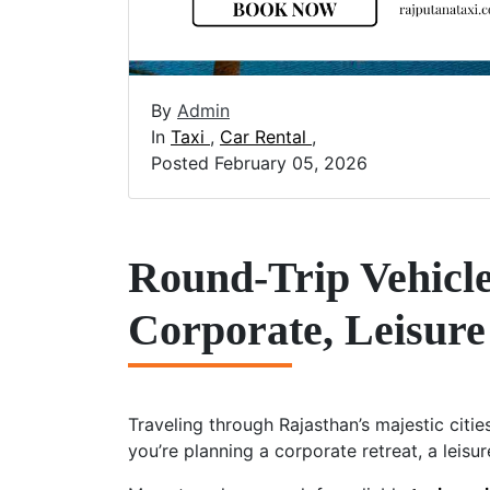
By
Admin
In
Taxi
,
Car Rental
,
Posted February 05, 2026
Round-Trip Vehicle
Corporate, Leisure
Traveling through Rajasthan’s majestic citi
you’re planning a corporate retreat, a leisur