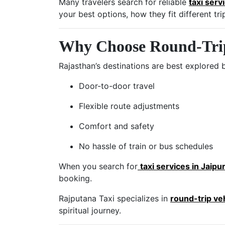
Many travelers search for reliable
taxi serv
your best options, how they fit different t
Why Choose Round-Trip 
Rajasthan’s destinations are best explored 
Door-to-door travel
Flexible route adjustments
Comfort and safety
No hassle of train or bus schedules
When you search for
taxi services in Jaipu
booking.
Rajputana Taxi specializes in
round-trip ve
spiritual journey.