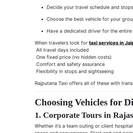
Decide your travel schedule and stop
Choose the best vehicle for your gro
Have a dedicated driver for the entire 
When travelers look for
taxi services in Jai
All travel days included
One fixed price (no hidden costs)
Comfort and safety assurance
Flexibility in stops and sightseeing
Rajputana Taxi offers all of these with tran
Choosing Vehicles for Di
1. Corporate Tours in Raja
Whether it’s a team outing or client hospita
space and convenience. Start and end poi