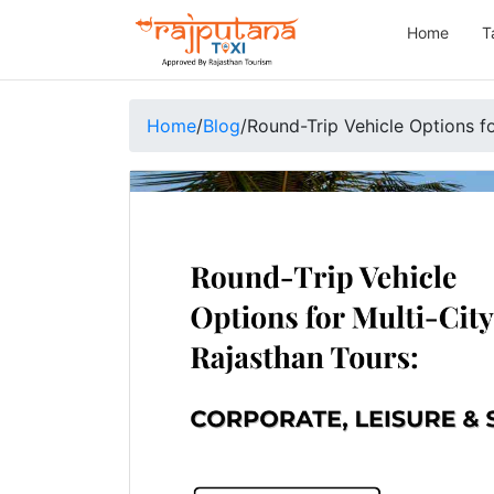
Home
T
Home
/
Blog
/
Round-Trip Vehicle Options fo