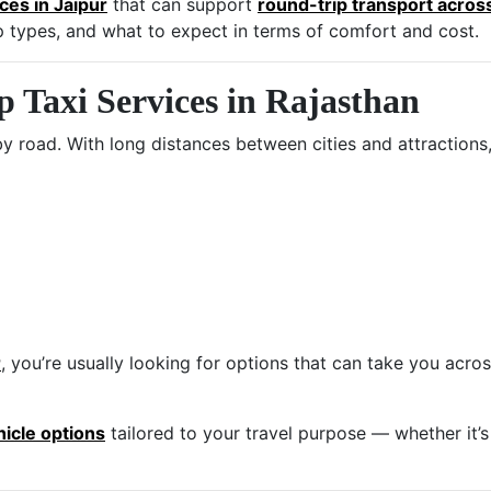
ices in Jaipur
that can support
round-trip transport acros
rip types, and what to expect in terms of comfort and cost.
Taxi Services in Rajasthan
by road. With long distances between cities and attractions,
r
, you’re usually looking for options that can take you acros
hicle options
tailored to your travel purpose — whether it’s 