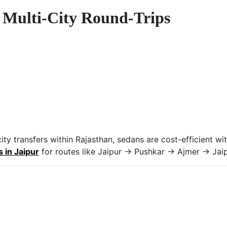
r Multi-City Round-Trips
o-city transfers within Rajasthan, sedans are cost-efficient
s in Jaipur
for routes like Jaipur → Pushkar → Ajmer → Jaip