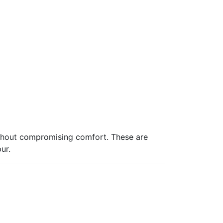
 without compromising comfort. These are
ur.