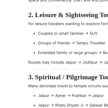
2. Leisure & Sightseeing To
For leisure travelers wanting to explore for
Couples or small families → SUV
Groups of friends → Tempo Traveller
Extended family or large groups → Bu
Routes may include Jaipur → Jodhpur → Ja
3. Spiritual / Pilgrimage To
Many devotees travel to temple circuits suc
Jaipur → Ajmer → Pushkar → Jaipur
Jaipur → Khatu Shyam Ji → Salasar Ba