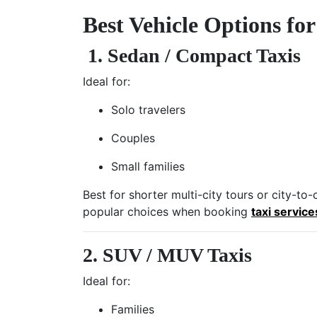
Best Vehicle Options fo
1. Sedan / Compact Taxis
Ideal for:
Solo travelers
Couples
Small families
Best for shorter multi-city tours or city-t
popular choices when booking
taxi service
2. SUV / MUV Taxis
Ideal for:
Families