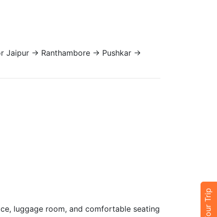
 or Jaipur → Ranthambore → Pushkar →
pace, luggage room, and comfortable seating