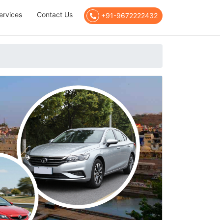
ervices
Contact Us
+91-9672222432