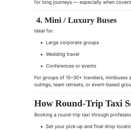
for long journeys — especially when covering
4. Mini / Luxury Buses
Ideal for:
Large corporate groups
Wedding travel
Conferences or events
For groups of 15–30+ travelers, minibuses a
outings, team retreats, or event-based grou
How Round-Trip Taxi S
Booking a round-trip taxi through professi
Set your pick-up and final drop locati