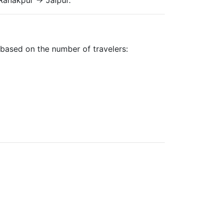
y based on the number of travelers: