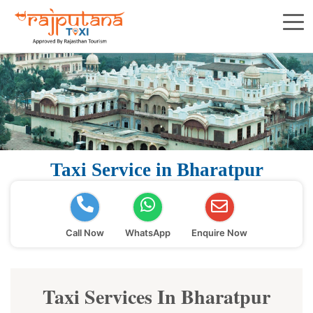
Taxi Service in Bharatpur
Call Now
WhatsApp
Enquire Now
Taxi Services In Bharatpur