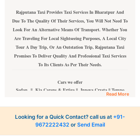
Rajputana Taxi Provides Taxi Services In Bharatpur And
Due To The Quality Of Their Services, You Will Not Need To
Look For An Alternative Means Of Transport. Whether You
Are Traveling For Local Sightseeing Purposes, A Local City
Tour A Day Trip, Or An Outstation Trip, Rajputana Taxi
Promises To Deliver Quality And Professional Taxi Services
To Its Clients As Per Their Needs.
Cars we offer
Sedan || Kia Carens & Ertiga || Innova Crysta || Tempo
Read More
Travelers || Urbania Tempo Traveler
All of our vehicles have an All-India Tourist licence and are
fully AC, well-maintained, and drivers are well-skilled.
Looking for a Quick Contact? call us at
+91-
9672222432
or
Send Email
The price we offer
Sedan Cars INR 10 Per Km || Kia Carens & Innova and