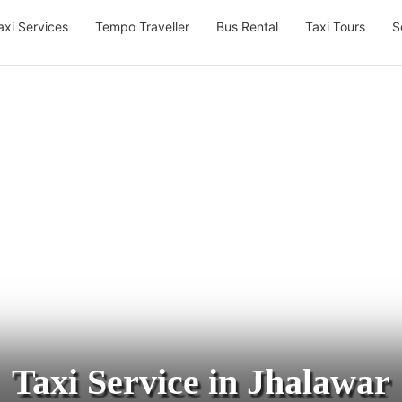
axi Services
Tempo Traveller
Bus Rental
Taxi Tours
S
Taxi Service in Jhalawar