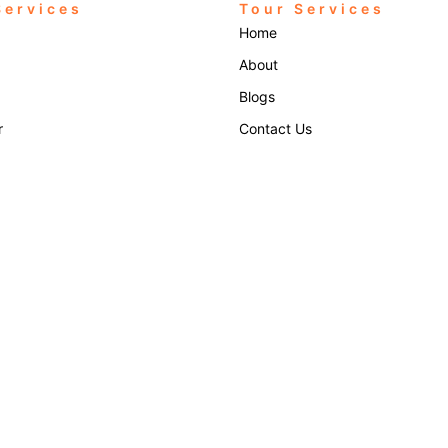
Services
Tour Services
Home
About
Blogs
r
Contact Us