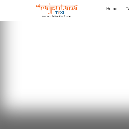
Home
T