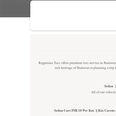
Rajputana Taxi offers premium taxi service in Jhalawar, 
rich heritage of Jhalawar or planning a trip
Sedan |
All of our vehicle
Sedan Cars INR 10 Per Km || Kia Carens 