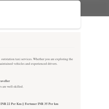
d outstation taxi services. Whether you are exploring the
-maintained vehicles and experienced drivers.
raveller
s are well-skilled.
 INR 22 Per Km || Fortuner INR 35 Per km