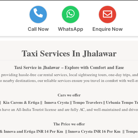
Call Now
WhatsApp
Enquire Now
Taxi Services In Jhalawar
Taxi Service in Jhalawar
– Explore with Comfort and Ease
providing hassle-free car rental services, local sightseeing tours, one-day trips, an
 to nearby destinations, our reliable services ensure you travel in comfort with well
Cars we offer
| Kia Carens & Ertiga || Innova Crysta || Tempo Travelers || Urbania Tempo T
s have an All-India Tourist license and are fully AC, and well-maintained and driver
The Price we offer
& Innova and Ertiga INR 14 Per Km || Innova Crysta INR 16 Per Km || Tempo