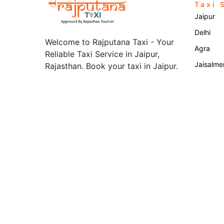
Taxi 
Jaipur
Delhi
Welcome to Rajputana Taxi - Your
Agra
Reliable Taxi Service in Jaipur,
Jaisalme
Rajasthan. Book your taxi in Jaipur.