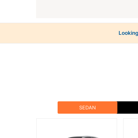
Looking
Rajputana Taxi
At
, we offer a variety of vehicles to me
both solo travelers and large g
Jhalawar is a city filled w
Jhalawar Fort (Garh Palace
Gagron Fort
: A UNESCO World
SEDAN
Chandrabhaga Temples
: A co
Ra
With