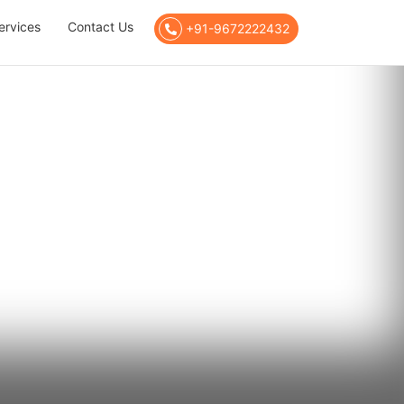
ervices
Contact Us
+91-9672222432