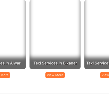
 Booking:
Call us at
to speak with our customer service represen
+91-9672222432
mail us at
with your requirements, and we will get bac
Info@rajputanataxi.com
Address:
B1, A119, Valmiki Marg, Vaishali Nagar, Jaipur, Rajasthan 302021
st taxi service in Jhalawar
Rajputana Taxi
, contact
today and travel with ease an
es in Alwar
Taxi Services in Bikaner
Taxi Service
 More
View More
View