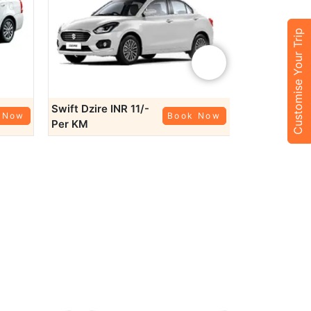
tions such as:
Customise Your Trip
nd Raniji ki Baori on your day trip.
rage, perfect for a scenic day trip.
›
eal spot for a peaceful day trip.
ng journey.
Swift Dzire
INR 11/-
Honda City
 Now
Book Now
Per KM
Per KM
outstation taxi
to Udaipur, Jaipur, or Indore, our
ce travel needs.
s
 Whether you’re traveling to Kota Railway Station or the
-offs.
owing options:
details.