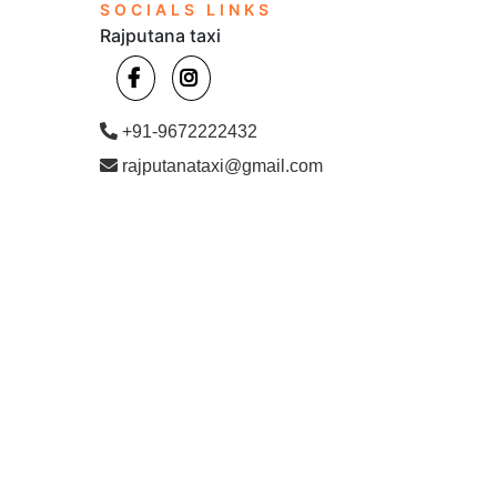
SOCIALS LINKS
Rajputana taxi
+91-9672222432
rajputanataxi@gmail.com