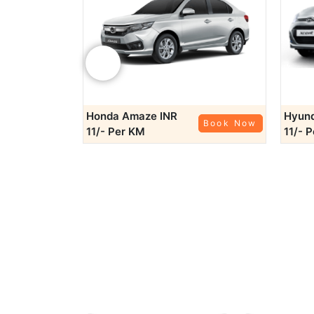
Planning a q
Bundi
: Around 130 km from Jhalawar
Kota
: Approximately 85 km away, K
‹
Baran
: Located around 70 km fr
For comfor
Honda Amaze
INR
Hyund
Book Now
Book Now
11/- Per KM
11/- 
Rajputana Taxi
outsta
also provides convenient
services
ensure
Rajpu
Need a reliable ride to catch your flight or train?
neares
Booking a car
Online