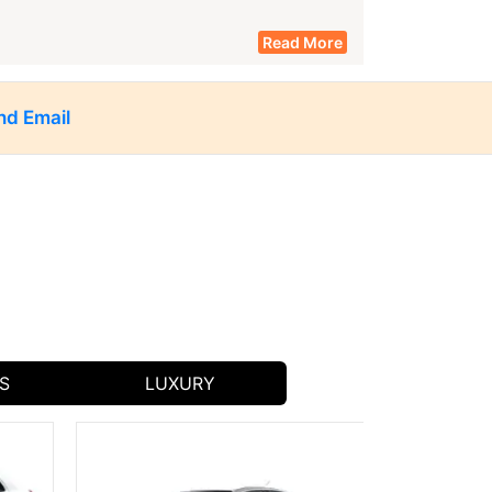
Read More
nd Email
taxi service in Jhalawar
rs to spacious SUVs, our
caters to
car rental
our flexible
options.
it popular local spots like:
ecture and beautiful paintings.
 unique historical experience.
S
LUXURY
wn for their intricate carvings.
 Jhalawar.