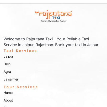
outstation taxi
For those planning extended travel, our
services
offer reliable transportation beyond Nagaur. Some popular
outstation trips include:
Jodhpur
: Known as the Blue City, Jodhpur is around 135 km from
Nagaur and offers iconic landmarks like Mehrangarh Fort and
Umaid Bhawan Palace.
Pushkar and Ajmer
: A combination of spirituality and heritage,
both destinations are around 150 km away, offering sights such as
Welcome to Rajputana Taxi - Your Reliable Taxi
the Pushkar Lake and Ajmer Sharif Dargah.
Service in Jaipur, Rajasthan. Book your taxi in Jaipur.
Jaipur
: The Pink City is 250 km away and is ideal for exploring
forts, palaces, and vibrant markets.
Taxi Services
Jaipur
Delhi
Airport & Railway Station
Agra
Transfers
Jaisalmer
airport and railway
For a seamless arrival or departure, book our
Tour Services
station transfers
. We cover major transit points, ensuring timely
Home
pickups and drop-offs, whether you’re arriving at Jaipur, Jodhpur, or
Ajmer stations, or Jaipur Airport.
About