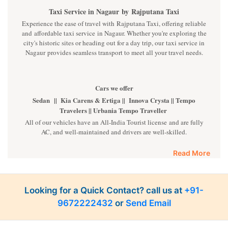
Taxi Service in Nagaur
by
Rajputana Taxi
Experience the ease of travel with Rajputana Taxi, offering reliable
and affordable taxi service in Nagaur. Whether you're exploring the
city's historic sites or heading out for a day trip, our taxi service in
Nagaur provides seamless transport to meet all your travel needs.
Cars we offer
Sedan || Kia Carens & Ertiga || Innova Crysta || Tempo
Travelers || Urbania Tempo Traveller
All of our vehicles have an All-India Tourist license and are fully
AC, and well-maintained and drivers are well-skilled.
Read More
The Price we offer
Sedan Cars INR 10 Per Km || Kia Carens & Innova and Ertiga
INR 14 Per Km || Innova Crysta INR 16 Per Km || Tempo INR
22 Per Km || Fortuner INR 35 Per km
Looking for a Quick Contact? call us at
+91-
9672222432
or
Send Email
Luxury cars
BMW || MERCEDES || AUDI || KIA CARNIVAL || VOLVO