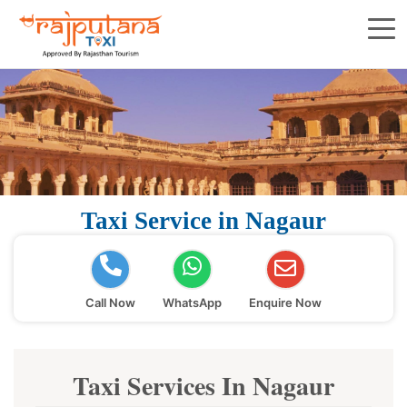
Taxi Service in Nagaur
Call Now
WhatsApp
Enquire Now
Taxi Services In Nagaur