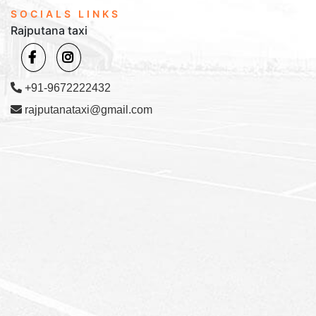
SOCIALS LINKS
Rajputana taxi
+91-9672222432
rajputanataxi@gmail.com