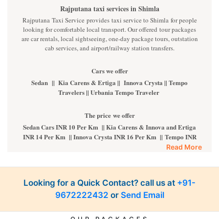
Rajputana taxi services in Shimla
Rajputana Taxi Service provides taxi service to Shimla for people
looking for comfortable local transport. Our offered tour packages
are car rentals, local sightseeing, one-day package tours, outstation
cab services, and airport/railway station transfers.
Cars we offer
Sedan || Kia Carens & Ertiga || Innova Crysta || Tempo
Travelers || Urbania Tempo Traveler
The price we offer
Sedan Cars INR 10 Per Km || Kia Carens & Innova and Ertiga
INR 14 Per Km || Innova Crysta INR 16 Per Km || Tempo INR
22 Per Km || Fortuner INR 35 Per km
Read More
Luxury cars
BMW || MERCEDES || AUDI || KIA CARNIVAL || VOLVO
Looking for a Quick Contact? call us at
+91-
ALL luxury cars are available on call. For more details,
9672222432
or
Send Email
kindly
Contact Us