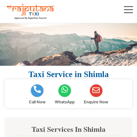
Taxi Service in Shimla
Call Now
WhatsApp
Enquire Now
Taxi Services In Shimla