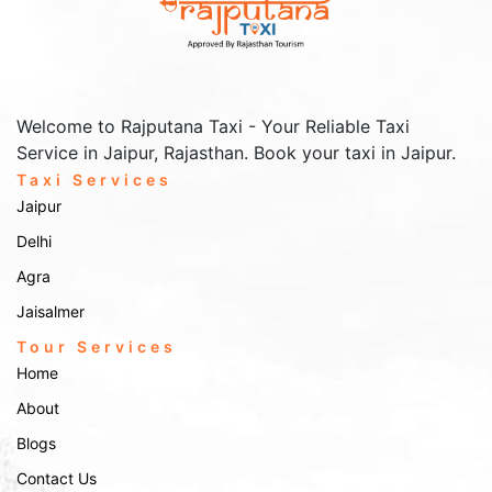
and convenient. You can book our services through the following
methods:
Online Booking:
Visit the
page and fill out the
Contact Us
booking form with your travel details.
Phone Booking:
Call us at
to speak with our
+91-9672222432
Welcome to Rajputana Taxi - Your Reliable Taxi
customer service representative.
Service in Jaipur, Rajasthan. Book your taxi in Jaipur.
Email Booking:
Email us at
with your
Info@rajputanataxi.com
requirements, and we will reply promptly.
Taxi Services
Address:
B1, A119, Valmiki Marg, Vaishali Nagar, Jaipur,
Jaipur
Rajasthan 302021
Delhi
Rajputana Taxi Services is dedicated to providing
exceptional taxi services in Shimla!!!
Agra
Jaisalmer
Tour Services
Home
About
Blogs
Contact Us