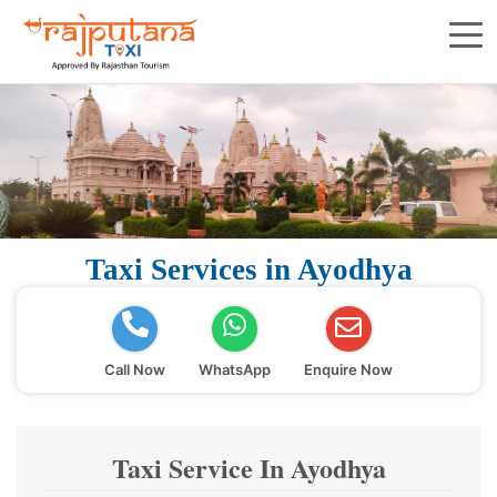
Taxi Services in Ayodhya
Call Now
WhatsApp
Enquire Now
Taxi Service In Ayodhya