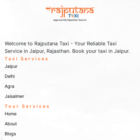
Services In Ayodhya
Make your journey to and, from the airport or railway station smooth
and stress-free with our transfer services. Rajputana Taxi offers on-
time pick-ups and drop-offs at transit points, like Ayodhya Airport
and Ayodhya Junction Railway Station.
Welcome to Rajputana Taxi - Your Reliable Taxi
Booking Your Ride
Service in Jaipur, Rajasthan. Book your taxi in Jaipur.
For inquiries or more information about our taxi services in
Ayodhya, don't hesitate to get in touch with us:
Taxi Services
Jaipur
Online Booking:
Visit the
Contact Us
page and complete the
Delhi
booking form with your travel details.
Phone Booking:
Agra
Call us at
to speak with our
+91-9672222432
customer service representative.
Jaisalmer
Email Booking:
Email us at
with your
Info@rajputanataxi.com
requirements, and we will reply promptly.
Tour Services
Address:
Home
B1, A119, Valmiki Marg, Vaishali Nagar, Jaipur,
Rajasthan 302021
About
Explore Ayodhya with Rajputana Taxi. the best taxi services in
Ayodhya. Your journey, our commitment!!!
Blogs