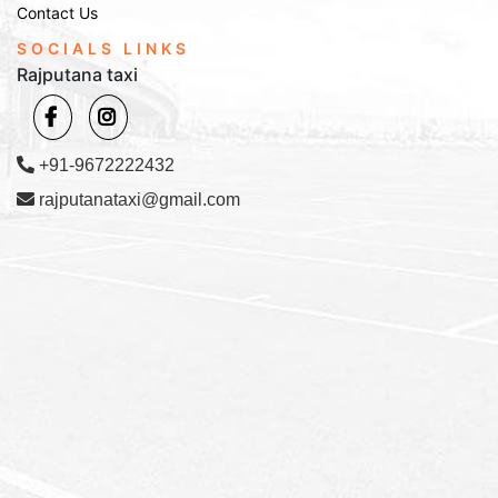
Contact Us
SOCIALS LINKS
Rajputana taxi
+91-9672222432
rajputanataxi@gmail.com