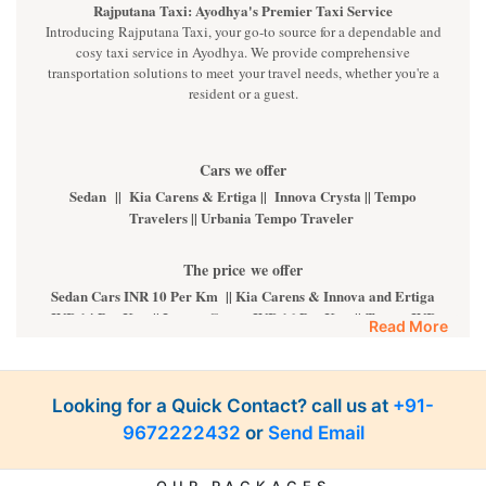
Rajputana Taxi: Ayodhya's Premier Taxi Service
Introducing Rajputana Taxi, your go-to source for a dependable and
cosy taxi service in Ayodhya. We provide comprehensive
transportation solutions to meet your travel needs, whether you're a
resident or a guest.
Cars we offer
Sedan || Kia Carens & Ertiga || Innova Crysta || Tempo
Travelers || Urbania Tempo Traveler
The price we offer
Sedan Cars INR 10 Per Km || Kia Carens & Innova and Ertiga
INR 14 Per Km || Innova Crysta INR 16 Per Km || Tempo INR
Read More
22 Per Km || Fortuner INR 35 Per km
Luxury cars
Looking for a Quick Contact? call us at
+91-
BMW || MERCEDES || AUDI || KIA CARNIVAL || VOLVO
9672222432
or
Send Email
ALL luxury cars are available on call. For more details,
kindly
Contact Us