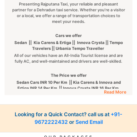
Presenting Rajputana Taxi, your reliable and pleasant
partner for a Dehradun taxi service. Whether you're a visitor
or a local, we offer a range of transportation choices to
meet your needs.
Cars we offer
Sedan || Kia Carens & Ertiga || Innova Crysta || Tempo
Travelers || Urbania Tempo Traveller
All of our vehicles have an All-India Tourist license and are
fully AC, and well-maintained and drivers are well-skilled.
The Price we offer
Sedan Cars INR 10 Per Km || Kia Carens & Innova and
Ertiga INR 14 Per Km || Innova Crysta INR 16 Per Km
Read More
|| Tempo INR 22 Per Km || Fortuner INR 35 Per km
Luxury cars
Looking for a Quick Contact? call us at
BMW || MERCEDES || AUDI || KIA CARNIVAL || VOLVO
+91-
ALL luxury cars are available on call. For more details,
9672222432
or
Send Email
kindly
Contact Us