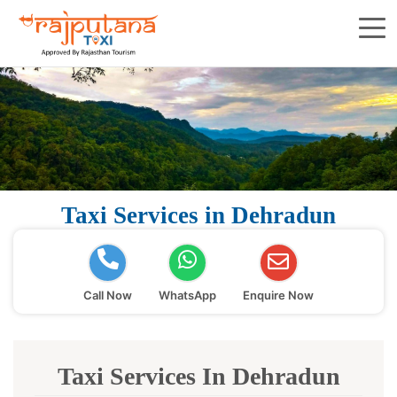
Taxi Services in Dehradun
Call Now
WhatsApp
Enquire Now
Taxi Services In Dehradun