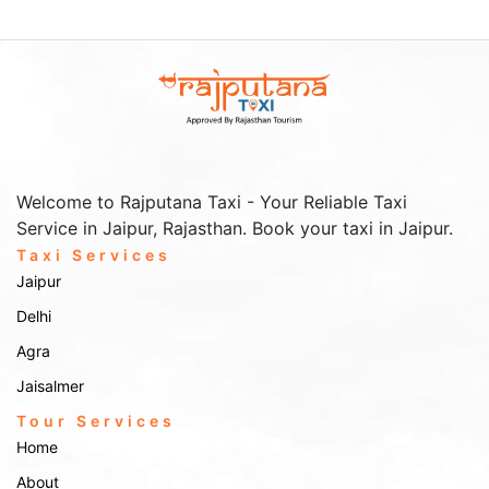
luxury tempo travellers.
Affordable Tempo Services – We offer cost-effective travel
options for every budget.
Well-Trained Drivers – Our drivers are experienced, polite, and
well-versed with routes.
Comfort & Space – Ample legroom, luggage space, and AC
facilities for a smooth journey.
How to Book Our Services
Welcome to Rajputana Taxi - Your Reliable Taxi
Booking a Tempo Traveller service in Gwalior with Rajputana
Service in Jaipur, Rajasthan. Book your taxi in Jaipur.
Taxi is simple and convenient. You can book through multiple
Taxi Services
methods:
Jaipur
Call Us – Dial our contact number and speak directly to our
Delhi
customer support.
Website Booking – Visit our website and fill out the booking
Agra
form.
Jaisalmer
Email Us – Drop us an email with your travel details, and we’ll
get back to you.
Tour Services
Our customer support team is available 24/7 to answer your
Home
queries and help you book the best taxi service for your trip. Our
affordable tempo services are just a call away, ensuring you get
About