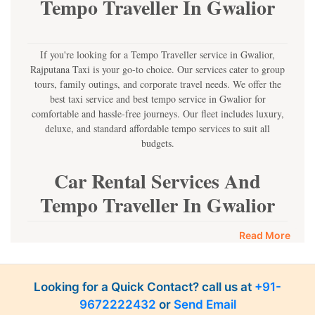
Tempo Traveller In Gwalior
If you're looking for a Tempo Traveller service in Gwalior,
Rajputana Taxi is your go-to choice. Our services cater to group
tours, family outings, and corporate travel needs. We offer the
best taxi service and best tempo service in Gwalior for
comfortable and hassle-free journeys. Our fleet includes luxury,
deluxe, and standard affordable tempo services to suit all
budgets.
Car Rental Services And
Tempo Traveller In Gwalior
Rajputana Taxi provides car rental services and Tempo Traveller
Read More
service in Gwalior to ensure you have a seamless travel
experience. Whether you're planning a group trip, a family
outing, or a corporate tour, our affordable tempo services are
Looking for a Quick Contact? call us at
+91-
available at competitive prices. We offer luxury, semi-luxury, and
9672222432
or
Send Email
standard Tempo in Gwalior options to meet diverse customer