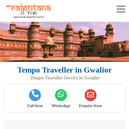
Tempo Traveller in Gwalior
Tempo Traveller Service in Gwalior
Call Now
WhatsApp
Enquire Now