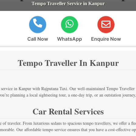
Tempo Traveller Service in Kanpur
Call Now
WhatsApp
Enquire Now
Tempo Traveller In Kanpur
service in Kanpur with Rajputana Taxi. Our well-maintained Tempo Traveller s
u’re planning a local sightseeing tour, a one-day trip, or an outstation journey
Car Rental Services
e of traveler. From luxurious sedans to spacious tempo travellers, we offer a f
morable. Our affordable tempo service ensures that you have a cost-effective opt