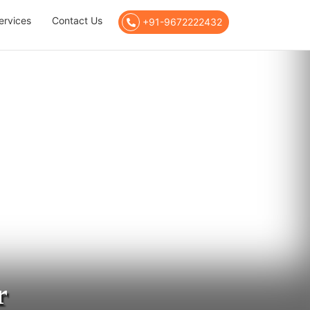
ervices
Contact Us
+91-9672222432
r