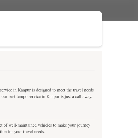
ervice in Kanpur is designed to meet the travel needs
, our best tempo service in Kanpur is just a call away.
leet of well-maintained vehicles to make your journey
ion for your travel needs.