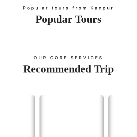
Popular tours from Kanpur
Popular
Tours
OUR CORE SERVICES
Recommended
Trip