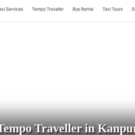
axi Services
Tempo Traveller
Bus Rental
Taxi Tours
S
Tempo Traveller in Kanpu