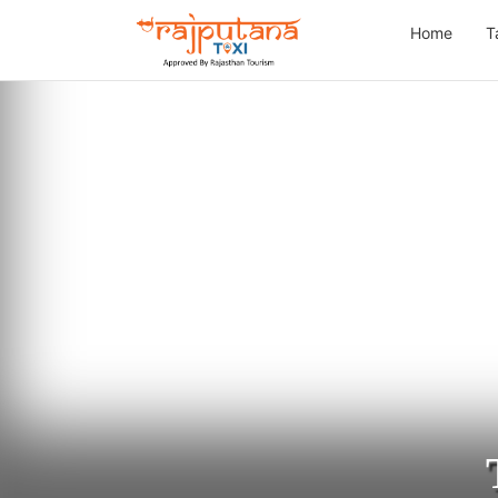
Home
T