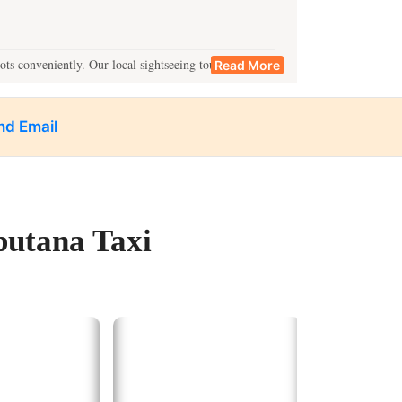
ots conveniently. Our local sightseeing tours cover:
Read More
ings.
nd Email
n.
 locations in one go.
putana Taxi
estinations such as:
ibrant bazaars.
andmarks.
he Ganges.
vice in Kanpur.
xplorations.