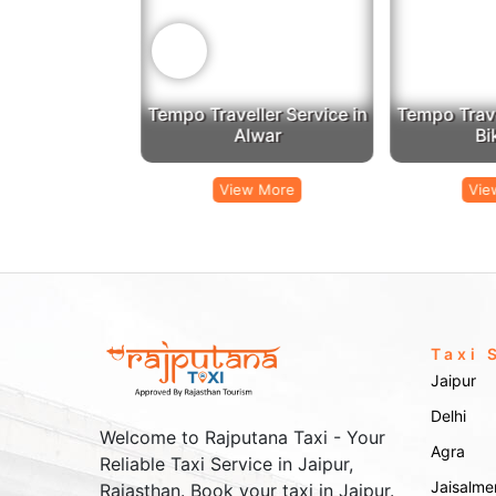
‹
er Service in
Tempo Traveller Service in
Tempo Travell
mer
Alwar
Bik
 More
View More
View
Taxi 
Jaipur
Delhi
Welcome to Rajputana Taxi - Your
Agra
Reliable Taxi Service in Jaipur,
Jaisalme
Rajasthan. Book your taxi in Jaipur.