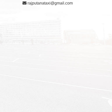
rajputanataxi@gmail.com