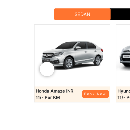
SEDAN
Booking our bes
Share Your 
With our best tempo servic
For bookings and inquiries, reach out to Rajputana 
‹
Online B
Phone B
Honda Amaze
INR
Hyund
Book Now
Book Now
Email Bookin
11/- Per KM
11/- 
A
Choose Rajputana Taxi for the most reliable, 