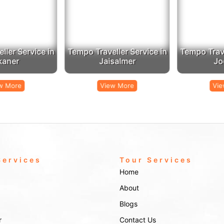
er Service in
Tempo Traveller Service in
Tempo Travel
aner
Jaisalmer
Jod
 More
View More
View
Services
Tour Services
Home
About
Blogs
r
Contact Us