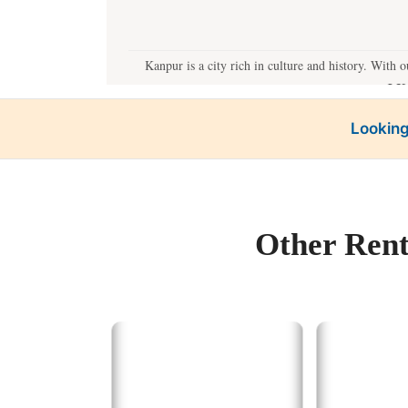
Kanpur is a city rich in culture and history. With 
J.K
Looking
B
Our best tempo servi
Other Rent
For a quick getaway
Lucknow:
The
Prayagr
Varanas
Agra:
Witness
Our best ta