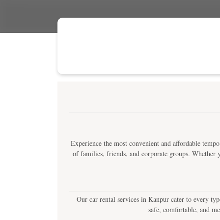
Experience the most convenient and affordable tempo 
of families, friends, and corporate groups. Whether yo
Our car rental services in Kanpur cater to every typ
safe, comfortable, and me