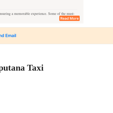
 ensuring a memorable experience. Some of the must-
Read More
nd Email
mpo service and enjoy exploring Lucknow at your pace.
putana Taxi
y destinations include:
n Lucknow for all your travel needs.