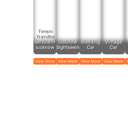
Looking to travel beyond Lucknow? Rajputana Taxi’s 
Tempo
Traveller
Service in
lucknow
Wedding
Vintage
lucknow
Sightseeing
Car
Car
View More
View More
View More
View More
Travel comfortably with our affordable t
Rajputana Taxi provides reliable airport and railway 
Chaudhary Charan Singh Inte