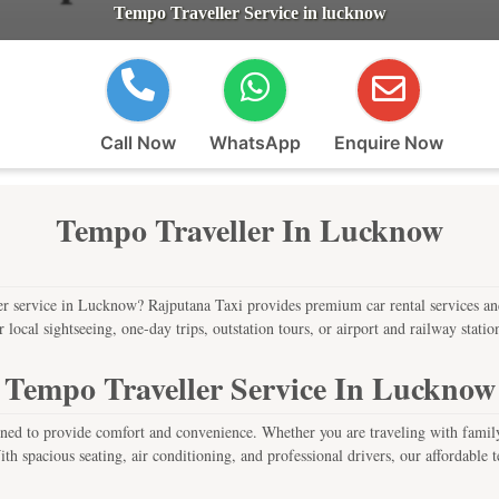
Tempo Traveller Service in lucknow
Call Now
WhatsApp
Enquire Now
Tempo Traveller In Lucknow
r service in Lucknow? Rajputana Taxi provides premium car rental services and 
cal sightseeing, one-day trips, outstation tours, or airport and railway station 
Tempo Traveller Service In Lucknow
ed to provide comfort and convenience. Whether you are traveling with family, 
h spacious seating, air conditioning, and professional drivers, our affordable tem