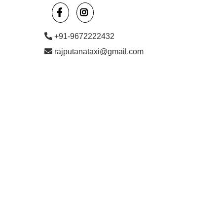
+91-9672222432
rajputanataxi@gmail.com