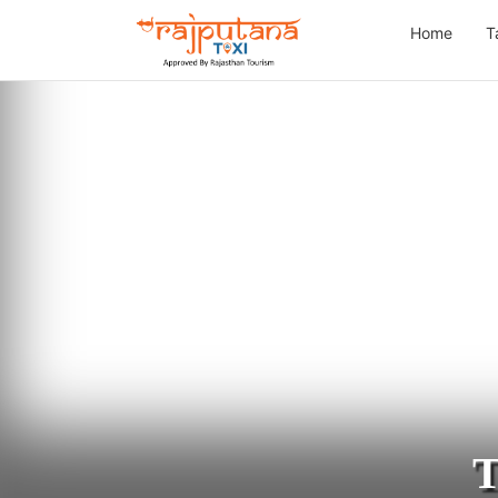
Home
T
T