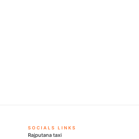
SOCIALS LINKS
Rajputana taxi