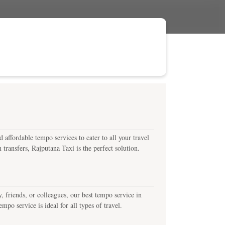
affordable tempo services to cater to all your travel
transfers, Rajputana Taxi is the perfect solution.
friends, or colleagues, our best tempo service in
po service is ideal for all types of travel.