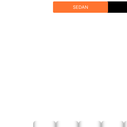
SEDAN
Our team will assist you in selecting t
To book our Tempo Tr
Online B
Phone B
Email Bookin
A
Experience the best taxi service and the best tem
unforget