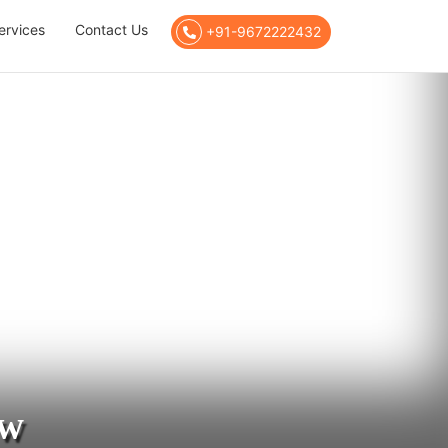
ervices
Contact Us
+91-9672222432
ow