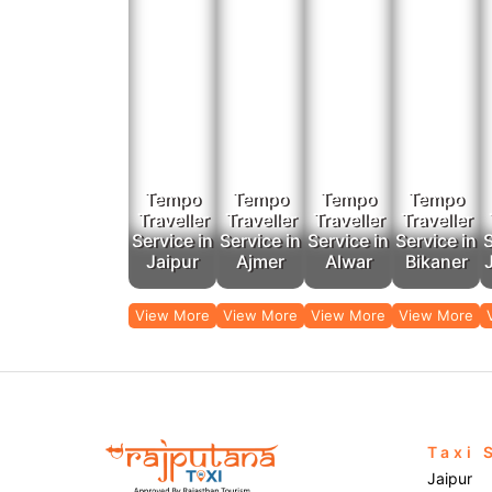
Tempo
Tempo
Tempo
Tempo
Traveller
Traveller
Traveller
Traveller
Service in
Service in
Service in
Service in
S
Jaipur
Ajmer
Alwar
Bikaner
View More
View More
View More
View More
Taxi 
Jaipur