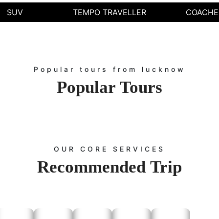
Easy booking process.
SUV
TEMPO TRAVELLER
COACHE
24/7 availability for car rental services.
How to Book Our Services
Booking our Tempo Traveller service in Lucknow is simple.
Call Us – Reach us to book directly.
Popular tours from lucknow
Online Booking – Visit our website and fill out the booking form.
Email – Send us your travel details and get early result.
Popular
Tours
he best tempo service in Lucknow to match your requirements. For customized tra
Contact Us
aveller service in Lucknow or for any inquiries regarding our car rental servi
ooking:
Visit the
page and fill out the booking form with your trav
Contact Us
ooking:
Call us at
to speak with our customer service repre
+91-9672222432
OUR CORE SERVICES
g:
Email us at
with your requirements, and we will 
Info@rajputanataxi.com
Recommended
Trip
ddress:
B1, A119, Valmiki Marg, Vaishali Nagar, Jaipur, Rajasthan 3020
po service in Lucknow with Rajputana Taxi. From local sightseeing to outstation
table journey. Trust Rajputana Taxi for reliable, efficient, and luxurious travel s