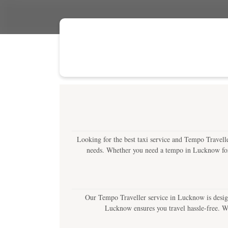
Looking for the best taxi service and Tempo Travelle
needs. Whether you need a tempo in Lucknow for lo
Our Tempo Traveller service in Lucknow is design
Lucknow ensures you travel hassle-free. Wit