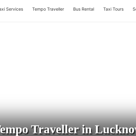
axi Services
Tempo Traveller
Bus Rental
Taxi Tours
S
empo Traveller in Luckn