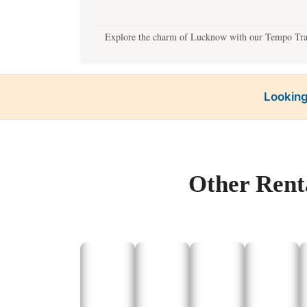
Explore the charm of Lucknow with our Tempo Travel
Looking
Our best taxi service offers customized local sights
Other Rent
Plan exciting one-day 
Our car rental services ensure comf