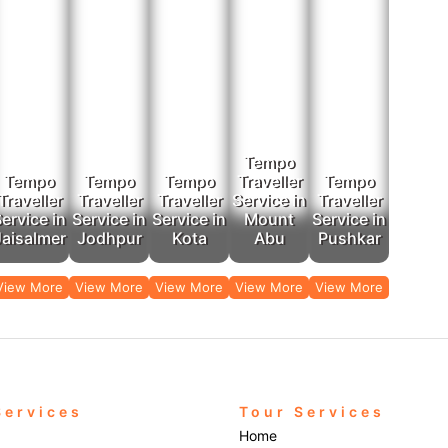
Tempo
Tempo
Tempo
Tempo
Traveller
Tempo
Traveller
Traveller
Traveller
Service in
Traveller
ervice in
Service in
Service in
Mount
Service in
Jaisalmer
Jodhpur
Kota
Abu
Pushkar
View More
View More
View More
View More
View More
Services
Tour Services
Home