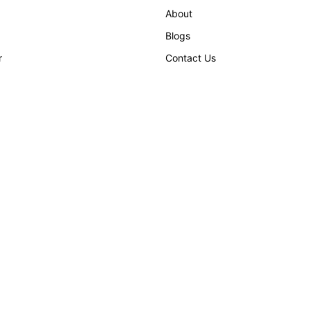
About
Blogs
r
Contact Us