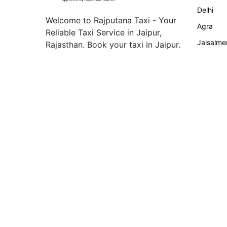
Delhi
Welcome to Rajputana Taxi - Your
Agra
Reliable Taxi Service in Jaipur,
Jaisalme
Rajasthan. Book your taxi in Jaipur.