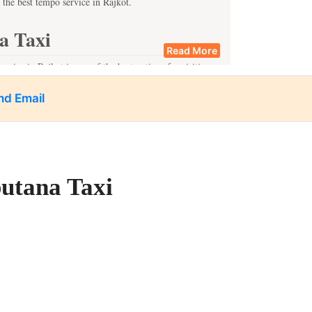
 the best tempo service in Rajkot.
a Taxi
Read More
rvice in Rajkot is one of the best options for visiting
areas. Quite notable among them are
nd Email
eritage.
nce.
ble travel experience.
putana Taxi
ips are ideal for travelers who wish to discover places
lar one-day trip locations from Rajkot include:
tory, should visit the city.
rd Shiva.
ores.