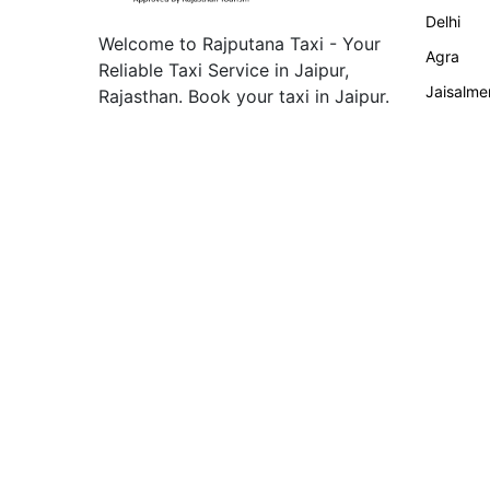
Delhi
Welcome to Rajputana Taxi - Your
Agra
Reliable Taxi Service in Jaipur,
Jaisalme
Rajasthan. Book your taxi in Jaipur.