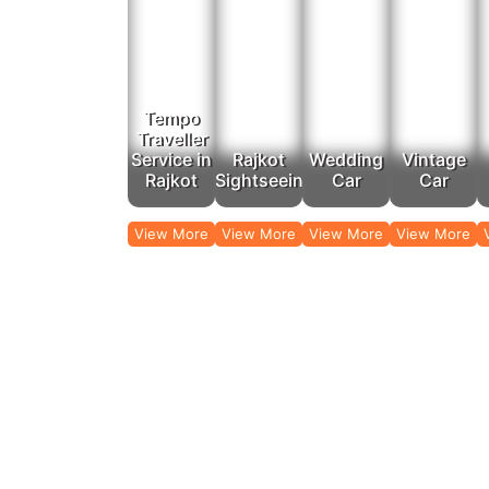
Gir National Park:
The only place in t
In our affordable tempo service in Rajkot, we assis
Outst
Tempo
For destination trips from Rajkot, the Rajputana taxi 
Traveller
Traveller service because of the spacious and 
Service in
Rajkot
Wedding
Vintage
Ahmedabad:
Historical city center
Rajkot
Sightseeing
Car
Car
Vadodara:
A city 
Pune:
A city steeped in 
View More
View More
View More
View More
Whether you are traveling a few hours away to a near
our visitors the o
When it comes to airport and railway station transfer
the railway station, our team ensures 
Rajputana Taxi is 
G