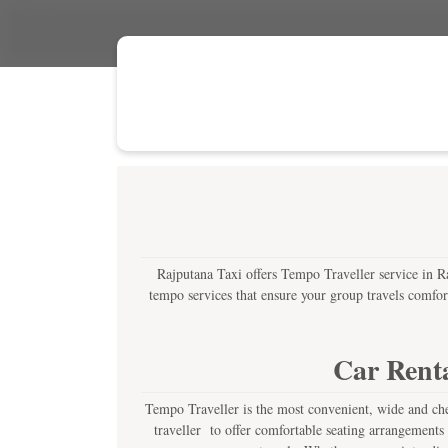
Rajputana Taxi offers Tempo Traveller service in Raj
tempo services that ensure your group travels comfor
Car Renta
Tempo Traveller is the most convenient, wide and chea
traveller to offer comfortable seating arrangements 