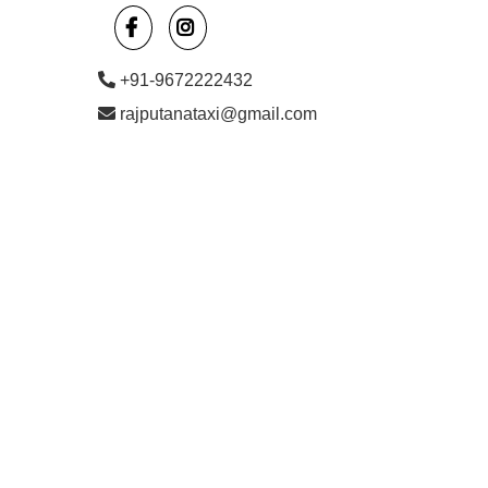
+91-9672222432
rajputanataxi@gmail.com