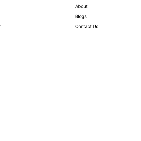
About
Blogs
r
Contact Us