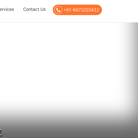
ervices
Contact Us
+91-9672222432
t