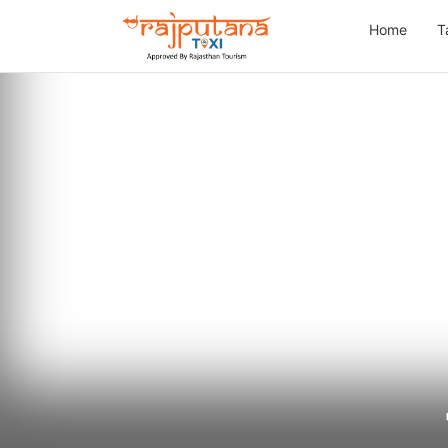
Home
T