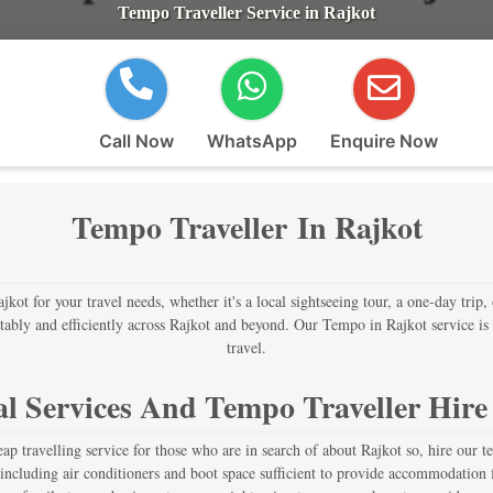
Tempo Traveller Service in Rajkot
Call Now
WhatsApp
Enquire Now
Tempo Traveller In Rajkot
kot for your travel needs, whether it's a local sightseeing tour, a one-day trip, 
tably and efficiently across Rajkot and beyond. Our Tempo in Rajkot service is i
travel.
l Services And Tempo Traveller Hire
p travelling service for those who are in search of about Rajkot so, hire our t
including air conditioners and boot space sufficient to provide accommodation f