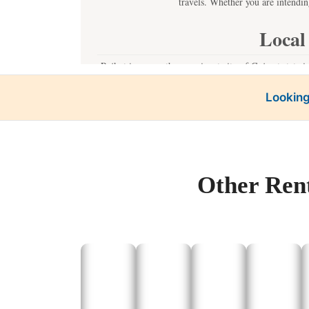
travels. Whether you are intendin
Local
Rajkot is one or the prominent city of Gujarat state i
places of interest in Rajkot witho
Looking
The W
Kh
Our Tempo Traveller c
Other Rent
For a one day trip outside the city, Rajputana Taxi pr
of interest, particularly those, which have lo
Dwarka:
As a result, Math
Somnat
Man