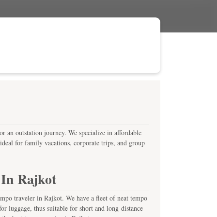
or an outstation journey. We specialize in affordable
deal for family vacations, corporate trips, and group
 In Rajkot
empo traveler in Rajkot. We have a fleet of neat tempo
or luggage, thus suitable for short and long-distance