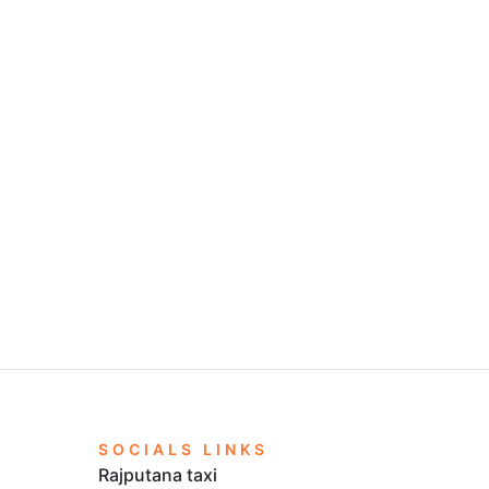
SOCIALS LINKS
Rajputana taxi