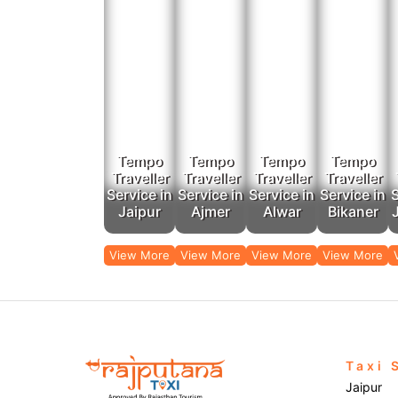
Tempo
Tempo
Tempo
Tempo
Traveller
Traveller
Traveller
Traveller
Service in
Service in
Service in
Service in
S
Jaipur
Ajmer
Alwar
Bikaner
View More
View More
View More
View More
Taxi 
Jaipur