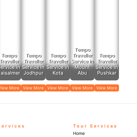
Tempo
Tempo
Tempo
Tempo
Traveller
Tempo
Traveller
Traveller
Traveller
Service in
Traveller
ervice in
Service in
Service in
Mount
Service in
Jaisalmer
Jodhpur
Kota
Abu
Pushkar
View More
View More
View More
View More
View More
Services
Tour Services
Home