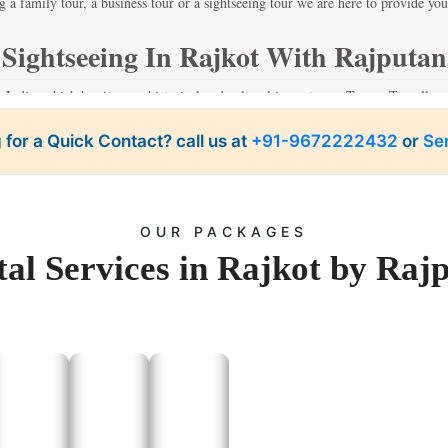
g a family tour, a business tour or a sightseeing tour we are here to provide you
 Sightseeing In Rajkot With Rajputan
n India, which has its own historical and cultural importance. Tempo Traveller se
ut the trouble of having to look for a parking place or avoid traffic-congested 
 for a Quick Contact? call us at
atson Museum:
+91-9672222432
or
Se
A historical treasure trove that offers a glimpse into Rajkot’s h
Jubilee Garden:
A peaceful spot for family outings and picnics.
ambhalida Caves:
A set of ancient Buddhist caves offering a historical experie
Sri Ramkrishna Ashram:
A serene place of worship.
Ranjit Vilas Palace:
A stunning example of Rajkot’s royal past.
OUR PACKAGES
an take you to these places and more, providing you with a relaxed and enjoya
al Services in Rajkot by Raj
One-Day Trip Tours From Rajkot
ovides affordable tempo service for local transport to outstation travel. These tr
ts of tough-tourism and rich history to offer in the state of Gujarat. Some popu
ura is a sacred city, and therefore, every visitor, particularly those who love his
h:
Popular for Somnath Temple, the revered one of the twelve Jyotirlinga of Lo
dvi:
A quiet and picturesque sea side village where you can find rest at the sh