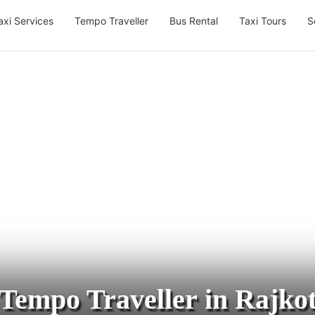
axi Services
Tempo Traveller
Bus Rental
Taxi Tours
S
Tempo Traveller in Rajko