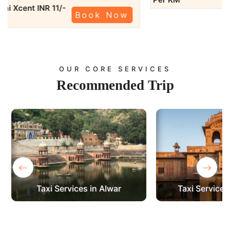
Swift Dzire
KM
OUR CORE SERVICES
Recommended
Trip
‹
›
Taxi Services in Bikaner
Taxi Services 