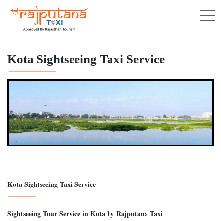
Kota Sightseeing Taxi Service
Kota Sightseeing Taxi Service
Sightseeing Tour Service in Kota by Rajputana Taxi