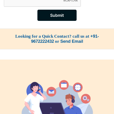
Submit
Looking for a Quick Contact? call us at
+91-
9672222432
or
Send Email