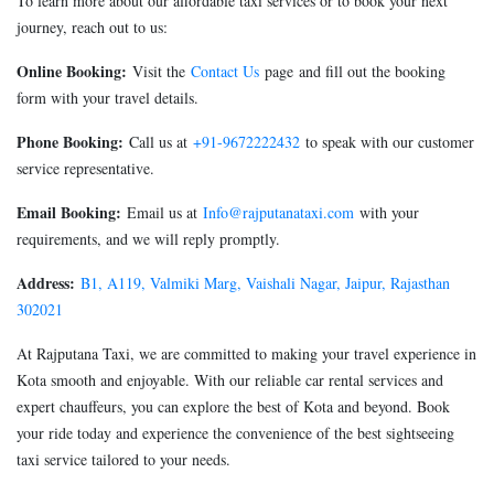
To learn more about our affordable taxi services or to book your next
journey, reach out to us:
Online Booking:
Visit the
Contact Us
page and fill out the booking
form with your travel details.
Phone Booking:
Call us at
+91-9672222432
to speak with our customer
service representative.
Email Booking:
Email us at
Info@rajputanataxi.com
with your
requirements, and we will reply promptly.
Address:
B1, A119, Valmiki Marg, Vaishali Nagar, Jaipur, Rajasthan
302021
At Rajputana Taxi, we are committed to making your travel experience in
Kota smooth and enjoyable. With our reliable car rental services and
expert chauffeurs, you can explore the best of Kota and beyond. Book
your ride today and experience the convenience of the best sightseeing
taxi service tailored to your needs.