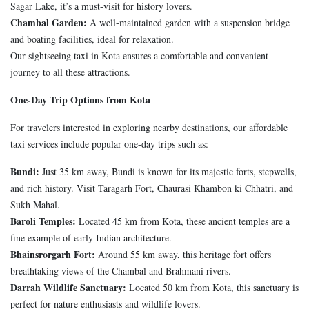
Sagar Lake, it’s a must-visit for history lovers.
Chambal Garden:
A well-maintained garden with a suspension bridge
and boating facilities, ideal for relaxation.
Our sightseeing taxi in Kota ensures a comfortable and convenient
journey to all these attractions.
One-Day Trip Options from Kota
For travelers interested in exploring nearby destinations, our affordable
taxi services include popular one-day trips such as:
Bundi:
Just 35 km away, Bundi is known for its majestic forts, stepwells,
and rich history. Visit Taragarh Fort, Chaurasi Khambon ki Chhatri, and
Sukh Mahal.
Baroli Temples:
Located 45 km from Kota, these ancient temples are a
fine example of early Indian architecture.
Bhainsrorgarh Fort:
Around 55 km away, this heritage fort offers
breathtaking views of the Chambal and Brahmani rivers.
Darrah Wildlife Sanctuary:
Located 50 km from Kota, this sanctuary is
perfect for nature enthusiasts and wildlife lovers.