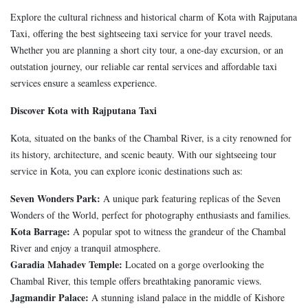
Explore the cultural richness and historical charm of Kota with Rajputana
Taxi, offering the best sightseeing taxi service for your travel needs.
Whether you are planning a short city tour, a one-day excursion, or an
outstation journey, our reliable car rental services and affordable taxi
services ensure a seamless experience.
Discover Kota with Rajputana Taxi
Kota, situated on the banks of the Chambal River, is a city renowned for
its history, architecture, and scenic beauty. With our sightseeing tour
service in Kota, you can explore iconic destinations such as:
Seven Wonders Park:
A unique park featuring replicas of the Seven
Wonders of the World, perfect for photography enthusiasts and families.
Kota Barrage:
A popular spot to witness the grandeur of the Chambal
River and enjoy a tranquil atmosphere.
Garadia Mahadev Temple:
Located on a gorge overlooking the
Chambal River, this temple offers breathtaking panoramic views.
Jagmandir Palace:
A stunning island palace in the middle of Kishore