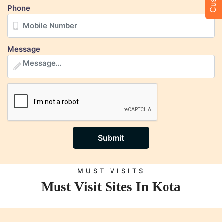
Phone
Message
Submit
MUST VISITS
Must Visit Sites In Kota