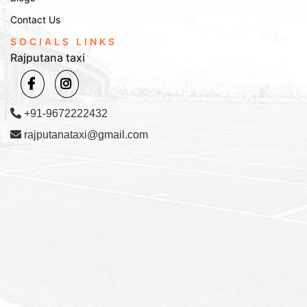
Contact Us
SOCIALS LINKS
Rajputana taxi
+91-9672222432
rajputanataxi@gmail.com