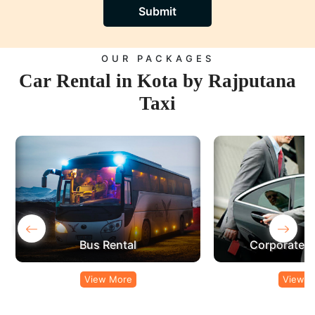
Submit
OUR PACKAGES
Car Rental in Kota by Rajputana
Taxi
‹
›
Corporate Car Rental
View More