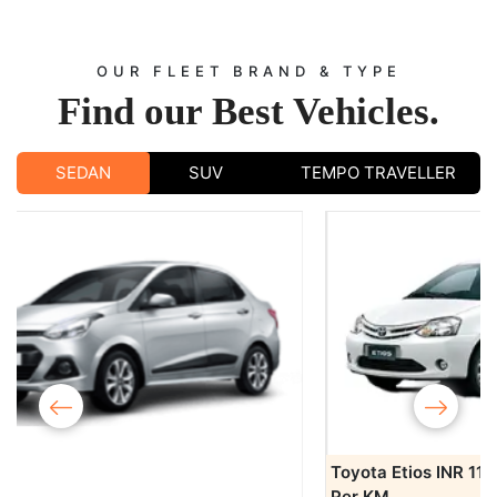
OUR FLEET BRAND & TYPE
Find our
Best Vehicles.
SEDAN
SUV
TEMPO TRAVELLER
‹
›
Toyota Etios
INR 11/-
Book Now
Per KM