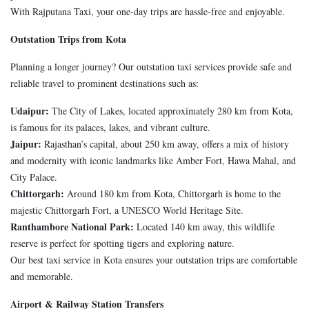
With Rajputana Taxi, your one-day trips are hassle-free and enjoyable.
Outstation Trips from Kota
Planning a longer journey? Our outstation taxi services provide safe and
reliable travel to prominent destinations such as:
Udaipur:
The City of Lakes, located approximately 280 km from Kota,
is famous for its palaces, lakes, and vibrant culture.
Jaipur:
Rajasthan’s capital, about 250 km away, offers a mix of history
and modernity with iconic landmarks like Amber Fort, Hawa Mahal, and
City Palace.
Chittorgarh:
Around 180 km from Kota, Chittorgarh is home to the
majestic Chittorgarh Fort, a UNESCO World Heritage Site.
Ranthambore National Park:
Located 140 km away, this wildlife
reserve is perfect for spotting tigers and exploring nature.
Our best taxi service in Kota ensures your outstation trips are comfortable
and memorable.
Airport & Railway Station Transfers