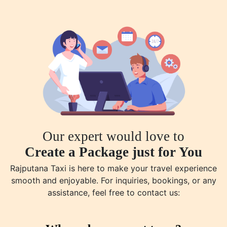
Our expert would love to
Create a Package just for You
Rajputana Taxi is here to make your travel experience
smooth and enjoyable. For inquiries, bookings, or any
assistance, feel free to contact us: