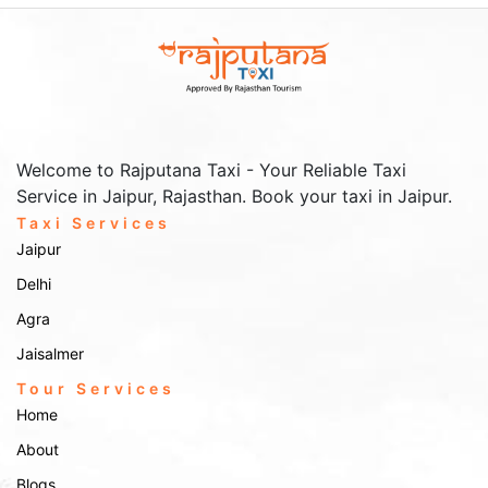
Welcome to Rajputana Taxi - Your Reliable Taxi
Service in Jaipur, Rajasthan. Book your taxi in Jaipur.
Taxi Services
Jaipur
Delhi
Agra
Jaisalmer
Tour Services
Home
About
Blogs