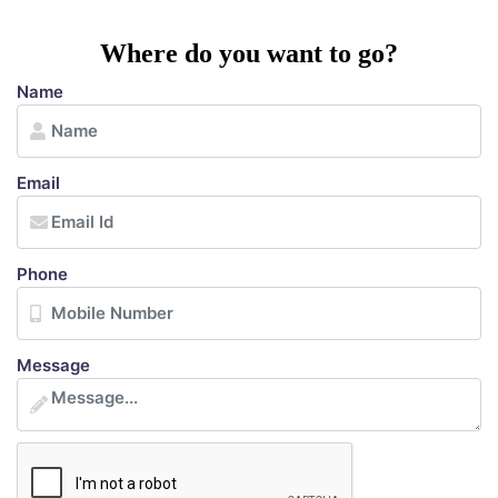
Where do you want to go?
Name
Email
Phone
Message