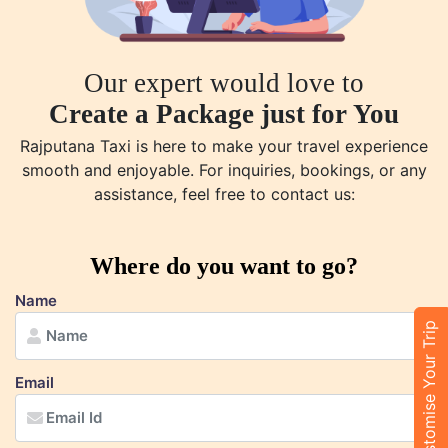
Our expert would love to
Create a Package just for You
Rajputana Taxi is here to make your travel experience
smooth and enjoyable. For inquiries, bookings, or any
assistance, feel free to contact us:
Where do you want to go?
Name
Customise Your Trip
Email