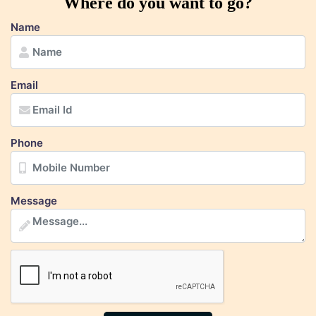
Where do you want to go?
Name
Email
Phone
Message