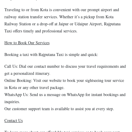
Traveling to or from Kota is convenient with our prompt airport and
railway station transfer services. Whether it’s a pickup from Kota
Railway Station or a drop-off at Jaipur or Udaipur Airport, Rajputana
Taxi offers timely and professional services.
How to Book Our Services
Booking a taxi with Rajputana Taxi is simple and quick:
Call Us: Dial our contact number to discuss your travel requirements and
get a personalized itinerary.
Online Booking: Visit our website to book your sightseeing tour service
in Kota or any other travel package.
WhatsApp Us: Send us a message on WhatsApp for instant bookings and
inquiries.
Our customer support team is available to assist you at every step.
Contact Us