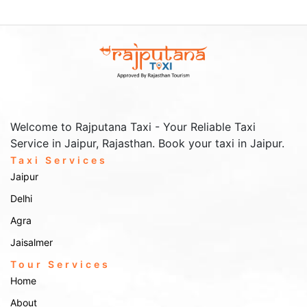
Welcome to Rajputana Taxi - Your Reliable Taxi
Service in Jaipur, Rajasthan. Book your taxi in Jaipur.
Taxi Services
Jaipur
Delhi
Agra
Jaisalmer
Tour Services
Home
About