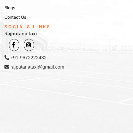
Blogs
Contact Us
SOCIALS LINKS
Rajputana taxi
+91-9672222432
rajputanataxi@gmail.com