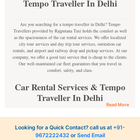
Tempo Traveller In Delhi
Are you searching for a tempo traveller in Delhi? Tempo
Travellers provided by Rajputana Taxi holds the comfort as well
as the spaciousness of the car rental services. We offer localized
city tour services and day trip tour services, outstation car
rentals, and airport and railway drop and pickup services. At our
company, we offer a good taxi service that is cheap to the clients.
Our well-maintained car fleet guarantees that you travel in
comfort, safety, and class.
Car Rental Services & Tempo
Traveller In Delhi
Read More
Get an opportunity to use the best car rental services and the
Tempo Traveller service in Delhi! Regardless of a family car
rental, corporate car hire, or pilgrimage car hire, we offer a
Looking for a Quick Contact? call us at
+91-
diversity of rental choices. We offer you the best tempo service
9672222432
or
Send Email
rate that will ensure you can acquire the best service.