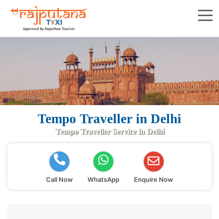
Tempo Traveller in Delhi
Tempo Traveller Service in Delhi
Call Now
WhatsApp
Enquire Now