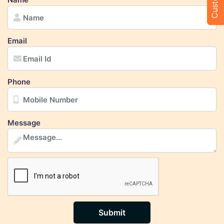
Email
Phone
Message
Submit