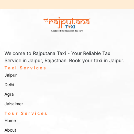
Welcome to Rajputana Taxi - Your Reliable Taxi
Service in Jaipur, Rajasthan. Book your taxi in Jaipur.
Taxi Services
Jaipur
Delhi
Agra
Jaisalmer
Tour Services
Home
About