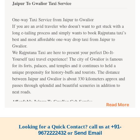
Jaipur To Gwalior Taxi Service
One-way Taxi Service from Jaipur to Gwalior
If you are an avid traveler who doesn’t want to get stuck with a
long e-tailing process and simply wants to book Rajputana taxi’s
best and most affordable one-way drop taxi from Jaipur to
Gwalior.
We Rajputana Taxi are here to present your perfect Do-It-
Yourself taxi travel experience! The city of Gwalior is famous
for its forts, palaces, and temples and it continues to held a
unique propensity for history-buffs and tourists. The distance
between Jaipur and Gwalior is about 330 kilometers approx and
passes through splendid and beautiful sceneries in addition to
neat roads.
Affordable Jaipur To Gwalior Cab Service
Read More
Our best taxi service in Jaipur and Gwalior guarantees you a
relaxed and quality ride in our clean, spacious, and well-
equipped taxis. Book our one-side taxi service for Gwalior to
Looking for a Quick Contact? call us at
+91-
enjoy a comfortable journey to Gwalior Fort, Jai Vilas Palace, or
9672222432
or
Send Email
Sun Temple.