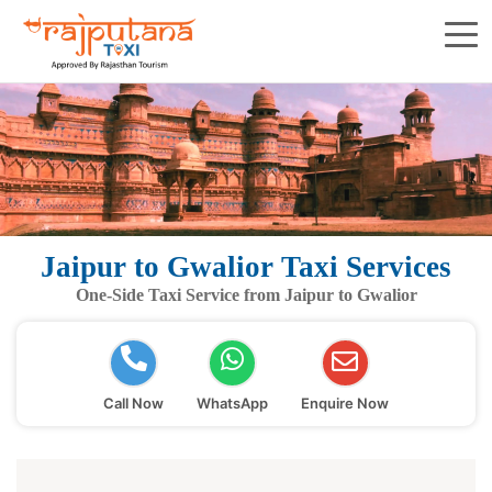
Jaipur to Gwalior Taxi Services
One-Side Taxi Service from Jaipur to Gwalior
Call Now
WhatsApp
Enquire Now