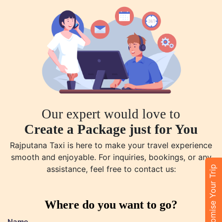
Our expert would love to
Create a Package just for You
Rajputana Taxi is here to make your travel experience
smooth and enjoyable. For inquiries, bookings, or any
Customise Your Trip
assistance, feel free to contact us:
Where do you want to go?
Name