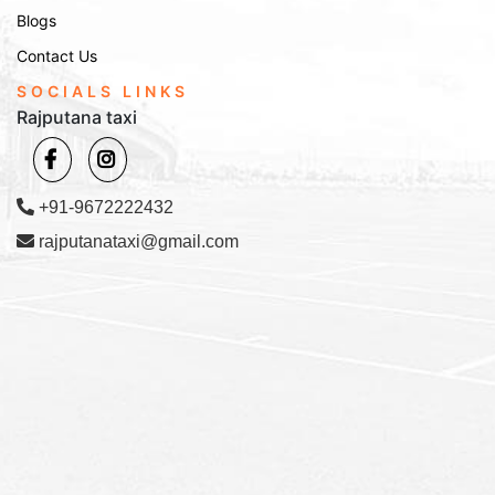
Blogs
Contact Us
SOCIALS LINKS
Rajputana taxi
+91-9672222432
rajputanataxi@gmail.com