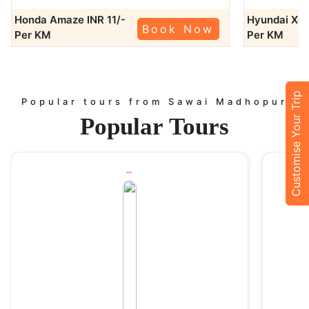
Jaipur (145 km): Explore the Pink City’s forts, palaces, and
Honda Amaze
INR 11/-
Hyundai Xc
bustling markets.
Book Now
Per KM
Per KM
Bundi (130 km): Visit the charming town known for its palaces,
forts, and stepwells.
Kota (155 km): Experience the grandeur of Kota’s palaces,
gardens, and museums.
Customise Your Trip
Chittorgarh Fort (220 km): Discover the grandeur of India’s
Popular tours from Sawai Madhopur
largest fort.
Popular
Tours
With our affordable tempo service, you can travel with your
friends, family, or colleagues and make the most of your trip.
Outstation Taxi Services
In case you are planning to travel beyond Sawai Madhopur? The
outstation taxi services will guarantee that you arrive at your
destination in style and on time. We offer one-way and round-
trip services to nearby cities such as:
Delhi:
Visit the capital for a business or a touristic purpose.
Agra: Experience the fascinating culture of the Mughals at Agra
beginning with the iconic Taj Mahal to additional structures