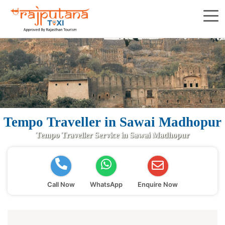
Tempo Traveller in Sawai Madhopur
Tempo Traveller Service in Sawai Madhopur
Call Now
WhatsApp
Enquire Now