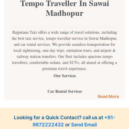
Tempo Traveller In Sawai
Madhopur
Rajputana Taxi offers a wide range of travel solutions, including
the best taxi service, tempo traveller service in Sawai Madhopur,
and car rental services. We provide seamless transportation for
local sightseeing, one-day trips, outstation tours, and airport &
railway station transfers. Our fleet includes spacious tempo
travellers, comfortable sedans, and SUVs, all aimed at offering a
premium travel experience.
Our Services
Car Rental Services
Read More
Most of its cars are suitable for single person, families, or even
large groups of people. You are free to choose from the wide
availability of car categories of the Rajputana Taxi such as
Looking for a Quick Contact? call us at
+91-
hatchbacks, sedan, and SUV at reasonable prices. Our cars have
9672222432
or
Send Email
experienced drivers who guarantee safe ride and no hassles all