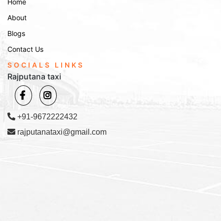
Home
Phone Booking:
Call us at
to speak with
+91-9672222432
About
our customer service representative.
Blogs
Email Booking:
Email us at
with
Info@rajputanataxi.com
your requirements, and we will reply promptly.
Contact Us
Address:
B1, A119, Valmiki Marg, Vaishali Nagar, Jaipur,
SOCIALS LINKS
Rajasthan 302021
Rajputana taxi
Experience smooth, comfortable, and affordable travel with
Rajputana Taxi. Whether you’re looking for affordable
tempo services or a tempo in Sawai Madhopur, our fleet is
+91-9672222432
ready to serve you. Book today and make your journey
rajputanataxi@gmail.com
stress-free!